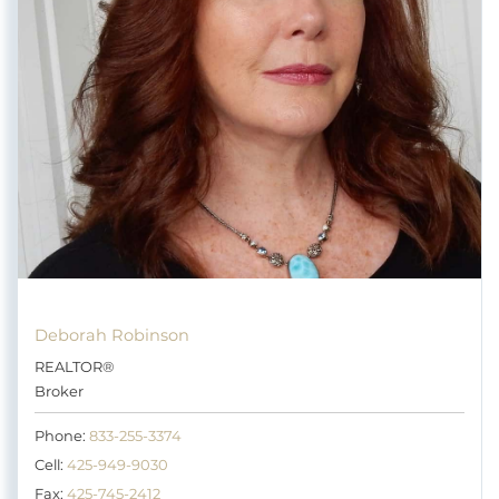
Deborah Robinson
REALTOR®
Broker
Phone:
833-255-3374
Cell:
425-949-9030
Fax:
425-745-2412