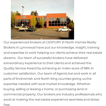
Our experienced brokers at CENTURY 21 North Homes Realty
Brokers in Lynnwood have put our knowledge, insight, training
and expertise to work helping our clients achieve their real estate
dreams. Our team of successful brokers have delivered
extraordinary experience to their clients and achieved the
Quality Service Award by achieving an index score of 98% in
customer satisfaction. Our team of Agents live and work in all
parts of Snohomish and North King counties giving us the
expertise needed with local market knowledge. Whether
buying, selling or leasing a home, or purchasing land or
commercial property. Our brokers are industry professionals who
excel at making the real estate experience seamless and stress-
free.