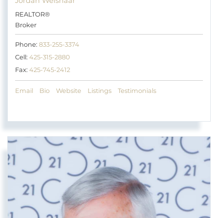
Jordan Weishaar
REALTOR®
Broker
Phone:
833-255-3374
Cell:
425-315-2880
Fax:
425-745-2412
Email
Bio
Website
Listings
Testimonials