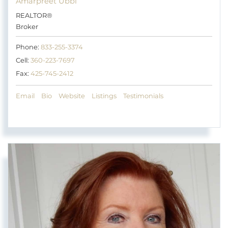
Amarpreet Ubbi
REALTOR®
Broker
Phone:
833-255-3374
Cell:
360-223-7697
Fax:
425-745-2412
Email
Bio
Website
Listings
Testimonials