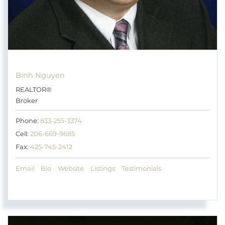
Binh Nguyen
REALTOR®
Broker
Phone:
833-255-3374
Cell:
206-669-9685
Fax:
425-745-2412
Email
Bio
Website
Listings
Testimonials