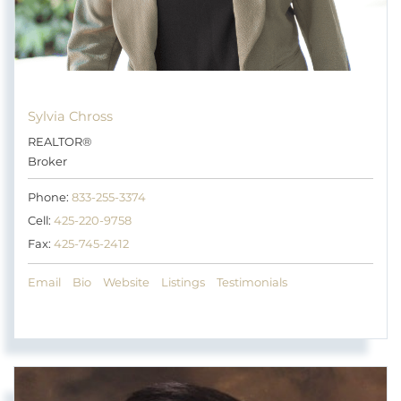
Sylvia Chross
REALTOR®
Broker
Phone:
833-255-3374
Cell:
425-220-9758
Fax:
425-745-2412
Email
Bio
Website
Listings
Testimonials