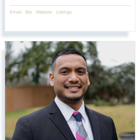
Email
Bio
Website
Listings