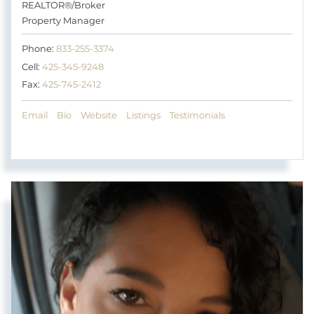
REALTOR®/Broker
Property Manager
Phone:
833-255-3374
Cell:
425-345-9248
Fax:
425-745-2412
Email
Bio
Website
Listings
Testimonials