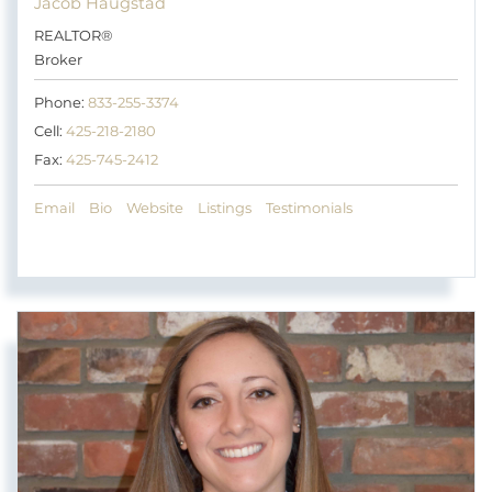
Jacob Haugstad
REALTOR®
Broker
Phone:
833-255-3374
Cell:
425-218-2180
Fax:
425-745-2412
Email
Bio
Website
Listings
Testimonials