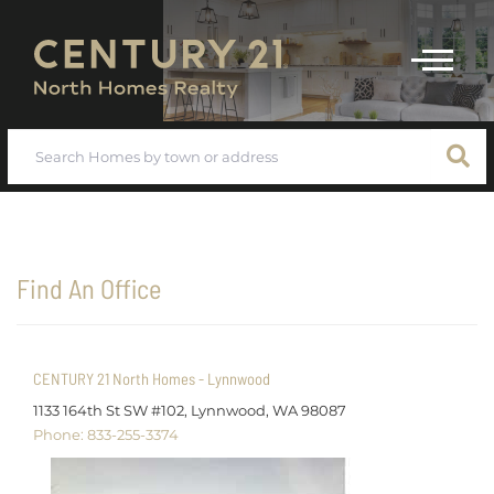
Menu
Find An Office
CENTURY 21 North Homes - Lynnwood
1133 164th St SW #102, Lynnwood, WA 98087
Phone:
833-255-3374