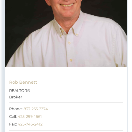
Rob Bennett
REALTOR®
Broker
Phone:
833-255-3374
Cell:
425-299-1661
Fax:
425-745-2412