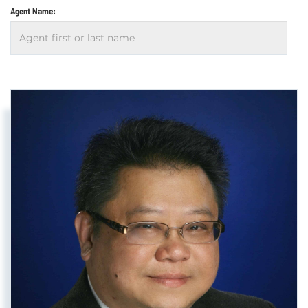
Agent Name: