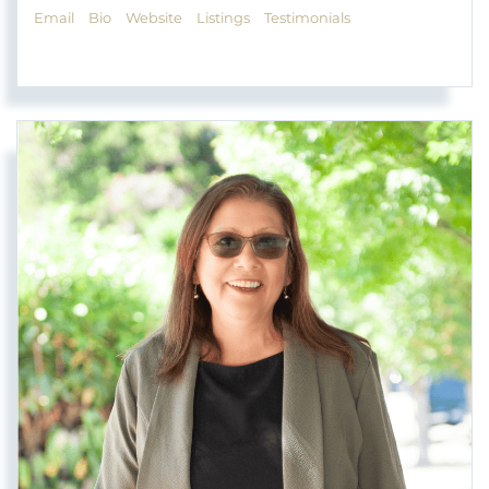
Email
Bio
Website
Listings
Testimonials