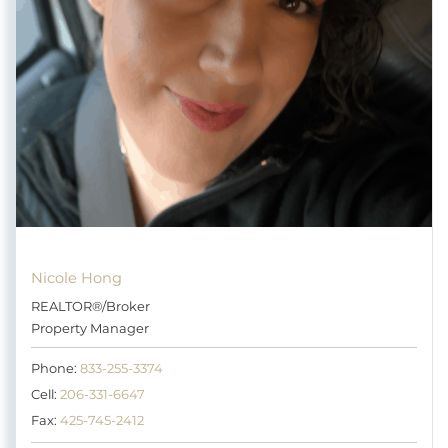
Nicole Hong
REALTOR®/Broker
Property Manager
Phone:
833-255-3374
Cell:
206-331-6647
Fax:
425-745-2412