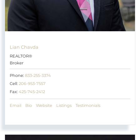
Lian Chavda
REALTOR®
Broker
Phone:
833-255-3374
Cell:
206-953-7557
Fax:
425-745-2412
Email
Bio
Website
Listings
Testimonials