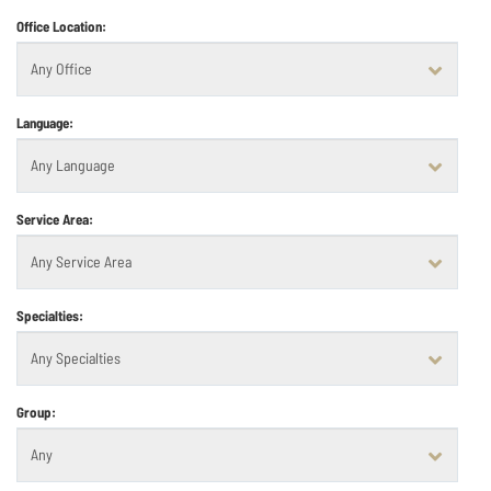
Office Location:
Language:
Service Area:
Specialties:
Group: