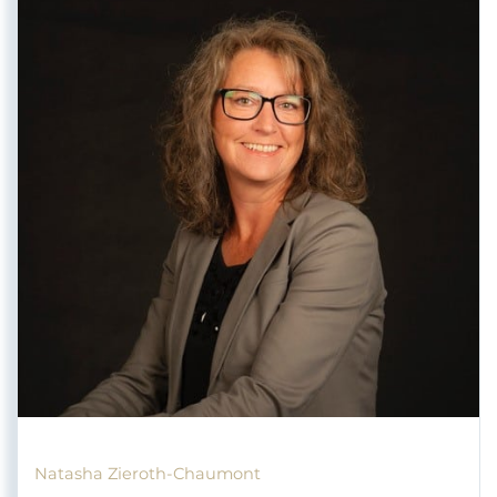
Natasha Zieroth-Chaumont