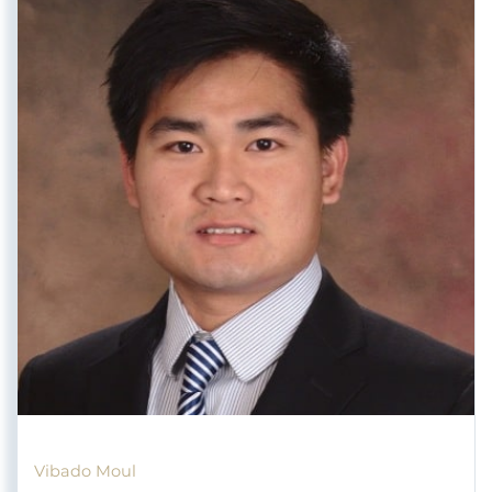
Vibado Moul