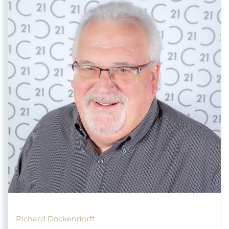
Richard Dockendorff