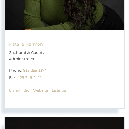
Natalie Harmon
Snohomish County
Administrator
Phone:
833-255-3374
Fax:
425-745-2412
Email
Bio
Website
Listings