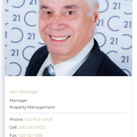
Ken Metzger
Manager
Property Management
Phone:
425-743-4009
Cell:
206-330-1020
Fax:
425-921-1555