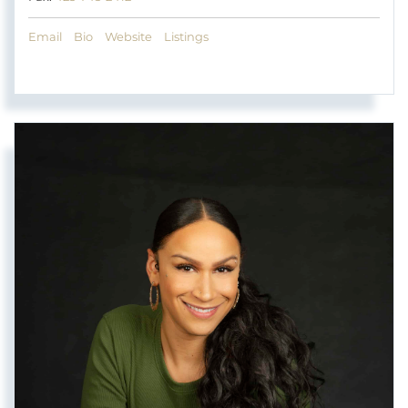
Email
Bio
Website
Listings