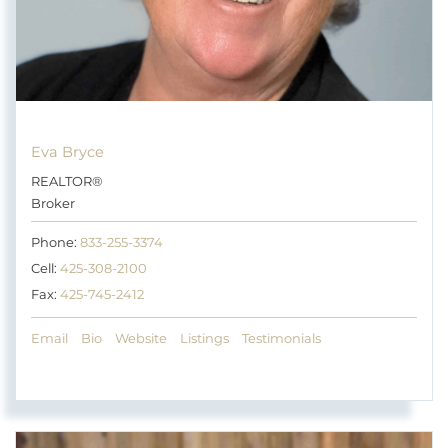
Eva Bryce
REALTOR®
Broker
Phone:
833-255-3374
Cell:
425-308-2100
Fax:
425-745-2412
Email
Bio
Website
Listings
Testimonials