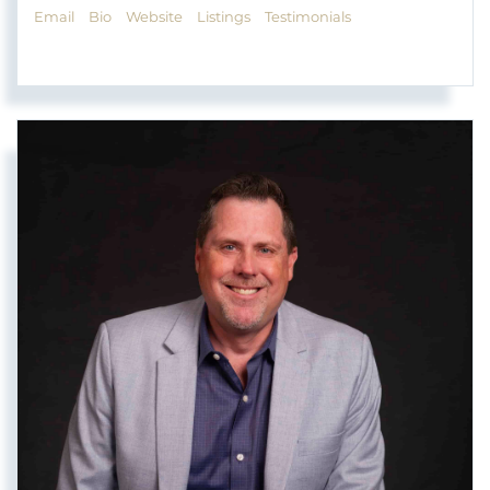
Email
Bio
Website
Listings
Testimonials