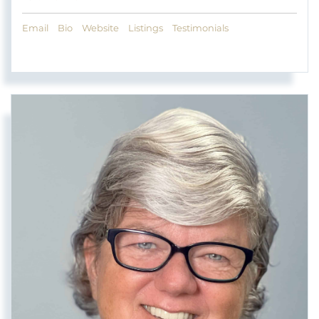
Email
Bio
Website
Listings
Testimonials