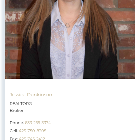
Jessica Dunkinson
REALTOR®
Broker
Phone:
833-255-3374
Cell:
425-750-8305
Fax:
425-745-2412