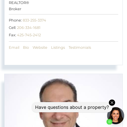
REALTOR®
Broker
Phone:
833-255-3374
Cell:
206-334-1681
Fax:
425-745-2412
Email
Bio
Website
Listings
Testimonials