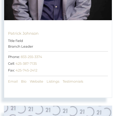
Patrick Johnson
Title field
Branch Leader
Phone:
833-255-3374
Cell:
425-387-7135
Fax:
425-745-2412
Email
Bio
Website
Listings
Testimonials