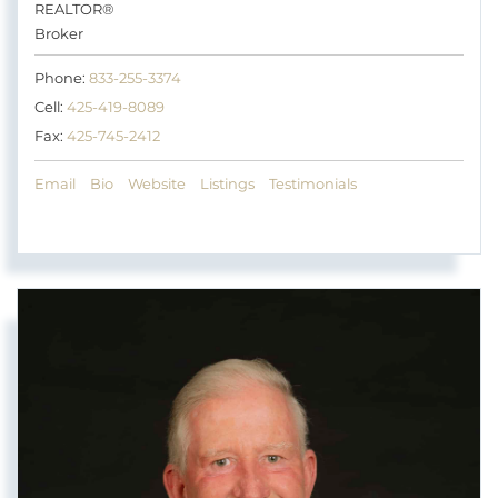
REALTOR®
Broker
Phone:
833-255-3374
Cell:
425-419-8089
Fax:
425-745-2412
Email
Bio
Website
Listings
Testimonials