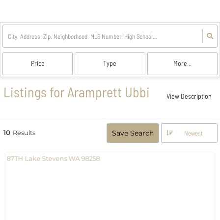
Price
Type
More...
Listings for Aramprett Ubbi
View Description
10
Results
Save Search
Newest