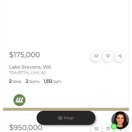
$175,000
Lake Stevens
,
WA
704 87TH, Unit 42
2
2
1,512
Beds
Baths
SqFt
Map
$950,000