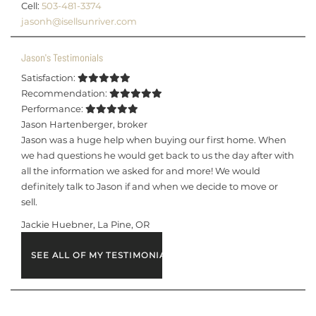
Cell:
503-481-3374
jasonh@isellsunriver.com
Jason's Testimonials
Satisfaction:
Recommendation:
Performance:
Jason Hartenberger
,
broker
Jason was a huge help when buying our first home. When
we had questions he would get back to us the day after with
all the information we asked for and more! We would
definitely talk to Jason if and when we decide to move or
sell.
Jackie Huebner, La Pine, OR
SEE ALL OF MY TESTIMONIALS