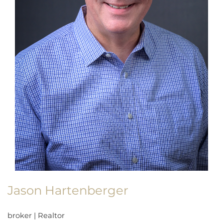
Jason Hartenberger
broker
|
Realtor