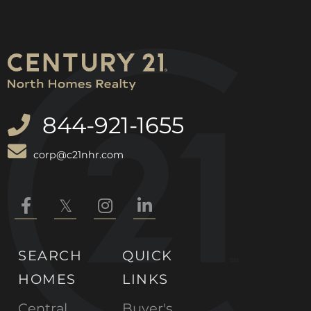
844-921-1655
corp@c21nhr.com
Facebook
Twitter
Instagram
Linkedin
SEARCH
QUICK
HOMES
LINKS
Central
Buyer's