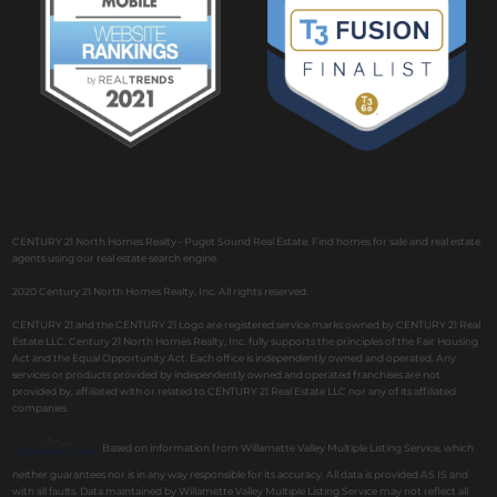
CENTURY 21 North Homes Realty - Puget Sound Real Estate. Find homes for sale and real estate
agents using our real estate search engine.
2020 Century 21 North Homes Realty, Inc. All rights reserved.
CENTURY 21 and the CENTURY 21 Logo are registered service marks owned by CENTURY 21 Real
Estate LLC. Century 21 North Homes Realty, Inc. fully supports the principles of the Fair Housing
Act and the Equal Opportunity Act. Each office is independently owned and operated. Any
services or products provided by independently owned and operated franchises are not
provided by, affiliated with or related to CENTURY 21 Real Estate LLC nor any of its affiliated
companies.
Based on information from Willamette Valley Multiple Listing Service, which
neither guarantees nor is in any way responsible for its accuracy. All data is provided AS IS and
with all faults. Data maintained by Willamette Valley Multiple Listing Service may not reflect all