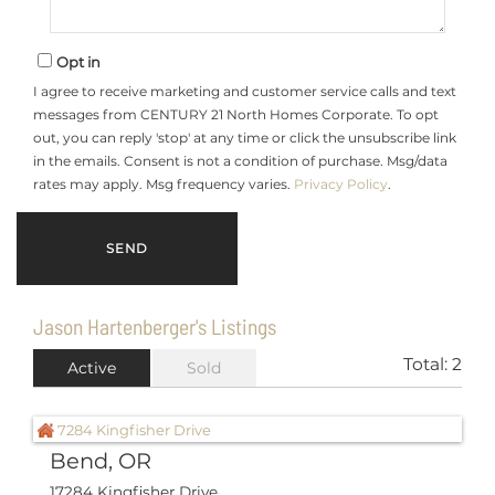
Opt in
I agree to receive marketing and customer service calls and text
messages from CENTURY 21 North Homes Corporate. To opt
out, you can reply 'stop' at any time or click the unsubscribe link
in the emails. Consent is not a condition of purchase. Msg/data
rates may apply. Msg frequency varies.
Privacy Policy
.
Jason Hartenberger's Listings
Total:
2
Active
Sold
Bend, OR
17284 Kingfisher Drive