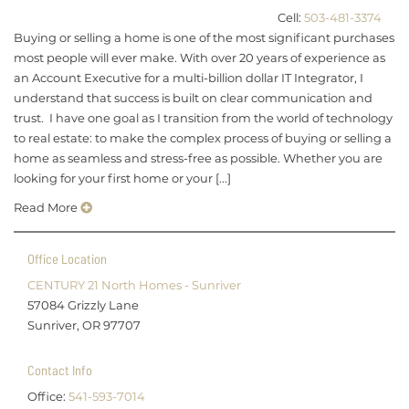
Cell:
503-481-3374
Buying or selling a home is one of the most significant purchases
most people will ever make. With over 20 years of experience as
an Account Executive for a multi-billion dollar IT Integrator, I
understand that success is built on clear communication and
trust. I have one goal as I transition from the world of technology
to real estate: to make the complex process of buying or selling a
home as seamless and stress-free as possible. Whether you are
looking for your first home or your [...]
Read More
Office Location
CENTURY 21 North Homes - Sunriver
57084 Grizzly Lane
Sunriver, OR 97707
Contact Info
Office:
541-593-7014