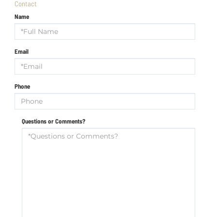
Contact
Name
Email
Phone
Questions or Comments?