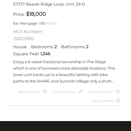
57377 Beaver Ridge Loop, Unit 29-D
$
18,000
Price
Est. Mortgage:
$
93
/month
MLS Number:
220223162
House
Bedrooms
2
Bathrooms
2
Square Feet
1,346
Enjoy a 6-week fractional ownership in The Ridge
which is one of Sunrivers more desirable locations. This
lower unit backs up to a beautiful setting with bike
paths to the SHARC and Sunriver Village only a short...
Save Favorite
Schedule Tour
Ask A Question
More Details