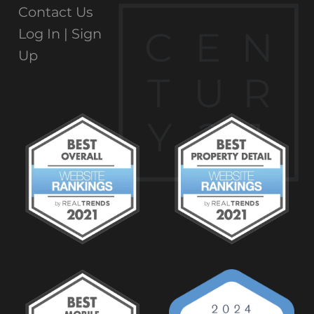
Contact Us
C
E
N
Log In |
Sign
Up
T
U
R
Y
2
1