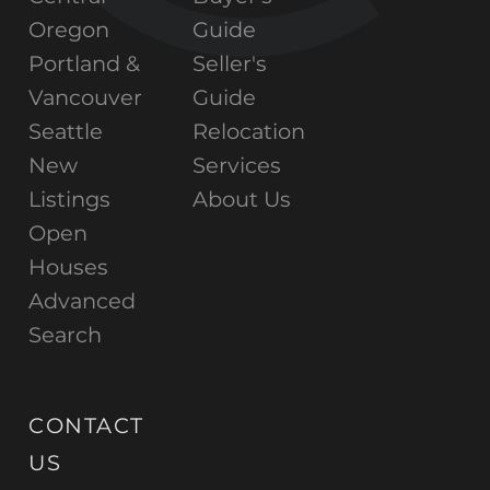
Oregon
Guide
Portland &
Seller's
Vancouver
Guide
Seattle
Relocation
New
Services
Listings
About Us
Open
Houses
Advanced
Search
CONTACT
US