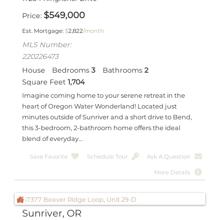
$
549,000
Price
Est. Mortgage:
$
2,822
/month
MLS Number:
220226473
House
Bedrooms
3
Bathrooms
2
Square Feet
1,704
Imagine coming home to your serene retreat in the
heart of Oregon Water Wonderland! Located just
minutes outside of Sunriver and a short drive to Bend,
this 3-bedroom, 2-bathroom home offers the ideal
blend of everyday...
Save Favorite
Schedule Tour
Ask A Question
More Details
Sunriver, OR