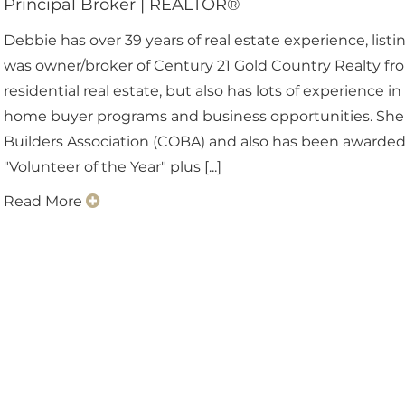
Principal Broker
|
REALTOR®
Debbie has over 39 years of real estate experience, list
was owner/broker of Century 21 Gold Country Realty from
residential real estate, but also has lots of experience i
home buyer programs and business opportunities. She
Builders Association (COBA) and also has been awarded 
"Volunteer of the Year" plus [...]
Read More