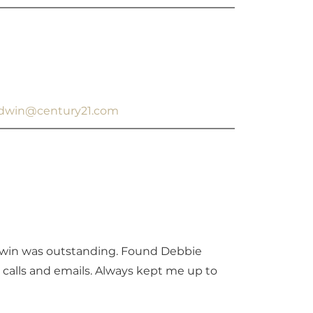
aldwin@century21.com
dwin was outstanding. Found Debbie
calls and emails. Always kept me up to