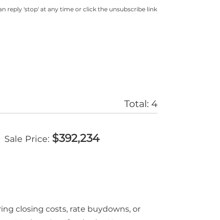
eply 'stop' at any time or click the unsubscribe link
Total:
4
$
392,234
Sale Price
ring closing costs, rate buydowns, or