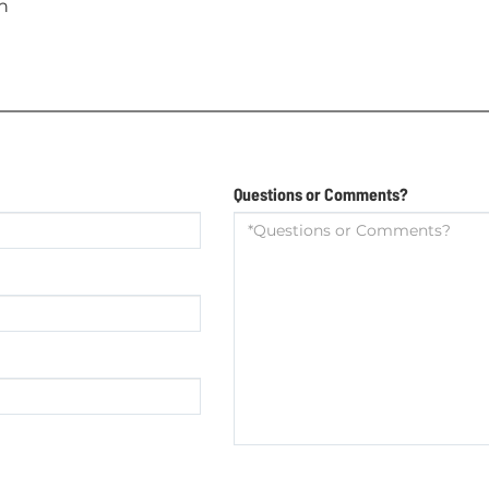
n
Questions or Comments?