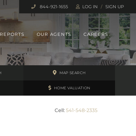
844-921-1655
LOG IN
SIGN UP
 REPORTS
OUR AGENTS
CAREERS
H
MAP SEARCH
HOME VALUATION
Cell:
541-548-2335