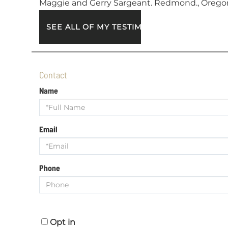
Maggie and Gerry Sargeant. Redmond., Orego
SEE ALL OF MY TESTIMONIALS
Contact
Name
Email
Phone
Opt in