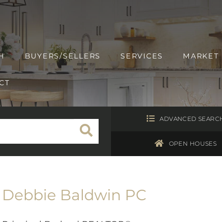
H
BUYERS/SELLERS
SERVICES
MARKET
CT
ADVANCED SEARC
OPEN HOUSES
Debbie Baldwin PC