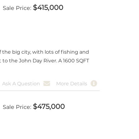
$
415,000
Sale Price
e big city, with lots of fishing and
xt to the John Day River. A 1600 SQFT
Ask A Question
More Details
$
475,000
Sale Price