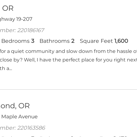
, OR
ghway 19-207
mber: 220186167
Bedrooms
3
Bathrooms
2
Square Feet
1,600
for a quiet community and slow down from the hassle of th
close by? Well, I have the perfect place for you right ne
 a...
ond, OR
 Maple Avenue
mber: 220163586