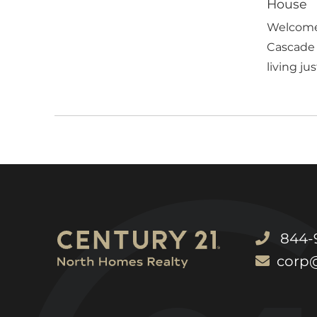
House
Welcome 
Cascade 
living just
844-9
corp