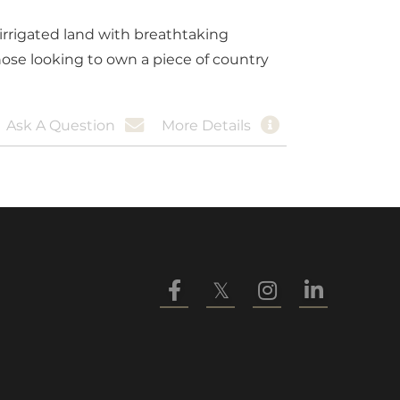
irrigated land with breathtaking
hose looking to own a piece of country
Ask A Question
More Details
Facebook
Twitter
Instagram
Linkedin