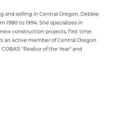
ing and selling in Central Oregon. Debbie
 1980 to 1994. She specializes in
n new construction projects, first time
's an active member of Central Oregon
COBA'S "Realtor of the Year" and