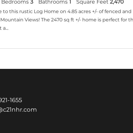
Bedrooms
3
Bathrooms
1
Square Feet
2,470
to this rustic Log Home on 4.85 acres +/- of fenced and 
Mountain Views! The 2470 sq ft +/- home is perfect for t
 a...
21-1655
@c21nhr.com