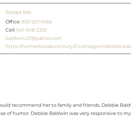
Contact Info
Office:
833-257-6566
Cell:
541-548-2335
baldwinc21@yahoo.com
https://homesforsale.century21.com/agent/debbie.b
Would recommend her to family and friends. Debbie Bal
se of humor. Debbie Baldwin was very responsive to my 