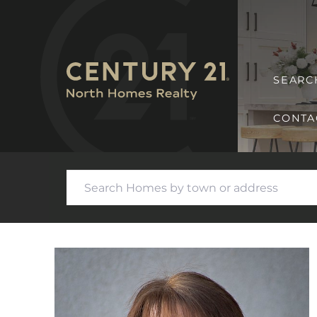
SEARC
CONTA