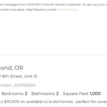
text messages from CENTURY 21 North Homes Corporate. To opt out, you can r
ta rates may apply. Msg frequency varies.
Privacy Policy
.
ond, OR
8th Street, Unit 15
mber: 220198394
Bedrooms
2
Bathrooms
2
Square Feet
1,000
to $10,000 on available to build homes - perfect for cove