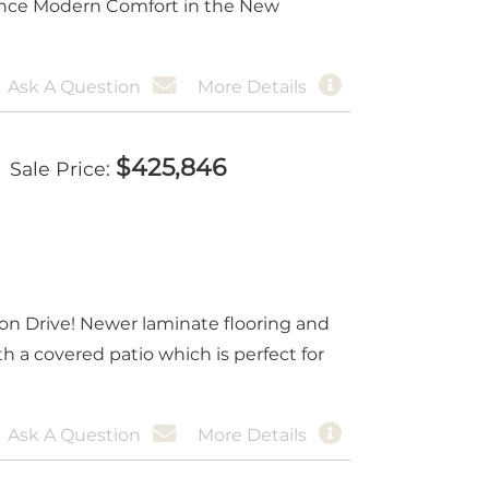
ience Modern Comfort in the New
Ask A Question
More Details
$
425,846
Sale Price
yon Drive! Newer laminate flooring and
 a covered patio which is perfect for
Ask A Question
More Details