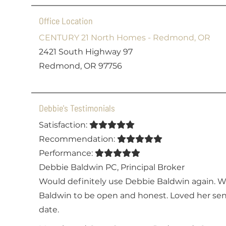
Office Location
CENTURY 21 North Homes - Redmond, OR
2421 South Highway 97
Redmond, OR 97756
Debbie's Testimonials
Satisfaction:
Recommendation:
Performance:
Debbie Baldwin PC
,
Principal Broker
Would definitely use Debbie Baldwin again. 
Baldwin to be open and honest. Loved her sen
date.