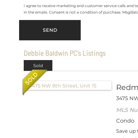
I agree to receive marketing and customer service calls and 
in the emails. Consent is not a condition of purchase. Msg/da
Debbie Baldwin PC's Listings
Sold
Redm
3475 NW 
MLS Nu
Condo
Save up 