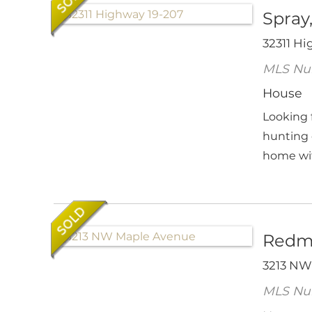
Spray
32311 Hi
MLS Nu
House
Looking 
hunting 
home with
Redm
3213 NW
MLS Nu