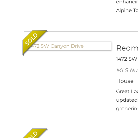
enhancin
Alpine T
Redm
1472 SW
MLS Nu
House
Great Lo
updated 
gathering