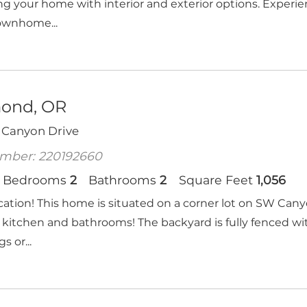
g your home with interior and exterior options. Exper
ownhome...
ond, OR
 Canyon Drive
mber: 220192660
Bedrooms
2
Bathrooms
2
Square Feet
1,056
cation! This home is situated on a corner lot on SW Can
kitchen and bathrooms! The backyard is fully fenced with
s or...