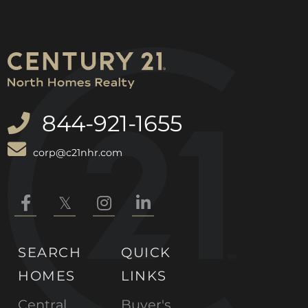
844-921-1655
corp@c21nhr.com
Facebook
Twitter
Instagram
Linkedin
SEARCH
QUICK
HOMES
LINKS
Central
Buyer's