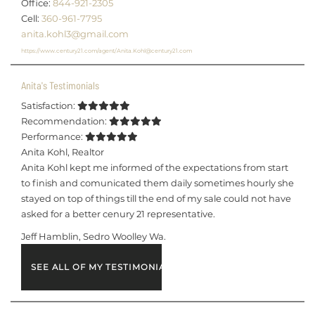
Office:
844-921-2305
Cell:
360-961-7795
anita.kohl3@gmail.com
https://www.century21.com/agent/Anita.Kohl@century21.com
Anita's Testimonials
Satisfaction:
Recommendation:
Performance:
Anita Kohl
,
Realtor
Anita Kohl kept me informed of the expectations from start
to finish and comunicated them daily sometimes hourly she
stayed on top of things till the end of my sale could not have
asked for a better cenury 21 representative.
Jeff Hamblin, Sedro Woolley Wa.
SEE ALL OF MY TESTIMONIALS