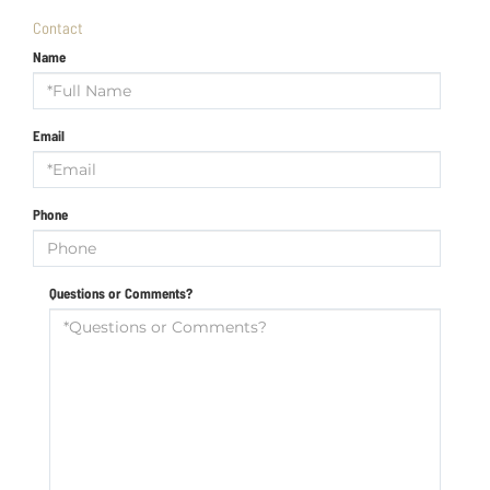
Contact
Name
Email
Phone
Questions or Comments?