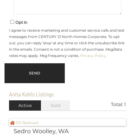
Opt in
I agree to receive marketing and customer service calls and text
messages from CENTURY 21 North Homes Corporate. To opt
out, you can reply 'stop' at any time or click the unsubscribe link
in the emails. Consent is not a condition of purchase. Msg/data
rates may apply. Msg frequency varies.
Privacy Policy
.
Anita Kohl's Listings
Total:
1
Active
Sold
Sedro Woolley, WA