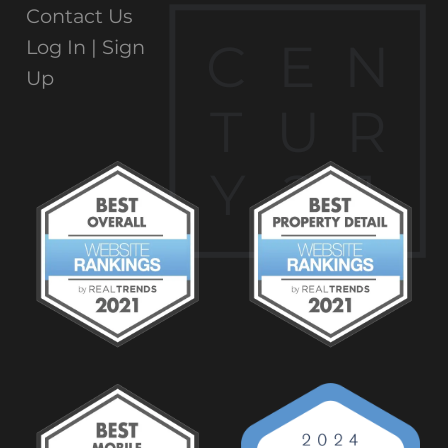
Contact Us
C
E
N
Log In |
Sign
Up
T
U
R
Y
2
1