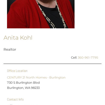
Anita Kohl
Realtor
Cell:
360-961-7795
Office Location
CENTURY 21 North Homes - Burlington
730 S Burlington Blvd
Burlington, WA 98233
Contact Info