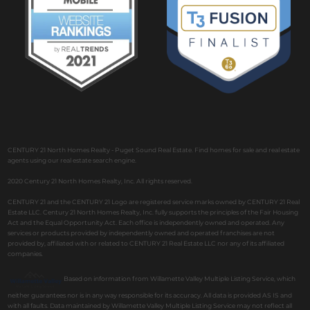
CENTURY 21 North Homes Realty - Puget Sound Real Estate. Find homes for sale and real estate
agents using our real estate search engine.
2020 Century 21 North Homes Realty, Inc. All rights reserved.
CENTURY 21 and the CENTURY 21 Logo are registered service marks owned by CENTURY 21 Real
Estate LLC. Century 21 North Homes Realty, Inc. fully supports the principles of the Fair Housing
Act and the Equal Opportunity Act. Each office is independently owned and operated. Any
services or products provided by independently owned and operated franchises are not
provided by, affiliated with or related to CENTURY 21 Real Estate LLC nor any of its affiliated
companies.
Based on information from Willamette Valley Multiple Listing Service, which
neither guarantees nor is in any way responsible for its accuracy. All data is provided AS IS and
with all faults. Data maintained by Willamette Valley Multiple Listing Service may not reflect all