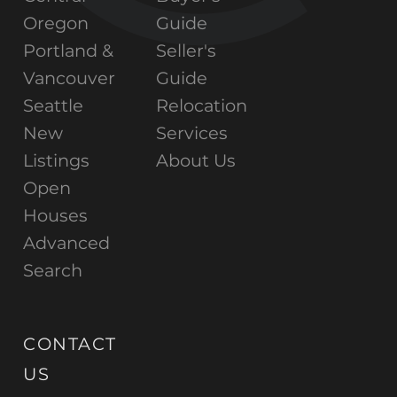
Oregon
Guide
Portland &
Seller's
Vancouver
Guide
Seattle
Relocation
New
Services
Listings
About Us
Open
Houses
Advanced
Search
CONTACT
US