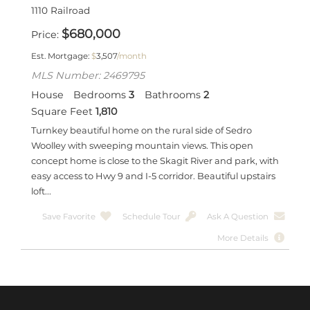
1110 Railroad
$
680,000
Price
Est. Mortgage:
$
3,507
/month
MLS Number: 2469795
House
Bedrooms
3
Bathrooms
2
Square Feet
1,810
Turnkey beautiful home on the rural side of Sedro
Woolley with sweeping mountain views. This open
concept home is close to the Skagit River and park, with
easy access to Hwy 9 and I-5 corridor. Beautiful upstairs
loft...
Save Favorite
Schedule Tour
Ask A Question
More Details