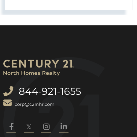
844-921-1655
corp@c21nhr.com