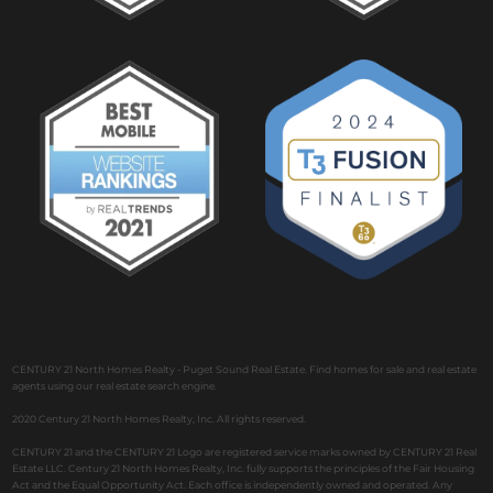
CENTURY 21 North Homes Realty - Puget Sound Real Estate. Find homes for sale and real estate
agents using our real estate search engine.
2020 Century 21 North Homes Realty, Inc. All rights reserved.
CENTURY 21 and the CENTURY 21 Logo are registered service marks owned by CENTURY 21 Real
Estate LLC. Century 21 North Homes Realty, Inc. fully supports the principles of the Fair Housing
Act and the Equal Opportunity Act. Each office is independently owned and operated. Any