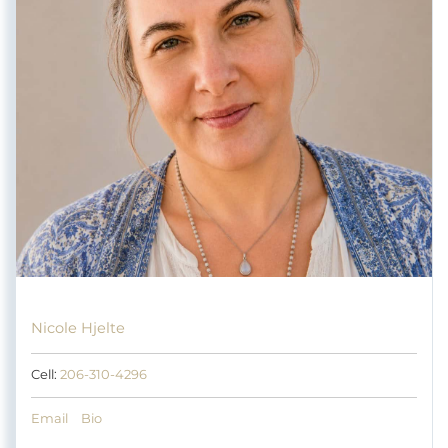
Nicole Hjelte
Cell:
206-310-4296
Email
Bio