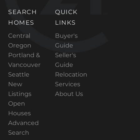
SEARCH
QUICK
HOMES
LINKS
Central
Buyer's
Oregon
Guide
Portland &
Seller's
Vancouver
Guide
Seattle
Relocation
New
Services
Listings
About Us
Open
Houses
Advanced
Search