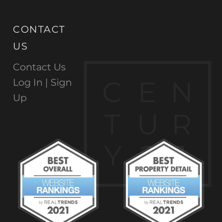
CONTACT
US
Contact Us
C
E
N
Log In |
Sign
Up
T
U
R
Y
2
1