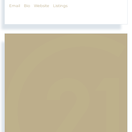
Email
Bio
Website
Listings