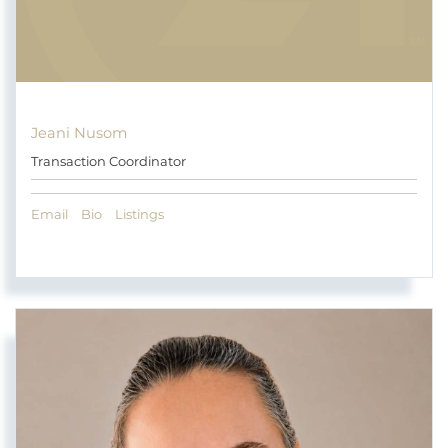
Jeani Nusom
Transaction Coordinator
Email
Bio
Listings