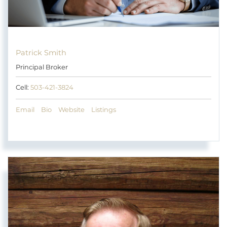
Patrick Smith
Principal Broker
Cell:
503-421-3824
Email
Bio
Website
Listings