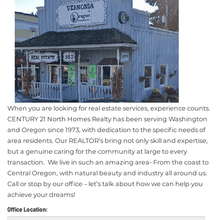
When you are looking for real estate services, experience counts.
CENTURY 21 North Homes Realty has been serving Washington
and Oregon since 1973, with dedication to the specific needs of
area residents. Our REALTOR’s bring not only skill and expertise,
but a genuine caring for the community at large to every
transaction. We live in such an amazing area- From the coast to
Central Oregon, with natural beauty and industry all around us.
Call or stop by our office – let’s talk about how we can help you
achieve your dreams!
Office Location: