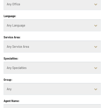
Language:
Service Area:
Specialties:
Group:
Agent Name: