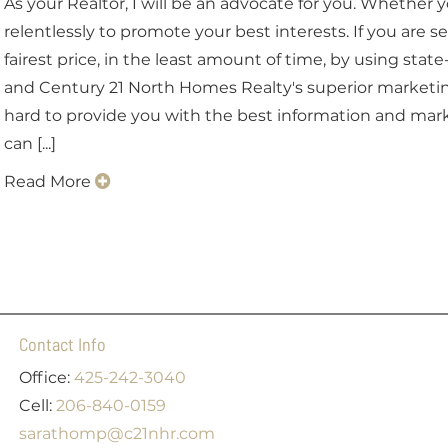
As your Realtor, I will be an advocate for you. Whether yo
relentlessly to promote your best interests. If you are se
fairest price, in the least amount of time, by using stat
and Century 21 North Homes Realty's superior marketing 
hard to provide you with the best information and mark
can [...]
Read More
Contact Info
Office:
425-242-3040
Cell:
206-840-0159
sarathomp@c21nhr.com