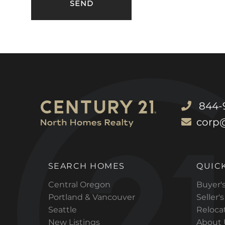
844-9
corp
SEARCH HOMES
QUICK
Central Oregon
Buyer'
Portland & Vancouver
Seller'
Seattle
Reloca
New Listings
About 