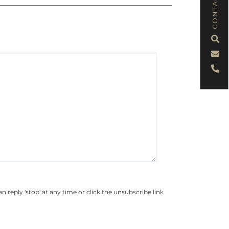
CONTACT
eply 'stop' at any time or click the unsubscribe link