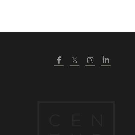
Facebook
Twitter
Instagram
Linkedin
C
E
N