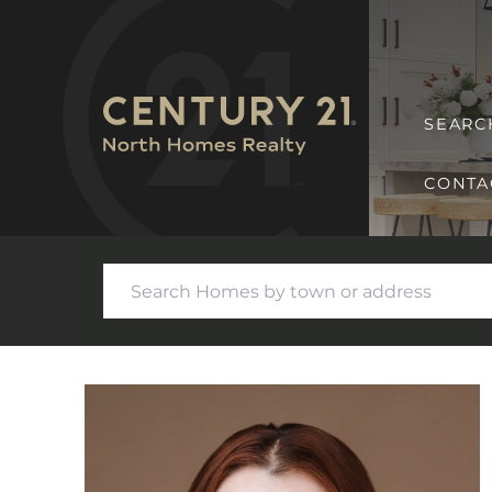
SEARC
CONTA