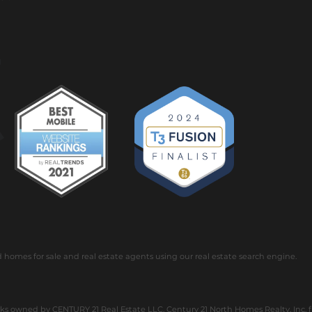
omes for sale and real estate agents using our real estate search engine.
 owned by CENTURY 21 Real Estate LLC. Century 21 North Homes Realty, Inc. ful