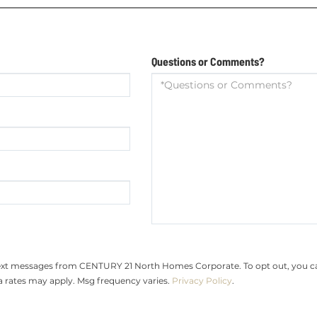
Questions or Comments?
text messages from CENTURY 21 North Homes Corporate. To opt out, you can r
ta rates may apply. Msg frequency varies.
Privacy Policy
.