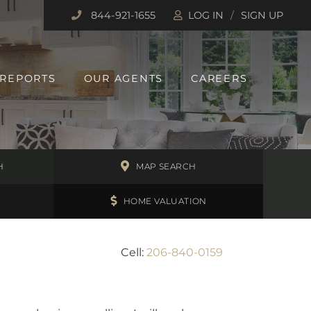
844-921-1655
LOG IN
SIGN UP
 REPORTS
OUR AGENTS
CAREERS
H
MAP SEARCH
HOME VALUATION
Cell:
206-840-0159