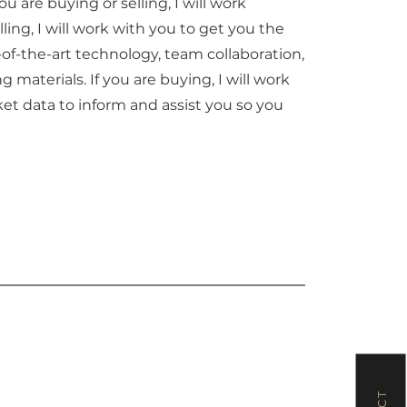
u are buying or selling, I will work
lling, I will work with you to get you the
e-of-the-art technology, team collaboration,
materials. If you are buying, I will work
et data to inform and assist you so you