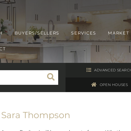
H
BUYERS/SELLERS
SERVICES
MARKET
CT
ADVANCED SEARC
OPEN HOUSES
Sara Thompson