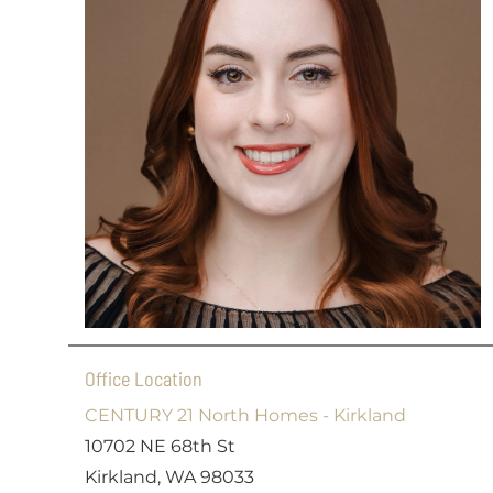
Office Location
CENTURY 21 North Homes - Kirkland
10702 NE 68th St
Kirkland, WA 98033