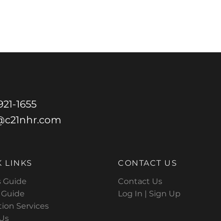
21-1655
@c21nhr.com
 LINKS
CONTACT US
s Guide
Contact Us
s Guide
Log In |
Sign Up
tion Services
Us