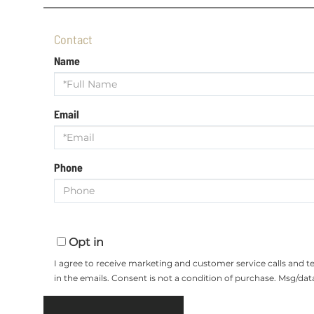
Contact
Name
Email
Phone
Opt in
I agree to receive marketing and customer service calls and 
in the emails. Consent is not a condition of purchase. Msg/da