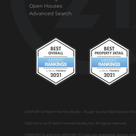
Open Houses
Advanced Search
CENTURY 21 North Homes Realty - Puget Sound Real Estate. Find h
2020 Century 21 North Homes Realty, Inc. All rights reserved.
CENTURY 21 and the CENTURY 21 Logo are registered service marks