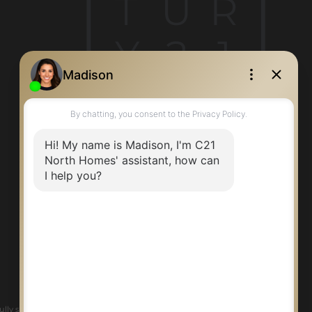
T
U
R
Y
2
1
ly supports the principles of the Fair Housing Act and the