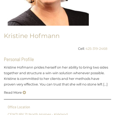
Kristine Hofmann
Cell:
425-319-2468
Personal Profile
Kristine Hofmann prides herself on her ability to bring two sides
together and structure a win-win solution whenever possible.
Kristine is committed to her clients and her methods have
proven very effective. You can trust that she will no stone left [...]
Read More
Office Location
CENTURY 21 North Homes - Kirkland