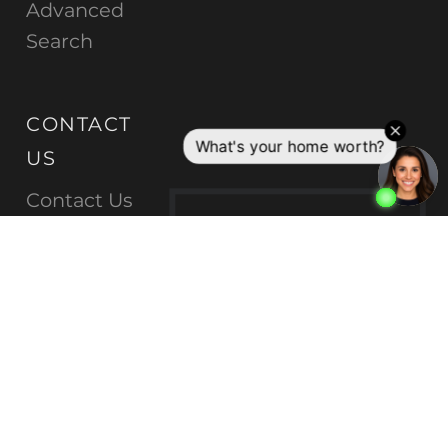
Advanced
Search
CONTACT
US
Contact Us
C
E
N
Log In |
Sign
Up
T
U
R
Y
2
1