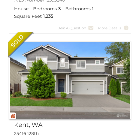
House
Bedrooms
3
Bathrooms
1
Square Feet
1,235
Ask A Question
More Details
Kent, WA
25416 128th