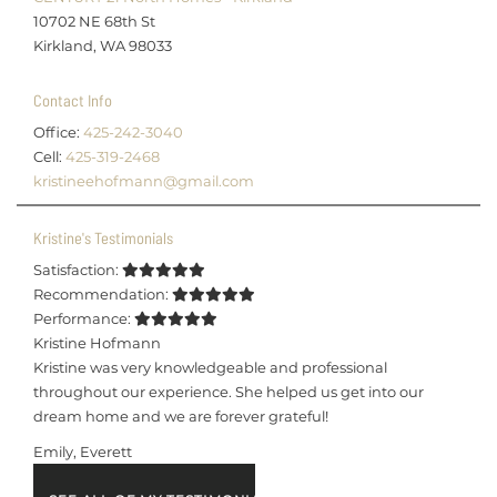
10702 NE 68th St
Kirkland, WA 98033
Contact Info
Office:
425-242-3040
Cell:
425-319-2468
kristineehofmann@gmail.com
Kristine's Testimonials
Satisfaction:
Recommendation:
Performance:
Kristine Hofmann
Kristine was very knowledgeable and professional
throughout our experience. She helped us get into our
dream home and we are forever grateful!
Emily, Everett