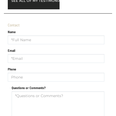
SEE ALL OF MY TESTIMONIALS
Contact
Name
Email
Phone
Questions or Comments?