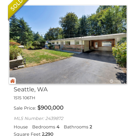
Seattle, WA
1515 106TH
$
900,000
Sale Price
MLS Number: 2439872
House
Bedrooms
4
Bathrooms
2
Square Feet
2,290