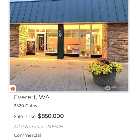
Everett, WA
2520 Colby
$
850,000
Sale Price
MLS Number: 2419425
Commercial