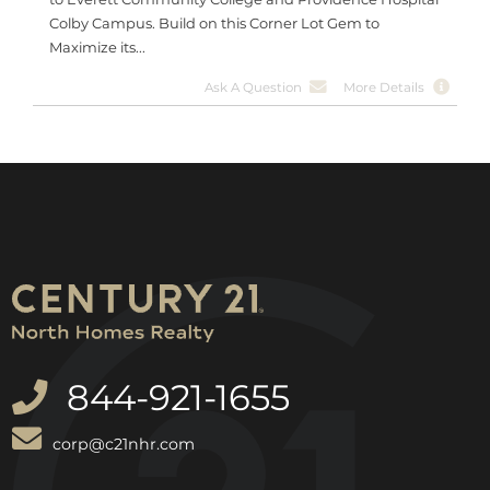
Colby Campus. Build on this Corner Lot Gem to
Maximize its...
Ask A Question
More Details
844-921-1655
corp@c21nhr.com