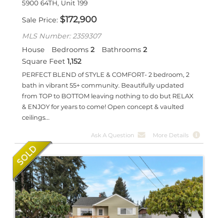
5900 64TH, Unit 199
$
172,900
Sale Price
MLS Number: 2359307
House
Bedrooms
2
Bathrooms
2
Square Feet
1,152
PERFECT BLEND of STYLE & COMFORT- 2 bedroom, 2
bath in vibrant 55+ community. Beautifully updated
from TOP to BOTTOM leaving nothing to do but RELAX
& ENJOY for years to come! Open concept & vaulted
ceilings...
Ask A Question
More Details