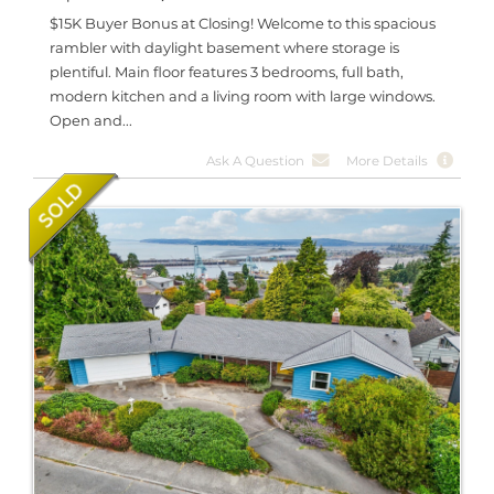
$15K Buyer Bonus at Closing! Welcome to this spacious
rambler with daylight basement where storage is
plentiful. Main floor features 3 bedrooms, full bath,
modern kitchen and a living room with large windows.
Open and...
Ask A Question
More Details