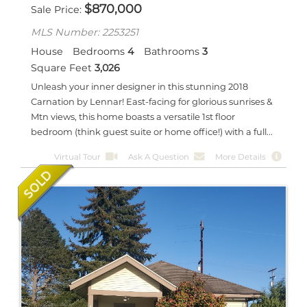
$
870,000
Sale Price
MLS Number: 2253251
House
Bedrooms
4
Bathrooms
3
Square Feet
3,026
Unleash your inner designer in this stunning 2018
Carnation by Lennar! East-facing for glorious sunrises &
Mtn views, this home boasts a versatile 1st floor
bedroom (think guest suite or home office!) with a full...
Virtual Tour
Ask A Question
More Details