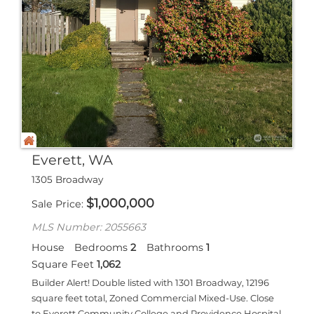
Everett, WA
1305 Broadway
$
1,000,000
Sale Price
MLS Number: 2055663
House
Bedrooms
2
Bathrooms
1
Square Feet
1,062
Builder Alert! Double listed with 1301 Broadway, 12196
square feet total, Zoned Commercial Mixed-Use. Close
to Everett Community College and Providence Hospital