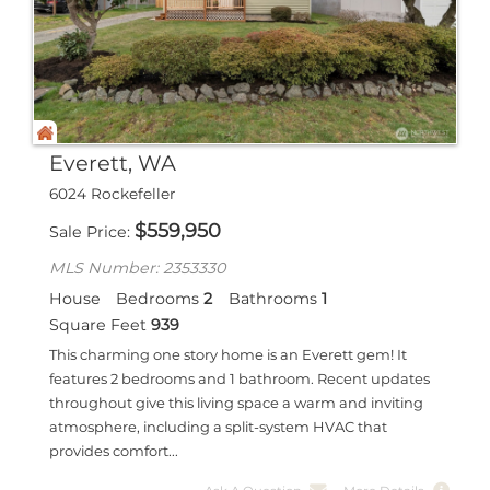
Everett, WA
6024 Rockefeller
$
559,950
Sale Price
MLS Number: 2353330
House
Bedrooms
2
Bathrooms
1
Square Feet
939
This charming one story home is an Everett gem! It
features 2 bedrooms and 1 bathroom. Recent updates
throughout give this living space a warm and inviting
atmosphere, including a split-system HVAC that
provides comfort...