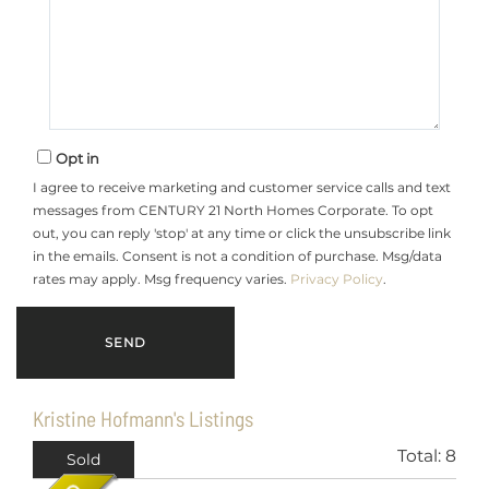
Opt in
I agree to receive marketing and customer service calls and text
messages from CENTURY 21 North Homes Corporate. To opt
out, you can reply 'stop' at any time or click the unsubscribe link
in the emails. Consent is not a condition of purchase. Msg/data
rates may apply. Msg frequency varies.
Privacy Policy
.
Kristine Hofmann's Listings
Total:
8
Sold