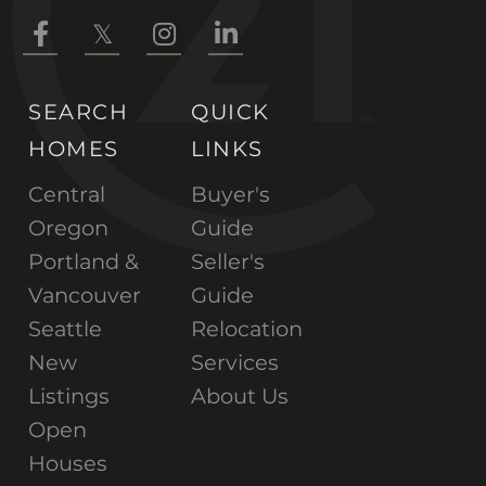
Facebook
Twitter
Instagram
Linkedin
SEARCH
QUICK
HOMES
LINKS
Central
Buyer's
Oregon
Guide
Portland &
Seller's
Vancouver
Guide
Seattle
Relocation
New
Services
Listings
About Us
Open
Houses