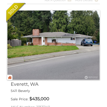
Ask A Question
More Details
Everett, WA
5411 Beverly
$
435,000
Sale Price
MLS Number: 2353240