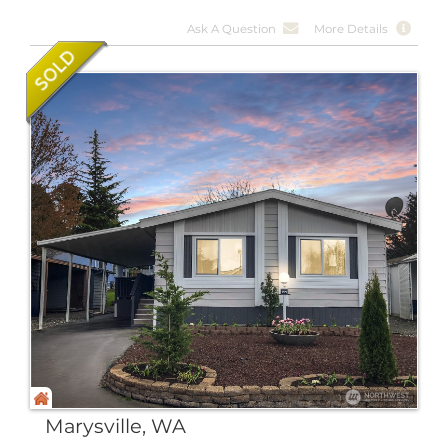
Ask A Question
More Details
Marysville, WA