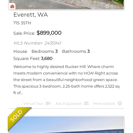
Everett, WA
715 35TH
$
899,000
Sale Price
MLS Number: 2435941
House
Bedrooms
3
Bathrooms
3
Square Feet
3,680
Welcome to highly desired Rucker Hill. Where charm
meets modern convenience with no HOA! Right across
the street from a beautiful neighborhood green space.
This spacious 3-bedroom, 2.25-bath home offers 2,522 sq
ft of...
Virtual Tour
Ask A Question
More Details