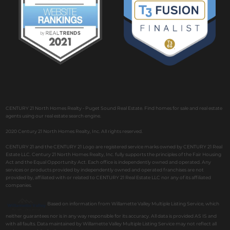
CENTURY 21 North Homes Realty - Puget Sound Real Estate. Find homes for sale and real estate
agents using our real estate search engine.
2020 Century 21 North Homes Realty, Inc. All rights reserved.
CENTURY 21 and the CENTURY 21 Logo are registered service marks owned by CENTURY 21 Real
Estate LLC. Century 21 North Homes Realty, Inc. fully supports the principles of the Fair Housing
Act and the Equal Opportunity Act. Each office is independently owned and operated. Any
services or products provided by independently owned and operated franchises are not
provided by, affiliated with or related to CENTURY 21 Real Estate LLC nor any of its affiliated
companies.
Based on information from Willamette Valley Multiple Listing Service, which
neither guarantees nor is in any way responsible for its accuracy. All data is provided AS IS and
with all faults. Data maintained by Willamette Valley Multiple Listing Service may not reflect all