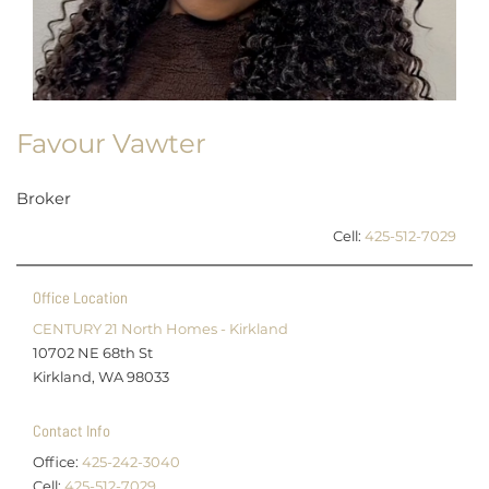
Favour Vawter
Broker
Cell:
425-512-7029
Office Location
CENTURY 21 North Homes - Kirkland
10702 NE 68th St
Kirkland, WA 98033
Contact Info
Office:
425-242-3040
Cell:
425-512-7029