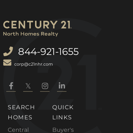
844-921-1655
corp@c21nhr.com
Facebook
Twitter
Instagram
Linkedin
SEARCH
QUICK
HOMES
LINKS
Central
Buyer's