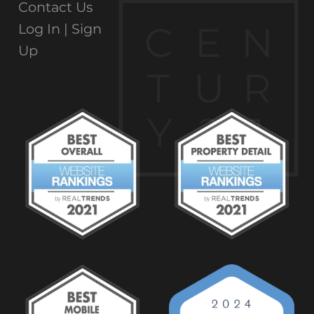
Contact Us
C
E
N
Log In |
Sign
Up
T
U
R
Y
2
1