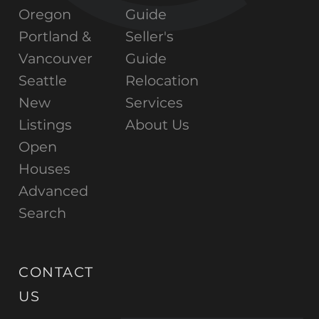
Oregon
Guide
Portland &
Seller's
Vancouver
Guide
Seattle
Relocation
New
Services
Listings
About Us
Open
Houses
Advanced
Search
CONTACT
US