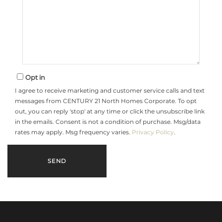
Opt in
I agree to receive marketing and customer service calls and text
messages from CENTURY 21 North Homes Corporate. To opt
out, you can reply 'stop' at any time or click the unsubscribe link
in the emails. Consent is not a condition of purchase. Msg/data
rates may apply. Msg frequency varies.
Privacy Policy
.