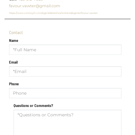
favour.vawter@gmail.com
https://www.century21.com/agent/detail/wa/kirkland/agents/favour-vawter
Contact
Name
Email
Phone
Questions or Comments?