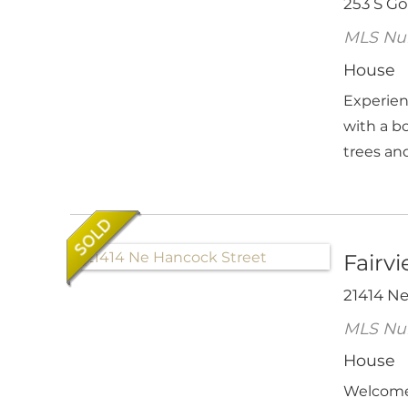
253 S G
MLS Nu
House
Experien
with a b
trees and
Fairv
21414 N
MLS Nu
House
Welcome 