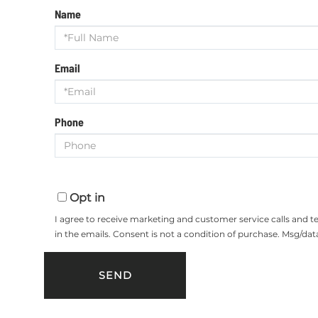
Name
Email
Phone
Opt in
I agree to receive marketing and customer service calls and 
in the emails. Consent is not a condition of purchase. Msg/da