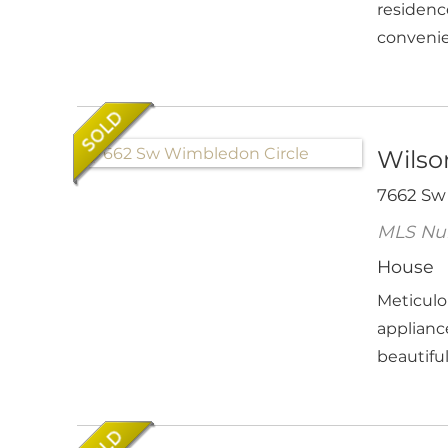
residenc
convenie
Wilson
7662 Sw
MLS Nu
House
Meticulo
applianc
beautifull