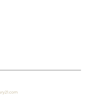
ury21.com