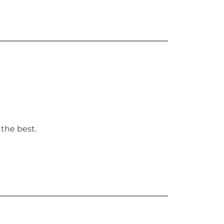
 the best.