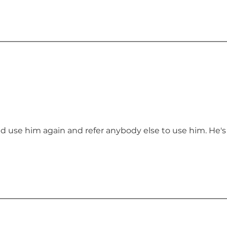
ld use him again and refer anybody else to use him. He's