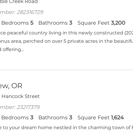
oble Creek Road
mber: 282316729
Bedrooms
5
Bathrooms
3
Square Feet
3,200
ce peaceful country living in this newly constructed 
onus area, perched on over 5 private acres in the beautif
 offering...
iew, OR
e Hancock Street
mber: 23217379
Bedrooms
3
Bathrooms
3
Square Feet
1,624
to your dream home nestled in the charming town of Fa