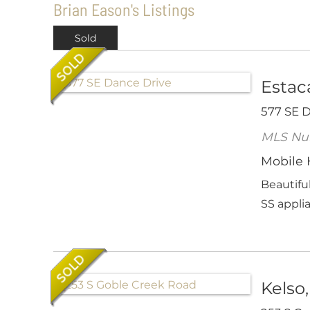
Brian Eason's Listings
Sold
Estac
577 SE 
MLS Nu
Mobile
Beautifu
SS applia
Kelso