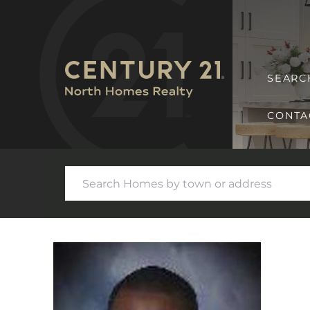
SEARC
CONTA