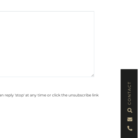
CONTACT
eply 'stop' at any time or click the unsubscribe link