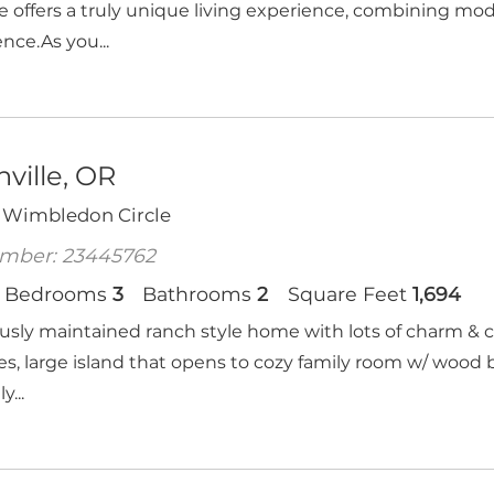
e offers a truly unique living experience, combining mo
nce.As you...
ville, OR
 Wimbledon Circle
mber: 23445762
Bedrooms
3
Bathrooms
2
Square Feet
1,694
usly maintained ranch style home with lots of charm & 
es, large island that opens to cozy family room w/ wood 
y...