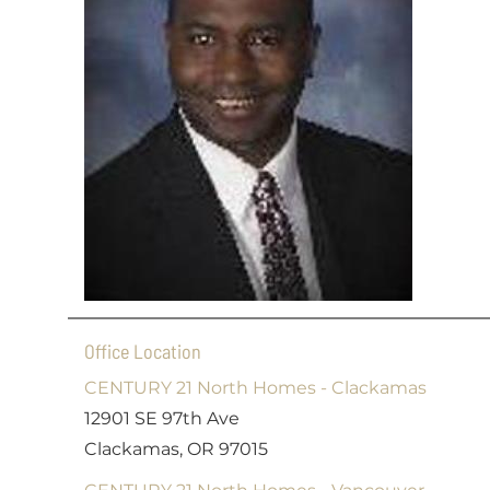
Office Location
CENTURY 21 North Homes - Clackamas
12901 SE 97th Ave
Clackamas, OR 97015