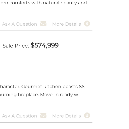
dern comforts with natural beauty and
Ask A Question
More Details
$
574,999
Sale Price
character. Gourmet kitchen boasts SS
burning fireplace. Move-in ready w
Ask A Question
More Details