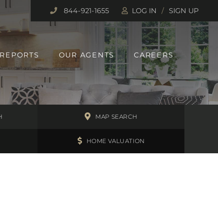
844-921-1655
LOG IN
SIGN UP
 REPORTS
OUR AGENTS
CAREERS
H
MAP SEARCH
HOME VALUATION