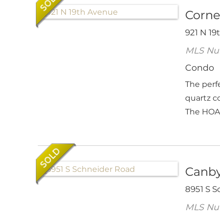
Corne
921 N 19
MLS Nu
Condo
The perf
quartz c
The HOA's
Canby
8951 S 
MLS Nu