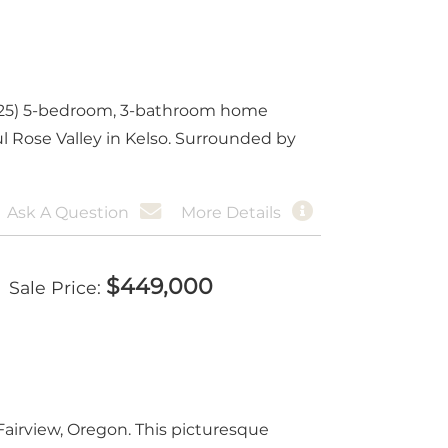
(2025) 5-bedroom, 3-bathroom home
ul Rose Valley in Kelso. Surrounded by
Ask A Question
More Details
$
449,000
Sale Price
irview, Oregon. This picturesque