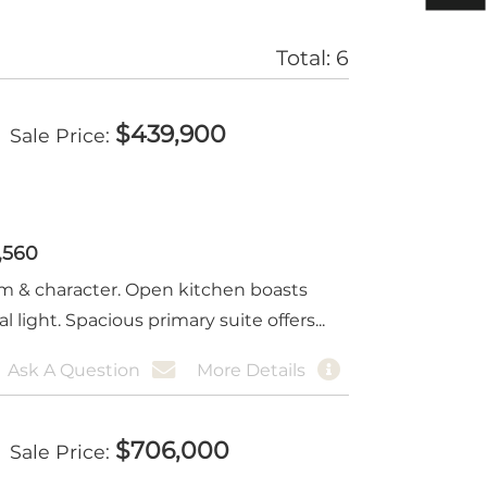
Total:
6
$
439,900
Sale Price
1,560
rm & character. Open kitchen boasts
 light. Spacious primary suite offers...
Ask A Question
More Details
$
706,000
Sale Price