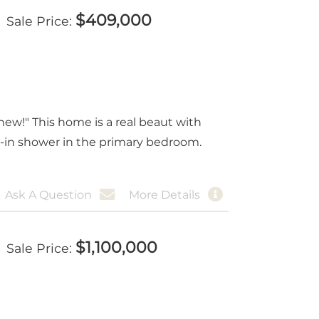
$
409,000
Sale Price
ew!" This home is a real beaut with
k-in shower in the primary bedroom.
Ask A Question
More Details
$
1,100,000
Sale Price