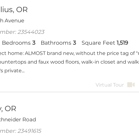
lius, OR
th Avenue
mber: 23544023
Bedrooms
3
Bathrooms
3
Square Feet
1,519
ect home: ALMOST brand new, without the price tag of "n
ountertops and faux wood floors, walk-in closet and wal
 private...
Virtual Tour
, OR
Schneider Road
mber: 23491615