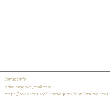
Contact Info
brian.eason@ymail.com
https://www.century21.com/agent/Brian.Eason@cent