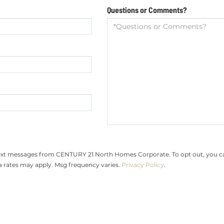
Questions or Comments?
text messages from CENTURY 21 North Homes Corporate. To opt out, you can r
ta rates may apply. Msg frequency varies.
Privacy Policy
.