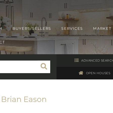
H
BUYERS/SELLERS
SERVICES
MARKET
CT
ADVANCED SEARC
OPEN HOUSES
Brian Eason