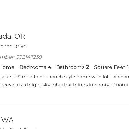
ada, OR
Dance Drive
mber: 392147239
 Home
Bedrooms
4
Bathrooms
2
Square Feet
lly kept & maintained ranch style home with lots of cha
nces plus a bright skylight that brings in plenty of natural
, WA