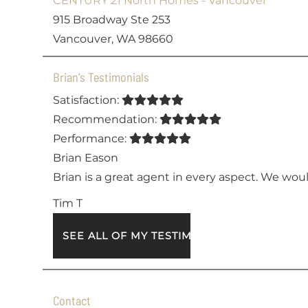
CENTURY 21 North Homes - Vancouver
915 Broadway Ste 253
Vancouver, WA 98660
Brian's Testimonials
Satisfaction:
Recommendation:
Performance:
Brian Eason
Brian is a great agent in every aspect. We wou
Tim T
SEE ALL OF MY TESTIMONIALS
Contact