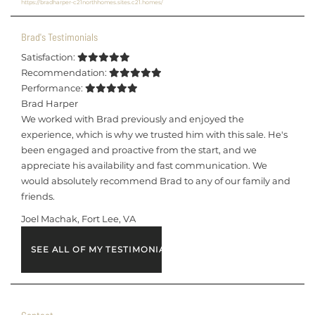
https://bradharper-c21northhomes.sites.c21.homes/
Brad's Testimonials
Satisfaction:
Recommendation:
Performance:
Brad Harper
We worked with Brad previously and enjoyed the
experience, which is why we trusted him with this sale. He's
been engaged and proactive from the start, and we
appreciate his availability and fast communication. We
would absolutely recommend Brad to any of our family and
friends.
Joel Machak, Fort Lee, VA
SEE ALL OF MY TESTIMONIALS
Contact