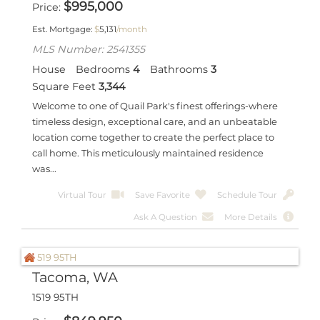
$
995,000
Price
Est. Mortgage:
$
5,131
/month
MLS Number: 2541355
House
Bedrooms
4
Bathrooms
3
Square Feet
3,344
Welcome to one of Quail Park's finest offerings-where
timeless design, exceptional care, and an unbeatable
location come together to create the perfect place to
call home. This meticulously maintained residence
was...
Virtual Tour
Save Favorite
Schedule Tour
Ask A Question
More Details
Tacoma, WA
1519 95TH