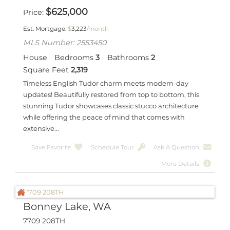
$
625,000
Price
Est. Mortgage:
$
3,223
/month
MLS Number: 2553450
House
Bedrooms
3
Bathrooms
2
Square Feet
2,319
Timeless English Tudor charm meets modern-day
updates! Beautifully restored from top to bottom, this
stunning Tudor showcases classic stucco architecture
while offering the peace of mind that comes with
extensive...
Save Favorite
Schedule Tour
Ask A Question
More Details
Bonney Lake, WA
7709 208TH