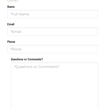
Name
Email
Phone
Questions or Comments?