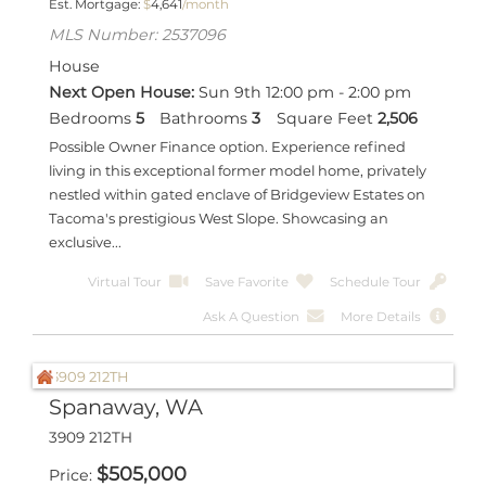
Est. Mortgage:
$
4,641
/month
MLS Number: 2537096
House
Next Open House:
Sun 9th 12:00 pm - 2:00 pm
Bedrooms
5
Bathrooms
3
Square Feet
2,506
Possible Owner Finance option. Experience refined
living in this exceptional former model home, privately
nestled within gated enclave of Bridgeview Estates on
Tacoma's prestigious West Slope. Showcasing an
exclusive...
Virtual Tour
Save Favorite
Schedule Tour
Ask A Question
More Details
Spanaway, WA
3909 212TH
$
505,000
Price