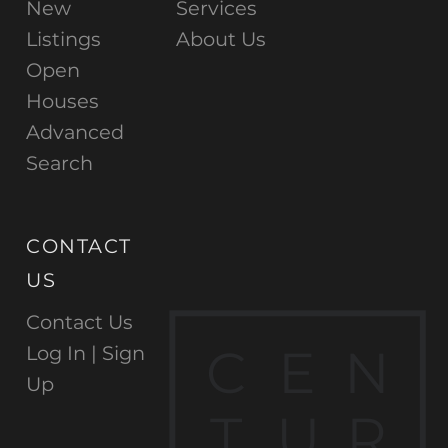
New
Services
Listings
About Us
Open
Houses
Advanced
Search
CONTACT
US
Contact Us
C
E
N
Log In |
Sign
Up
T
U
R