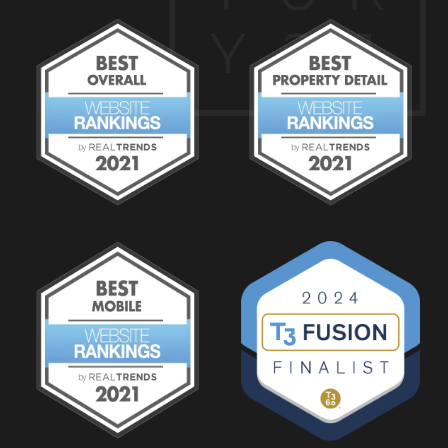
Y
2
1