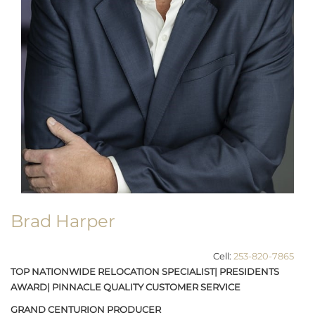
Brad Harper
Cell:
253-820-7865
TOP NATIONWIDE RELOCATION SPECIALIST| PRESIDENTS
AWARD| PINNACLE QUALITY CUSTOMER SERVICE
GRAND CENTURION PRODUCER