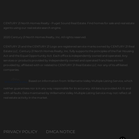
CENTURY 21 North Homes Realty - Puget Sound Real Estate. Find homes for sale and real estate
agents using our real estate search engine.
2020 Century 21 North Homes Realty, Inc. All rights reserved.
CENTURY 21 and the CENTURY 21 Logo are registered service marks owned by CENTURY 21 Real
Estate LLC. Century 21 North Homes Realty, Inc. fully supports the principles of the Fair Housing
Act and the Equal Opportunity Act. Each office is independently owned and operated. Any
services or products provided by independently owned and operated franchises are not
provided by, affiliated with or related to CENTURY 21 Real Estate LLC nor any of its affiliated
companies.
Based on information from Willamette Valley Multiple Listing Service, which
neither guarantees nor is in any way responsible for its accuracy. All data is provided AS IS and
with all faults. Data maintained by Willamette Valley Multiple Listing Service may not reflect all
real estate activity in the market.
PRIVACY POLICY
DMCA NOTICE