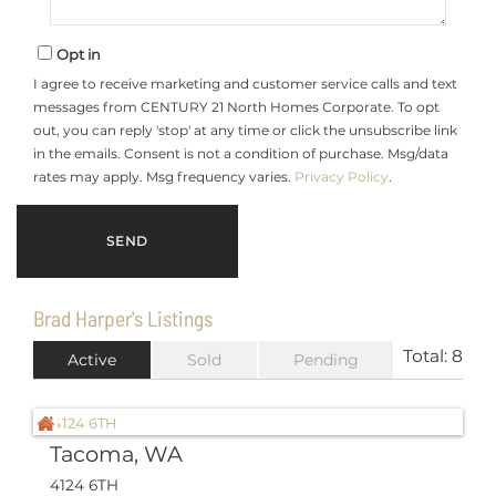
Opt in
I agree to receive marketing and customer service calls and text
messages from CENTURY 21 North Homes Corporate. To opt
out, you can reply 'stop' at any time or click the unsubscribe link
in the emails. Consent is not a condition of purchase. Msg/data
rates may apply. Msg frequency varies.
Privacy Policy
.
Brad Harper's Listings
Total:
8
Active
Sold
Pending
Tacoma, WA
4124 6TH