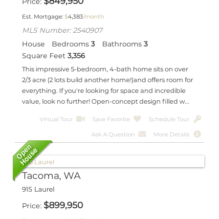
$
849,950
Price
Est. Mortgage:
$
4,383
/month
MLS Number: 2540907
House
Bedrooms
3
Bathrooms
3
Square Feet
3,356
This impressive 5-bedroom, 4-bath home sits on over
2/3 acre (2 lots build another home!)and offers room for
everything. If you're looking for space and incredible
value, look no further! Open-concept design filled w...
Virtual Tour
Save Favorite
Schedule Tour
Ask A Question
More Details
Tacoma, WA
915 Laurel
$
899,950
Price