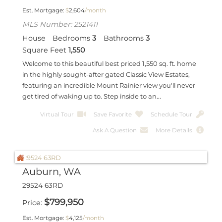
Est. Mortgage:
$
2,604
/month
MLS Number: 2521411
House
Bedrooms
3
Bathrooms
3
Square Feet
1,550
Welcome to this beautiful best priced 1,550 sq. ft. home
in the highly sought-after gated Classic View Estates,
featuring an incredible Mount Rainier view you'll never
get tired of waking up to. Step inside to an...
Virtual Tour
Save Favorite
Schedule Tour
Ask A Question
More Details
Auburn, WA
29524 63RD
$
799,950
Price
Est. Mortgage:
$
4,125
/month