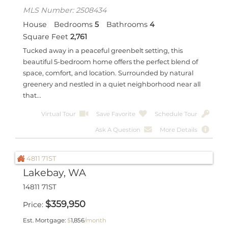
MLS Number: 2508434
House
Bedrooms
5
Bathrooms
4
Square Feet
2,761
Tucked away in a peaceful greenbelt setting, this
beautiful 5-bedroom home offers the perfect blend of
space, comfort, and location. Surrounded by natural
greenery and nestled in a quiet neighborhood near all
that...
Virtual Tour
Save Favorite
Schedule Tour
Ask A Question
More Details
Lakebay, WA
14811 71ST
$
359,950
Price
Est. Mortgage:
$
1,856
/month