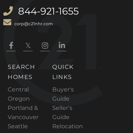
844-921-1655
corp@c21nhr.com
Facebook
Twitter
Instagram
Linkedin
SEARCH
QUICK
HOMES
LINKS
Central
Buyer's
Oregon
Guide
Portland &
Seller's
Vancouver
Guide
Seattle
Relocation