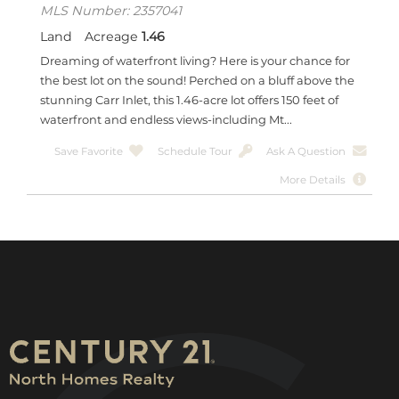
MLS Number: 2357041
Land
Acreage
1.46
Dreaming of waterfront living? Here is your chance for
the best lot on the sound! Perched on a bluff above the
stunning Carr Inlet, this 1.46-acre lot offers 150 feet of
waterfront and endless views-including Mt...
Save Favorite
Schedule Tour
Ask A Question
More Details