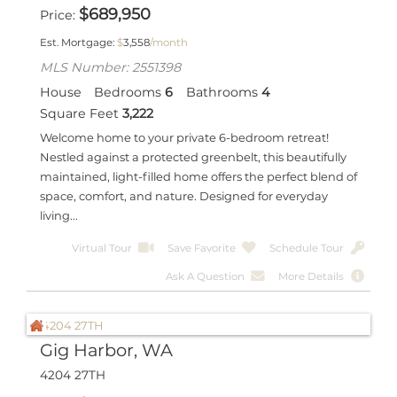
$
689,950
Price
Est. Mortgage:
$
3,558
/month
MLS Number: 2551398
House
Bedrooms
6
Bathrooms
4
Square Feet
3,222
Welcome home to your private 6-bedroom retreat!
Nestled against a protected greenbelt, this beautifully
maintained, light-filled home offers the perfect blend of
space, comfort, and nature. Designed for everyday
living...
Virtual Tour
Save Favorite
Schedule Tour
Ask A Question
More Details
Gig Harbor, WA
4204 27TH