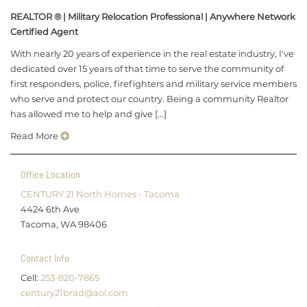
REALTOR ® | Military Relocation Professional | Anywhere Network
Certified Agent
With nearly 20 years of experience in the real estate industry, I've
dedicated over 15 years of that time to serve the community of
first responders, police, firefighters and military service members
who serve and protect our country. Being a community Realtor
has allowed me to help and give [...]
Read More
Office Location
CENTURY 21 North Homes - Tacoma
4424 6th Ave
Tacoma, WA 98406
Contact Info
Cell:
253-820-7865
century21brad@aol.com