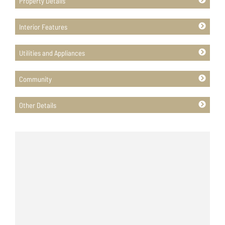
Property Details
Interior Features
Utilities and Appliances
Community
Other Details