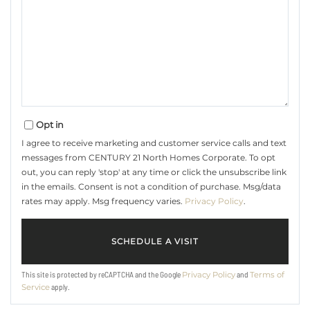
Opt in
I agree to receive marketing and customer service calls and text
messages from CENTURY 21 North Homes Corporate. To opt
out, you can reply 'stop' at any time or click the unsubscribe link
in the emails. Consent is not a condition of purchase. Msg/data
rates may apply. Msg frequency varies.
Privacy Policy
.
This site is protected by reCAPTCHA and the Google
and
Privacy Policy
Terms of
apply.
Service