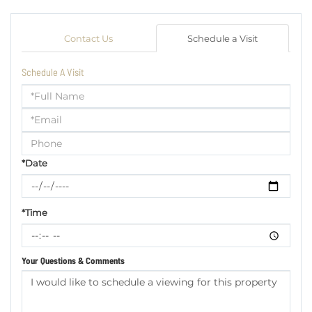
Contact Us
Schedule a Visit
Schedule A Visit
Schedule
a
Visit
*Date
*Time
Your Questions & Comments