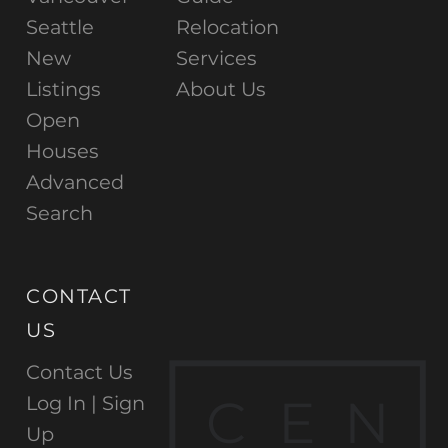
Seattle
Relocation
New
Services
Listings
About Us
Open
Houses
Advanced
Search
CONTACT
US
Contact Us
C
E
N
Log In |
Sign
Up