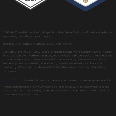
CENTURY 21 North Homes Realty - Puget Sound Real Estate. Find homes for sale and real estate
agents using our real estate search engine.
2020 Century 21 North Homes Realty, Inc. All rights reserved.
CENTURY 21 and the CENTURY 21 Logo are registered service marks owned by CENTURY 21 Real
Estate LLC. Century 21 North Homes Realty, Inc. fully supports the principles of the Fair Housing
Act and the Equal Opportunity Act. Each office is independently owned and operated. Any
services or products provided by independently owned and operated franchises are not
provided by, affiliated with or related to CENTURY 21 Real Estate LLC nor any of its affiliated
companies.
Based on information from Willamette Valley Multiple Listing Service, which
neither guarantees nor is in any way responsible for its accuracy. All data is provided AS IS and
with all faults. Data maintained by Willamette Valley Multiple Listing Service may not reflect all
real estate activity in the market.