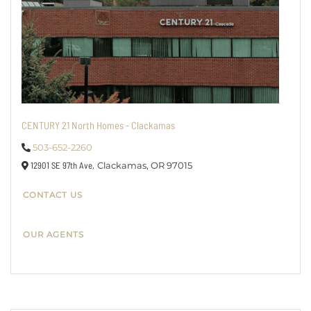
CENTURY 21 North Homes - Clackamas
503-652-2260
12901 SE 97th Ave,
Clackamas,
OR
97015
CONTACT US
OUR AGENTS