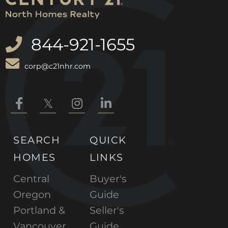
844-921-1655
corp@c21nhr.com
Facebook
Twitter
Instagram
Linkedin
SEARCH
QUICK
HOMES
LINKS
Central
Buyer's
Oregon
Guide
Portland &
Seller's
Vancouver
Guide