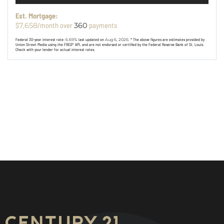
Est. Mortgage:
$
/month over
payments
7,658
360
Federal 30-year interest rate:
6.69
% last updated on
Aug 6, 2026.
* The above figures are estimates provided by
Union Street Media using the FRED® API, and are not endorsed or certified by the Federal Reserve Bank of St. Louis.
Check with your lender for actual interest rates.