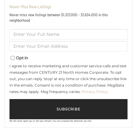
Never Miss New Listings
Never miss new listings between $1,337,000 - $1,634,000 in this
neighborhood
Enter
Full
Name
Enter
Your
Email
Opt in
I agree to receive marketing and customer service calls and text
messages from CENTURY 21 North Homes Corporate. To opt
out, you can reply 'stop' at any time or click the unsubscribe link
in the emails. Consent is not a condition of purchase. Msg/data
rates may apply. Msg frequency varies.
Privacy Policy
.
SUBSCRIBE
We will never spam you or sell your details. You can unsubscribe whenever you like.