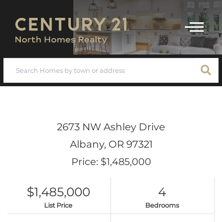
Menu
2673 NW Ashley Drive
Albany,
OR
97321
Price: $1,485,000
$1,485,000
4
List Price
Bedrooms