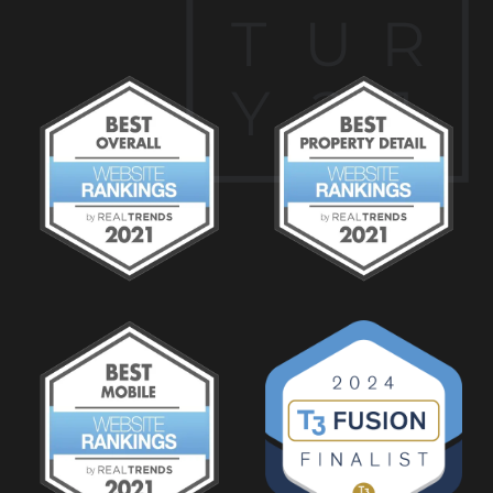
T
U
R
Y
2
1