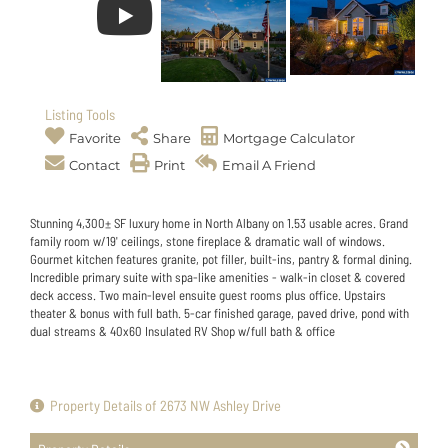
Listing Tools
Favorite
Share
Mortgage Calculator
Contact
Print
Email A Friend
Stunning 4,300± SF luxury home in North Albany on 1.53 usable acres. Grand
family room w/19' ceilings, stone fireplace & dramatic wall of windows.
Gourmet kitchen features granite, pot filler, built-ins, pantry & formal dining.
Incredible primary suite with spa-like amenities - walk-in closet & covered
deck access. Two main-level ensuite guest rooms plus office. Upstairs
theater & bonus with full bath. 5-car finished garage, paved drive, pond with
dual streams & 40x60 Insulated RV Shop w/full bath & office
Property Details of 2673 NW Ashley Drive