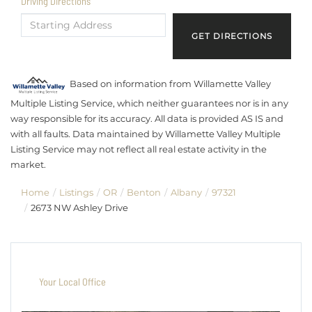
Driving Directions
Driving
Directions
GET DIRECTIONS
Based on information from Willamette Valley
Multiple Listing Service, which neither guarantees nor is in any
way responsible for its accuracy. All data is provided AS IS and
with all faults. Data maintained by Willamette Valley Multiple
Listing Service may not reflect all real estate activity in the
market.
Home
Listings
OR
Benton
Albany
97321
2673 NW Ashley Drive
Your Local Office