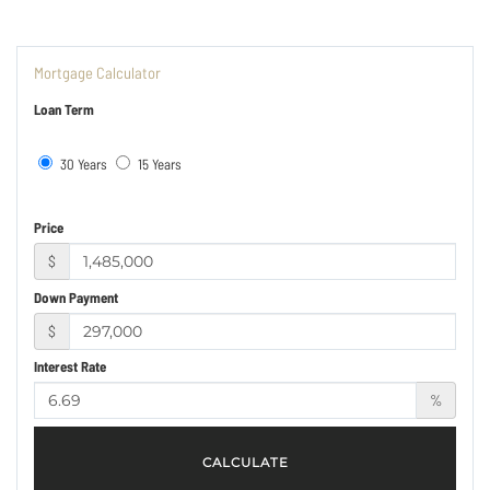
Mortgage Calculator
Loan Term
30 Years
15 Years
Price
$
Down Payment
$
Interest Rate
%
CALCULATE