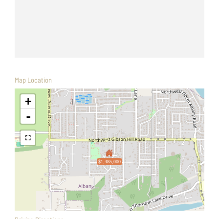
Map Location
+
-
$1,485,000