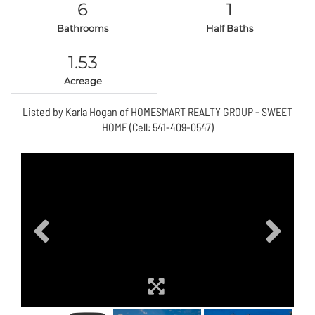
6
1
Bathrooms
Half Baths
1.53
Acreage
Listed by Karla Hogan of HOMESMART REALTY GROUP - SWEET
HOME (Cell: 541-409-0547)