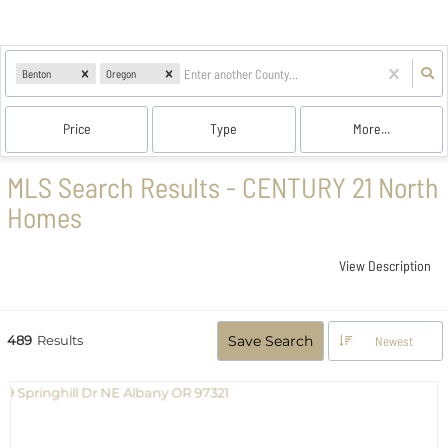
Benton
Oregon
Price
Type
More...
MLS Search Results - CENTURY 21 North
Homes
View Description
489
Results
Save Search
Newest