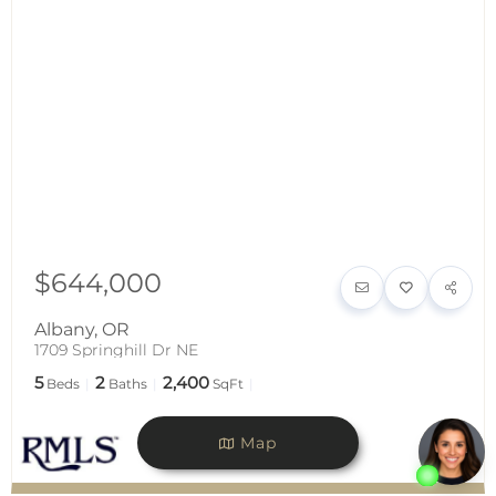
$644,000
Albany
,
OR
1709 Springhill Dr NE
5
2
2,400
Beds
Baths
SqFt
Map