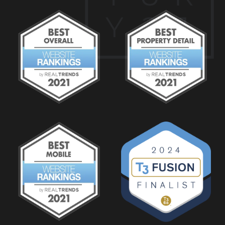
Y
2
1