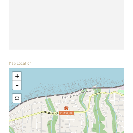
Map Location
+
-
$1,350,000