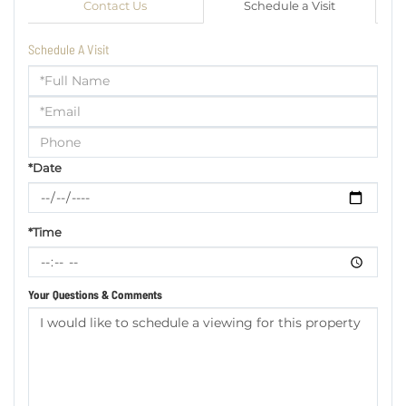
Contact Us
Schedule a Visit
Schedule A Visit
Schedule
a
Visit
*Date
*Time
Your Questions & Comments