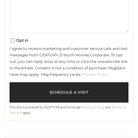
Opt in
I agree to receive marketing and customer service calls and text
messages from CENTURY 21 North Homes Corporate. To opt
out, you can reply 'stop' at any time or click the unsubscribe link
in the emails. Consent is not a condition of purchase. Msg/data
rates may apply. Msg frequency varies.
Privacy Policy
.
This site is protected by reCAPTCHA and the Google
and
Privacy Policy
Terms of
apply.
Service