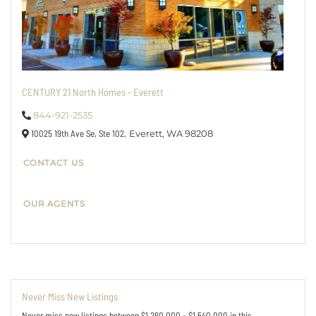
CENTURY 21 North Homes - Everett
844-921-2535
10025 19th Ave Se, Ste 102,
Everett,
WA
98208
CONTACT US
OUR AGENTS
Never Miss New Listings
Never miss new listings between $1,260,000 - $1,540,000 in this