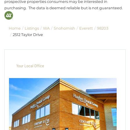
prospective properties consumers may be interested in
purchasing. The data is deemed reliable but is not guaranteed.
Home
Listings
WA
Snohomish
Everett
98203
2512 Taylor Drive
Your Local Office