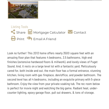
Listing Tools
Share
Mortgage Calculator
Contact
Print
Email A Friend
Look no further! This 2013 home offers nearly 3500 square feet with an
amazing floor plan that features 4 bedrooms, 3.5 bathrooms, high end
finishes (extensive hardwood floors & millwork), and lovely views of Puget
Sound. And, it rests on a large level lot with a fantastic yard. Meticulously
cared for, both inside and out, the main floor has a formal entrance, stunning
kitchen, living room with gas fireplace, den/office, and powder bathroom. The
second level has all 4 bedrooms, including an exquisite primary with 5-piece
bathroom. Enjoy the view from your private soaking tub. The rec room below
is perfect for movie night and watching the big game. Radiant heat, under-
counter lighting, epoxy garage floor, pull out drawers, & tons of storage.