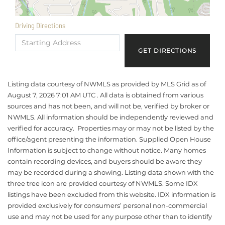
Driving Directions
Driving
Directions
GET DIRECTIONS
Listing data courtesy of NWMLS as provided by MLS Grid as of
August 7, 2026 7:01 AM UTC . All data is obtained from various
sources and has not been, and will not be, verified by broker or
NWMLS. All information should be independently reviewed and
verified for accuracy. Properties may or may not be listed by the
office/agent presenting the information. Supplied Open House
Information is subject to change without notice. Many homes
contain recording devices, and buyers should be aware they
may be recorded during a showing. Listing data shown with the
three tree icon are provided courtesy of NWMLS. Some IDX
listings have been excluded from this website. IDX information is
provided exclusively for consumers’ personal non-commercial
use and may not be used for any purpose other than to identify