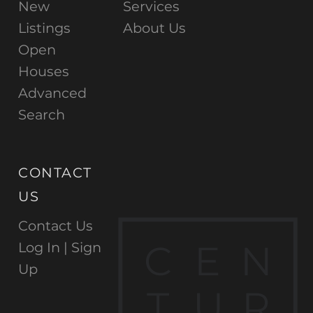
New
Services
Listings
About Us
Open
Houses
Advanced
Search
CONTACT
US
Contact Us
C
E
N
Log In |
Sign
Up
T
U
R