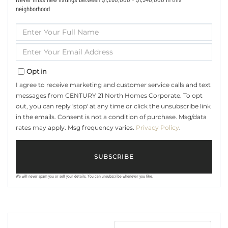
neighborhood
Enter
Full
Name
Enter
Your
Email
Opt in
I agree to receive marketing and customer service calls and text
messages from CENTURY 21 North Homes Corporate. To opt
out, you can reply 'stop' at any time or click the unsubscribe link
in the emails. Consent is not a condition of purchase. Msg/data
rates may apply. Msg frequency varies.
Privacy Policy
.
SUBSCRIBE
We will never spam you or sell your details. You can unsubscribe whenever you like.