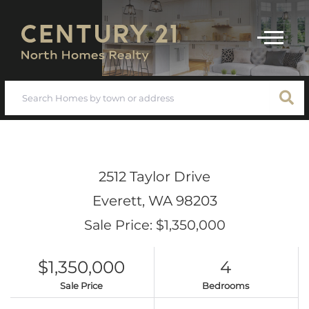
Menu
2512 Taylor Drive
Everett,
WA
98203
Sale Price: $1,350,000
$1,350,000
4
Sale Price
Bedrooms