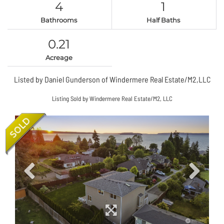
4
1
Bathrooms
Half Baths
0.21
Acreage
Listed by Daniel Gunderson of Windermere Real Estate/M2,LLC
Listing Sold by Windermere Real Estate/M2, LLC