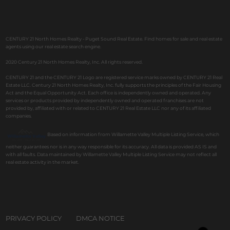
CENTURY 21 North Homes Realty - Puget Sound Real Estate. Find homes for sale and real estate
agents using our real estate search engine.
2020 Century 21 North Homes Realty, Inc. All rights reserved.
CENTURY 21 and the CENTURY 21 Logo are registered service marks owned by CENTURY 21 Real
Estate LLC. Century 21 North Homes Realty, Inc. fully supports the principles of the Fair Housing
Act and the Equal Opportunity Act. Each office is independently owned and operated. Any
services or products provided by independently owned and operated franchises are not
provided by, affiliated with or related to CENTURY 21 Real Estate LLC nor any of its affiliated
companies.
Based on information from Willamette Valley Multiple Listing Service, which
neither guarantees nor is in any way responsible for its accuracy. All data is provided AS IS and
with all faults. Data maintained by Willamette Valley Multiple Listing Service may not reflect all
real estate activity in the market.
PRIVACY POLICY
DMCA NOTICE