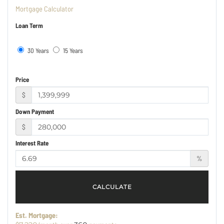
Mortgage Calculator
Loan Term
30 Years
15 Years
Price
$
Down Payment
$
Interest Rate
%
CALCULATE
Est. Mortgage: