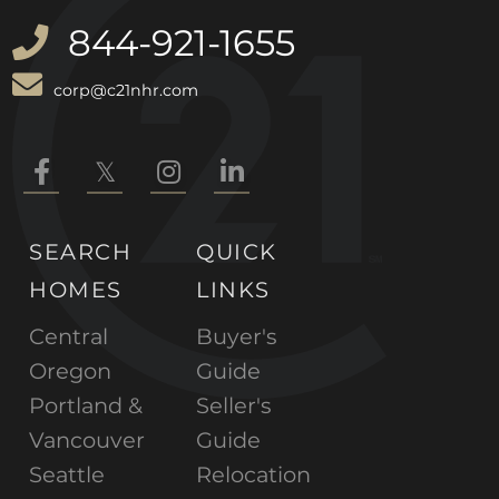
844-921-1655
corp@c21nhr.com
Facebook
Twitter
Instagram
Linkedin
SEARCH
QUICK
HOMES
LINKS
Central
Buyer's
Oregon
Guide
Portland &
Seller's
Vancouver
Guide
Seattle
Relocation