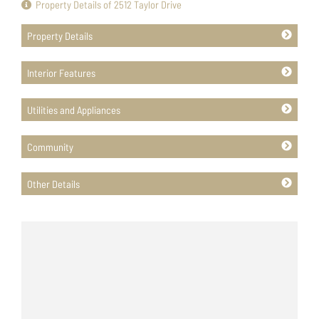
Property Details of 2512 Taylor Drive
Property Details
Interior Features
Utilities and Appliances
Community
Other Details