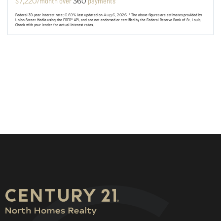
$
/month over
payments
7,220
360
Federal 30-year interest rate:
6.69
% last updated on
Aug 6, 2026.
* The above figures are estimates provided by
Union Street Media using the FRED® API, and are not endorsed or certified by the Federal Reserve Bank of St. Louis.
Check with your lender for actual interest rates.