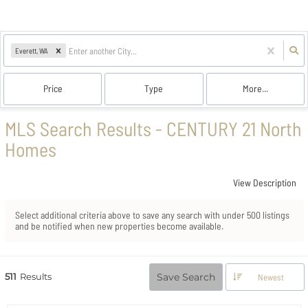
Everett, WA
Price
Type
More...
MLS Search Results - CENTURY 21 North
Homes
View Description
Select additional criteria above to save any search with under
500
listings
and be notified when new properties become available.
511
Results
Save Search
Newest