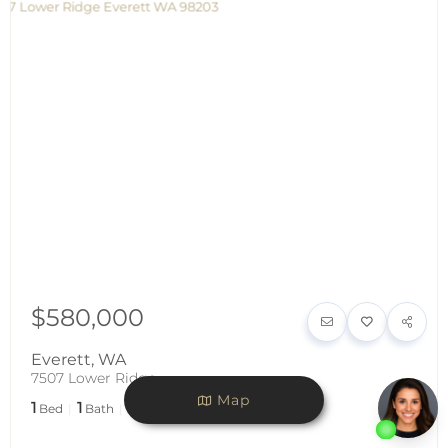
$580,000
Everett
,
WA
7507 Lower Ridge
Map
1
1
1,200
Bed
Bath
SqFt