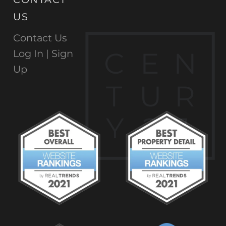
US
Contact Us
C
E
N
Log In |
Sign
Up
T
U
R
Y
2
1