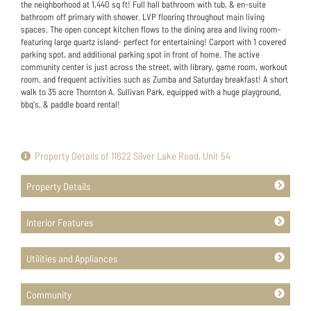
the neighborhood at 1,440 sq ft! Full hall bathroom with tub, & en-suite
bathroom off primary with shower. LVP flooring throughout main living
spaces. The open concept kitchen flows to the dining area and living room-
featuring large quartz island- perfect for entertaining! Carport with 1 covered
parking spot, and additional parking spot in front of home. The active
community center is just across the street, with library, game room, workout
room, and frequent activities such as Zumba and Saturday breakfast! A short
walk to 35 acre Thornton A. Sullivan Park, equipped with a huge playground,
bbq's, & paddle board rental!
Property Details of 11622 Silver Lake Road, Unit 54
Property Details
Interior Features
Utilities and Appliances
Community