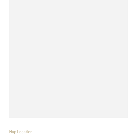
Map Location