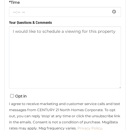
*Time
Your Questions & Comments
Opt in
I agree to receive marketing and customer service calls and text
messages from CENTURY 21 North Homes Corporate. To opt
out, you can reply 'stop' at any time or click the unsubscribe link
in the emails. Consent is not a condition of purchase. Msg/data
rates may apply. Msg frequency varies.
Privacy Policy
.