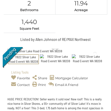
2
11.94
Bathrooms
Acreage
1,440
Square Feet
Listed by Allen Johnson of RE/MAX Northwest
Listing Tools
Favorite
Share
Mortgage Calculator
Contact
Print
Email A Friend
HUGE PRICE REDUCTION! Seller wants it sold now! New roof! This is a really
nice home in Silver Shores, a 55+ community off of Silver Lake! It's move in
ready, NOT a fixer! This 3-bed, 1.75 bath home is among the most spacious in