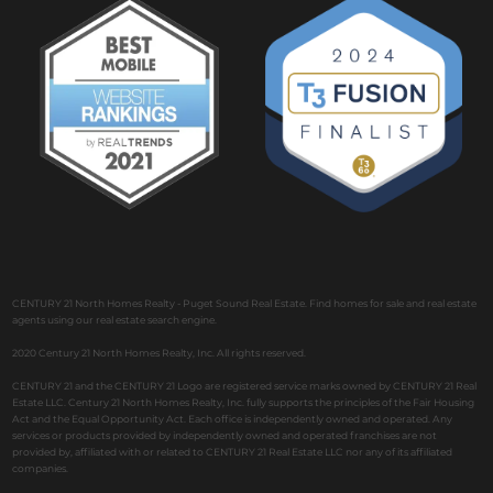
CENTURY 21 North Homes Realty - Puget Sound Real Estate. Find homes for sale and real estate
agents using our real estate search engine.
2020 Century 21 North Homes Realty, Inc. All rights reserved.
CENTURY 21 and the CENTURY 21 Logo are registered service marks owned by CENTURY 21 Real
Estate LLC. Century 21 North Homes Realty, Inc. fully supports the principles of the Fair Housing
Act and the Equal Opportunity Act. Each office is independently owned and operated. Any
services or products provided by independently owned and operated franchises are not
provided by, affiliated with or related to CENTURY 21 Real Estate LLC nor any of its affiliated
companies.