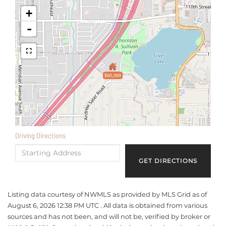
+
-
$60,000
Driving Directions
Driving
Directions
GET DIRECTIONS
Listing data courtesy of NWMLS as provided by MLS Grid as of
August 6, 2026 12:38 PM UTC . All data is obtained from various
sources and has not been, and will not be, verified by broker or