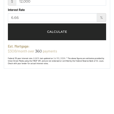
$
Interest Rate
%
CALCULATE
Est. Mortgage:
$
/month over
payments
308
360
Federal 30-year interest rate:
6.66
% last updated on
Jul 30, 2026.
* The above figures are estimates provided by
Union Street Media using the FRED® API, and are not endorsed or certified by the Federal Reserve Bank of St. Louis.
Check with your lender for actual interest rates.