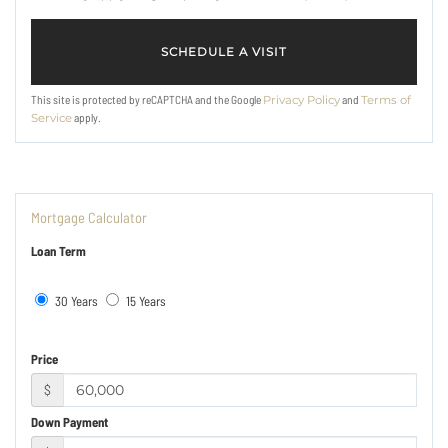
This site is protected by reCAPTCHA and the Google
and
Privacy Policy
Terms of
apply.
Service
Mortgage Calculator
Loan Term
30 Years
15 Years
Price
$
Down Payment