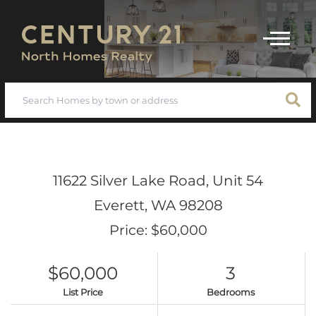
Menu
11622 Silver Lake Road, Unit 54
Everett,
WA
98208
Price: $60,000
$60,000
3
List Price
Bedrooms