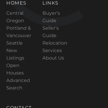
HOMES
LINKS
Central
Buyer's
Oregon
Guide
Portland &
Seller's
Vancouver
Guide
Seattle
Relocation
New
Services
Listings
About Us
Open
Houses
Advanced
Search
CONTACT