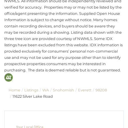
NWMLS. All information should be independently reviewed and
verified for accuracy. Properties may or may not be listed by the
office/agent presenting the information. Supplied Open House
Information is subject to change without notice. Many homes
contain recording devices, and buyers should be aware they
may be recorded during a showing. Listing data shown with the
three tree icon are provided courtesy of NWMLS. Some IDX
listings have been excluded from this website. IDX information is
provided exclusively for consumers’ personal non-commercial
use and may not be used for any purpose other than to identify
prospective properties consumers may be interested in
purchasing. The data is deemed reliable but is not guaranteed.
Home
Listings
WA
Snohomish
Everett
98208
11622 Silver Lake Road
Your Local Office