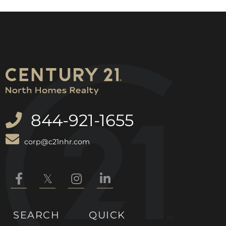
844-921-1655
corp@c21nhr.com
Facebook
Twitter
Instagram
Linkedin
SEARCH
QUICK