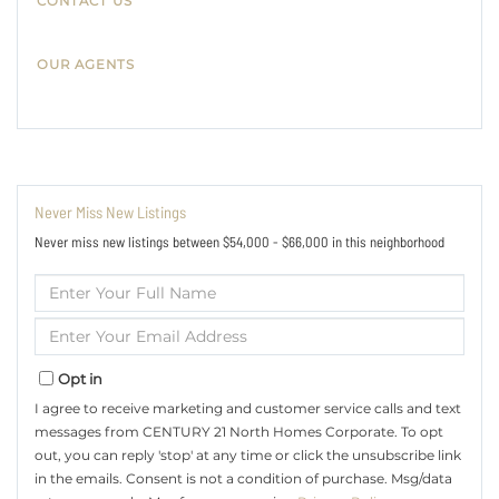
CONTACT US
OUR AGENTS
Never Miss New Listings
Never miss new listings between $54,000 - $66,000 in this neighborhood
Enter
Full
Name
Enter
Your
Email
Opt in
I agree to receive marketing and customer service calls and text
messages from CENTURY 21 North Homes Corporate. To opt
out, you can reply 'stop' at any time or click the unsubscribe link
in the emails. Consent is not a condition of purchase. Msg/data