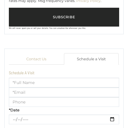
rates may apply. Msg frequency varies.
Privacy Policy
.
SUBSCRIBE
We will never spam you or sell your details. You can unsubscribe whenever you like.
Contact Us
Schedule a Visit
Schedule A Visit
Schedule
a
Visit
*Date