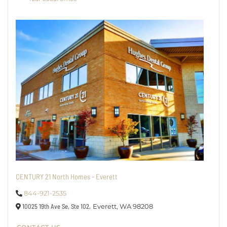
CENTURY 21 North Homes - Everett
844-921-2535
10025 19th Ave Se, Ste 102,
Everett,
WA
98208