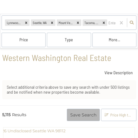
Lynnwood, WA
Seattle, WA
Mount Vernon, WA
Tacoma, WA
Price
Type
More...
Western Washington Real Estate
View Description
Select additional criteria above to save any search with under
500
listings
and be notified when new properties become available.
5,115
Results
Save Search
Price High to Low