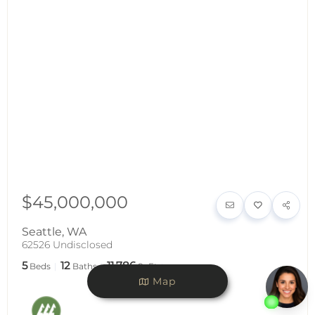
$45,000,000
Seattle
,
WA
62526 Undisclosed
5
12
11,786
Beds
Baths
SqFt
Map