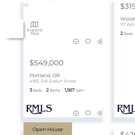
$31
Wood 
117 As
Expand
2
Map
Beds
$549,000
Portland
,
OR
4992 SW Evelyn Street
3
2
1,567
Beds
Baths
SqFt
Open House
$750,000
$42