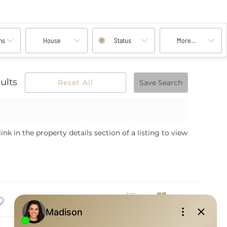
ms
House
Status
More...
ults
Reset All
Save Search
nk in the property details section of a listing to view
List
Images