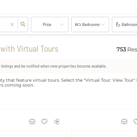
Price
Bedrooms
Bathroo
ith Virtual Tours
753
Res
0
listings and be notified when new properties become available.
at feature virtual tours. Select the "Virtual Tour: View Tour" li
ours coming soon.