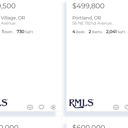
9,500
$499,800
Village
,
OR
Portland
,
OR
h Avenue
56 NE 192nd Avenue
1
730
4
2
2,041
Bath
SqFt
Beds
Baths
SqFt
0,000
$600,000