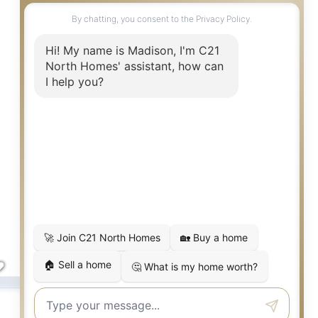
Open House
$768,000
Portland
,
OR
8125 SE 145th Court
NEXT OPEN HOUSE:
Sun 8/9 1:00 PM to 3:00 PM
4
3
2,830
Beds
Baths
SqFt
Open House
$1,700,000