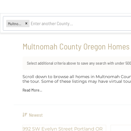
Multnomah
Multnomah County Oregon Homes w
Select additional criteria above to save any search with under
50
Scroll down to browse all homes in Multnomah County th
the tour. Some of these listings may have virtual t
Read More...
Newest