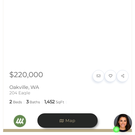
$220,000
Oakville
,
WA
204 Eagle
2
3
1,452
Beds
Baths
SqFt
Map