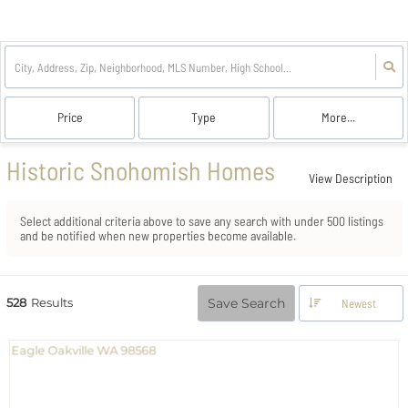
Price
Type
More...
Historic Snohomish Homes
View Description
Select additional criteria above to save any search with under
500
listings
and be notified when new properties become available.
528
Results
Save Search
Newest