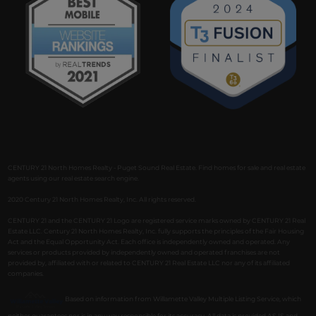
CENTURY 21 North Homes Realty - Puget Sound Real Estate. Find homes for sale and real estate
agents using our real estate search engine.
2020 Century 21 North Homes Realty, Inc. All rights reserved.
CENTURY 21 and the CENTURY 21 Logo are registered service marks owned by CENTURY 21 Real
Estate LLC. Century 21 North Homes Realty, Inc. fully supports the principles of the Fair Housing
Act and the Equal Opportunity Act. Each office is independently owned and operated. Any
services or products provided by independently owned and operated franchises are not
provided by, affiliated with or related to CENTURY 21 Real Estate LLC nor any of its affiliated
companies.
Based on information from Willamette Valley Multiple Listing Service, which
neither guarantees nor is in any way responsible for its accuracy. All data is provided AS IS and