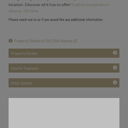
location. Discover all it has to offer!
Explore properties in
Albany, OR here.
Please reach out to us if you would like any additional information.
Property Details of 645 35th Avenue SE
Property Details
Interior Features
Other Details