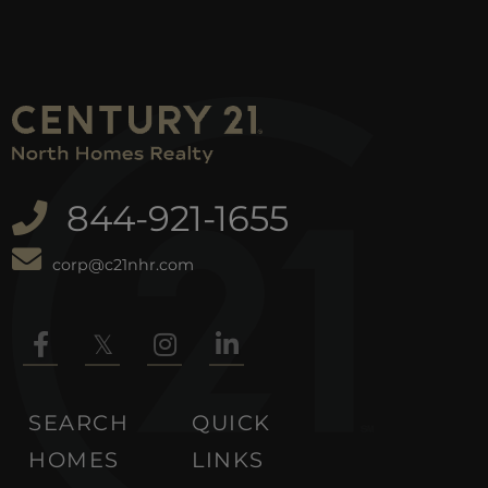
844-921-1655
corp@c21nhr.com
Facebook
Twitter
Instagram
Linkedin
SEARCH
QUICK
HOMES
LINKS