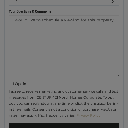
Your Questions & Comments
Opt in
I agree to receive marketing and customer service calls and text
messages from CENTURY 21 North Homes Corporate. To opt
out, you can reply 'stop' at any time or click the unsubscribe link
in the emails. Consent is not a condition of purchase. Msg/data
rates may apply. Msg frequency varies.
Privacy Policy
.