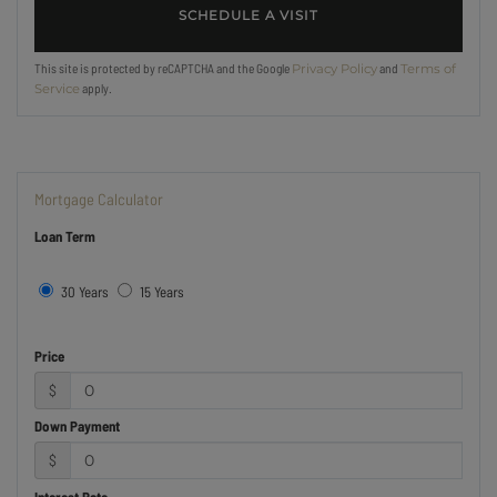
This site is protected by reCAPTCHA and the Google
and
Privacy Policy
Terms of
apply.
Service
Mortgage Calculator
Loan Term
30 Years
15 Years
Price
$
Down Payment
$
Interest Rate