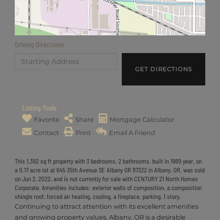
Driving Directions
Driving
Directions
GET DIRECTIONS
Listing Tools
Favorite
Share
Mortgage Calculator
Contact
Print
Email A Friend
This 1,392 sq ft property with 3 bedrooms, 2 bathrooms, built in 1969 year, on
a 0.17 acre lot at 645 35th Avenue SE Albany OR 97322 in Albany, OR, was sold
on Jun 2, 2022, and is not currently for sale with CENTURY 21 North Homes
Corporate. Amenities includes: exterior walls of composition, a composition
shingle roof, forced air heating, cooling, a fireplace, parking, 1 story.
Continuing to attract attention with its excellent amenities
and growing property values, Albany, OR is a desirable