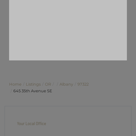
Home
Listings
OR
Albany
97322
645 35th Avenue SE
Your Local Office