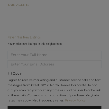
OUR AGENTS
Never Miss New Listings
Never miss new listings in this neighborhood
Enter
Full
Name
Enter
Your
Email
Opt in
I agree to receive marketing and customer service calls and text
messages from CENTURY 21 North Homes Corporate. To opt
out, you can reply 'stop' at any time or click the unsubscribe link
in the emails. Consent is not a condition of purchase. Msg/data
rates may apply. Msg frequency varies.
Privacy Policy
.