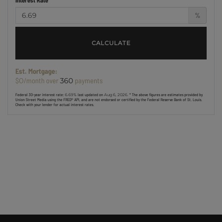
%
CALCULATE
Est. Mortgage:
$
/month over
payments
0
360
Federal 30-year interest rate:
6.69
% last updated on
Aug 6, 2026.
* The above figures are estimates provided by
Union Street Media using the FRED® API, and are not endorsed or certified by the Federal Reserve Bank of St. Louis.
Check with your lender for actual interest rates.