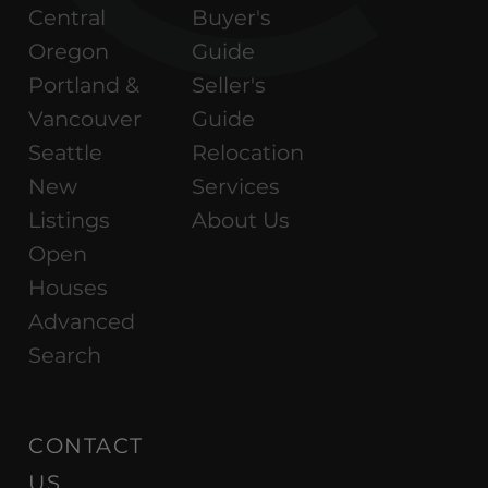
Central
Buyer's
Oregon
Guide
Portland &
Seller's
Vancouver
Guide
Seattle
Relocation
New
Services
Listings
About Us
Open
Houses
Advanced
Search
CONTACT
US