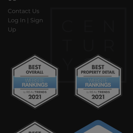
Contact Us
C
E
N
Log In |
Sign
Up
T
U
R
Y
2
1