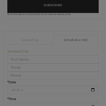
SUBSCRIBE
We will never spam you or sell your details. You can unsubscribe whenever you like.
Contact Us
Schedule a Visit
Schedule A Visit
Schedule
a
Visit
*Date
*Time