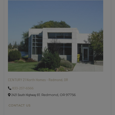
CENTURY 21 North Homes - Redmond, OR
833-257-6566
2421 South Highway 97,
Redmond,
OR
97756
CONTACT US