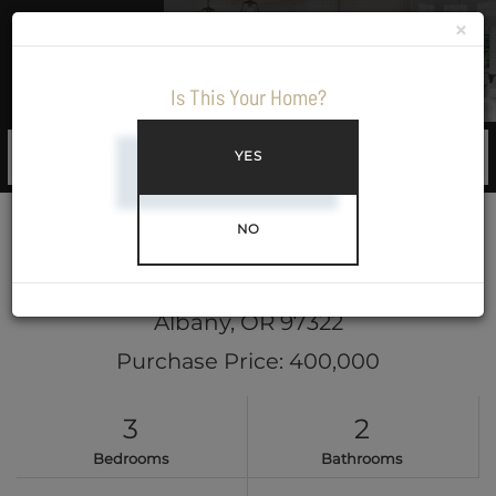
×
Menu
Is This Your Home?
YES
NO
645 35th Avenue SE
Albany,
OR
97322
Purchase Price: 400,000
3
2
Bedrooms
Bathrooms