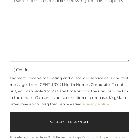
Opt in
I agree to receive marketing and customer service calls and text
messages from CENTURY 21 North Homes Corporate. To opt
out, you can reply 'stop' at any time or click the unsubscribe link
in the emails. Consent is not a condition of purchase. Msg/data
rates may apply. Msg frequency varies.
Privacy Policy
.
This site is protected by reCAPTCHA and the Google
and
Privacy Policy
Terms of