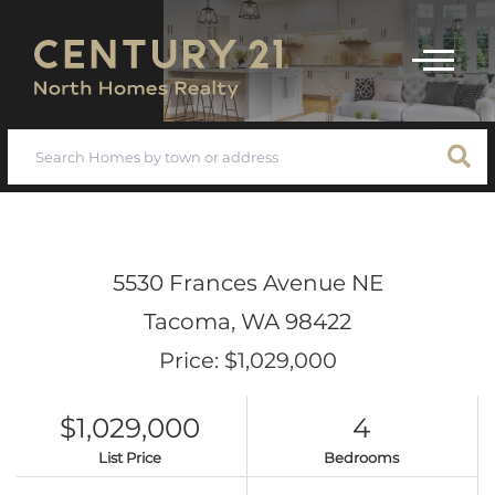
Menu
5530 Frances Avenue NE
Tacoma,
WA
98422
Price: $1,029,000
$1,029,000
4
List Price
Bedrooms