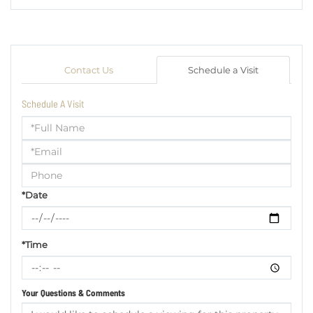
Contact Us
Schedule a Visit
Schedule A Visit
Schedule
a
Visit
*Date
*Time
Your Questions & Comments