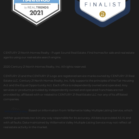
CENTURY 21 North Homes Realty - Puget Sound Real Estate. Find homes for sale and real estate
agents using our real estate search engine.
2020 Century 21 North Homes Realty, Inc. All rights reserved.
CENTURY 21 and the CENTURY 21 Logo are registered service marks owned by CENTURY 21 Real
Estate LLC. Century 21 North Homes Realty, Inc. fully supports the principles of the Fair Housing
Act and the Equal Opportunity Act. Each office is independently owned and operated. Any
services or products provided by independently owned and operated franchises are not
provided by, affiliated with or related to CENTURY 21 Real Estate LLC nor any of its affiliated
companies.
Based on information from Willamette Valley Multiple Listing Service, which
neither guarantees nor is in any way responsible for its accuracy. All data is provided AS IS and
with all faults. Data maintained by Willamette Valley Multiple Listing Service may not reflect all
real estate activity in the market.