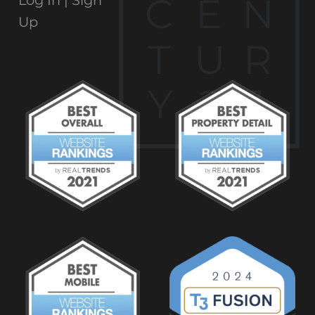
C
E
N
Log In |
Sign
Up
T
U
R
Y
2
1