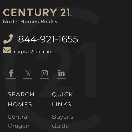
844-921-1655
corp@c21nhr.com
Facebook
Twitter
Instagram
Linkedin
SEARCH
QUICK
HOMES
LINKS
Central
Buyer's
Oregon
Guide