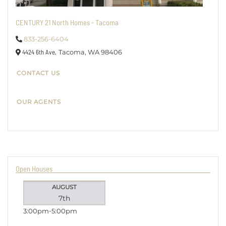
CENTURY 21 North Homes - Tacoma
833-256-6404
4424 6th Ave,
Tacoma,
WA
98406
CONTACT US
OUR AGENTS
Open Houses
AUGUST
7th
3:00pm
5:00pm