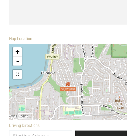
Map Location
+
-
$1,029,000
Driving Directions
Driving