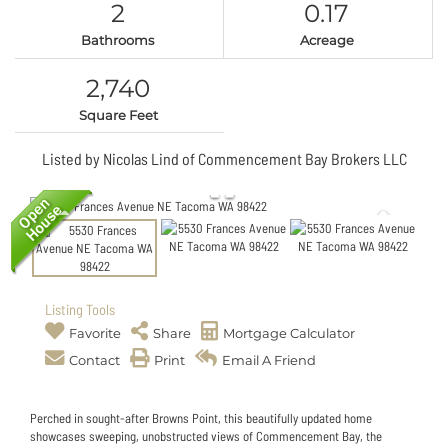
2
0.17
Bathrooms
Acreage
2,740
Square Feet
Listed by Nicolas Lind of Commencement Bay Brokers LLC
Listing Tools
Favorite
Share
Mortgage Calculator
Contact
Print
Email A Friend
Perched in sought-after Browns Point, this beautifully updated home
showcases sweeping, unobstructed views of Commencement Bay, the