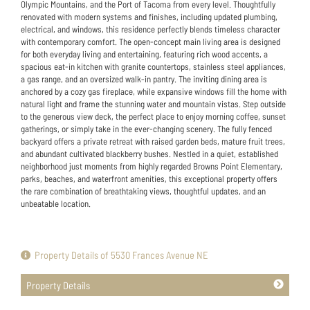
Olympic Mountains, and the Port of Tacoma from every level. Thoughtfully
renovated with modern systems and finishes, including updated plumbing,
electrical, and windows, this residence perfectly blends timeless character
with contemporary comfort. The open-concept main living area is designed
for both everyday living and entertaining, featuring rich wood accents, a
spacious eat-in kitchen with granite countertops, stainless steel appliances,
a gas range, and an oversized walk-in pantry. The inviting dining area is
anchored by a cozy gas fireplace, while expansive windows fill the home with
natural light and frame the stunning water and mountain vistas. Step outside
to the generous view deck, the perfect place to enjoy morning coffee, sunset
gatherings, or simply take in the ever-changing scenery. The fully fenced
backyard offers a private retreat with raised garden beds, mature fruit trees,
and abundant cultivated blackberry bushes. Nestled in a quiet, established
neighborhood just moments from highly regarded Browns Point Elementary,
parks, beaches, and waterfront amenities, this exceptional property offers
the rare combination of breathtaking views, thoughtful updates, and an
unbeatable location.
Property Details of 5530 Frances Avenue NE
Property Details