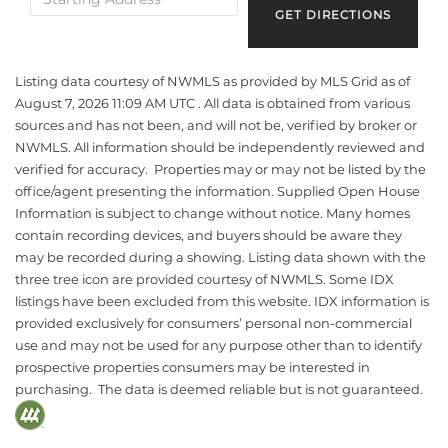
Directions
GET DIRECTIONS
Listing data courtesy of NWMLS as provided by MLS Grid as of
August 7, 2026 11:09 AM UTC . All data is obtained from various
sources and has not been, and will not be, verified by broker or
NWMLS. All information should be independently reviewed and
verified for accuracy. Properties may or may not be listed by the
office/agent presenting the information. Supplied Open House
Information is subject to change without notice. Many homes
contain recording devices, and buyers should be aware they
may be recorded during a showing. Listing data shown with the
three tree icon are provided courtesy of NWMLS. Some IDX
listings have been excluded from this website. IDX information is
provided exclusively for consumers’ personal non-commercial
use and may not be used for any purpose other than to identify
prospective properties consumers may be interested in
purchasing. The data is deemed reliable but is not guaranteed.