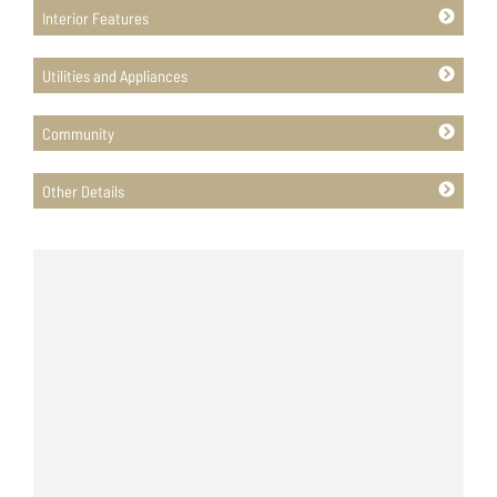
Interior Features
Utilities and Appliances
Community
Other Details