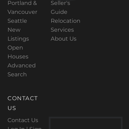
Portland &
Seller's
Vancouver
Guide
Seattle
Relocation
New
Services
Listings
About Us
Open
Houses
Advanced
Search
CONTACT
US
Contact Us