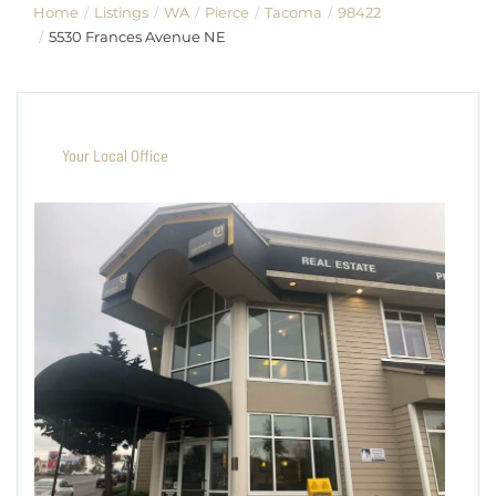
Home
Listings
WA
Pierce
Tacoma
98422
5530 Frances Avenue NE
Your Local Office