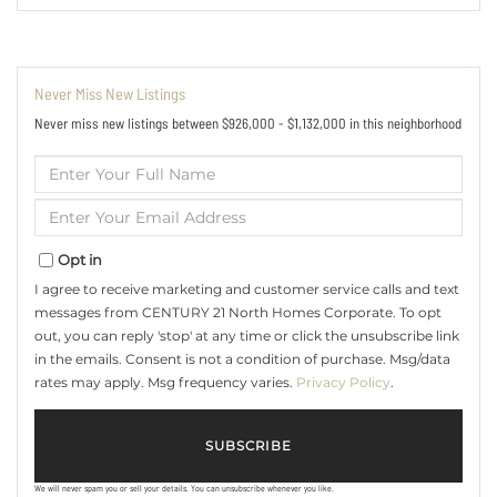
Never Miss New Listings
Never miss new listings between $926,000 - $1,132,000 in this neighborhood
Enter
Full
Name
Enter
Your
Email
Opt in
I agree to receive marketing and customer service calls and text
messages from CENTURY 21 North Homes Corporate. To opt
out, you can reply 'stop' at any time or click the unsubscribe link
in the emails. Consent is not a condition of purchase. Msg/data
rates may apply. Msg frequency varies.
Privacy Policy
.
SUBSCRIBE
We will never spam you or sell your details. You can unsubscribe whenever you like.