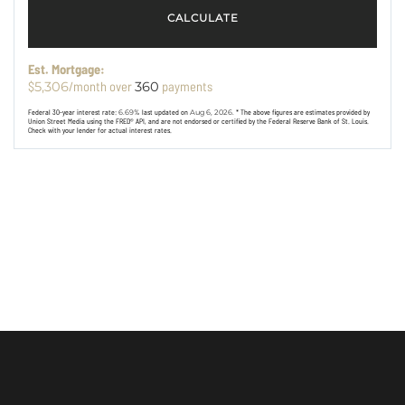
CALCULATE
Est. Mortgage:
$
/month over
payments
5,306
360
Federal 30-year interest rate:
6.69
% last updated on
Aug 6, 2026.
* The above figures are estimates provided by
Union Street Media using the FRED® API, and are not endorsed or certified by the Federal Reserve Bank of St. Louis.
Check with your lender for actual interest rates.