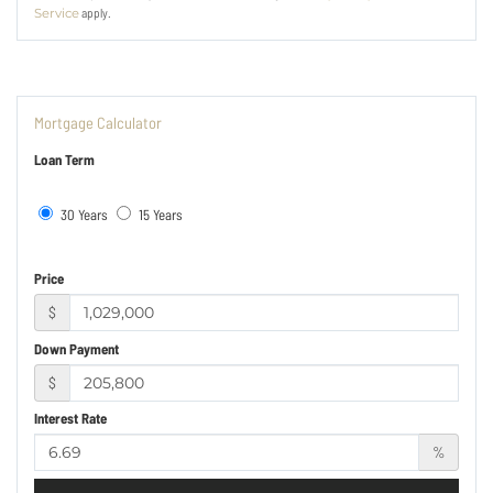
apply.
Service
Mortgage Calculator
Loan Term
30 Years
15 Years
Price
$
Down Payment
$
Interest Rate
%