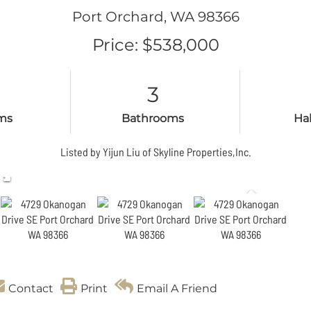
Port Orchard,
WA
98366
Price: $538,000
3
ms
Bathrooms
Ha
Listed by Yijun Liu of Skyline Properties,Inc.
Contact
Print
Email A Friend