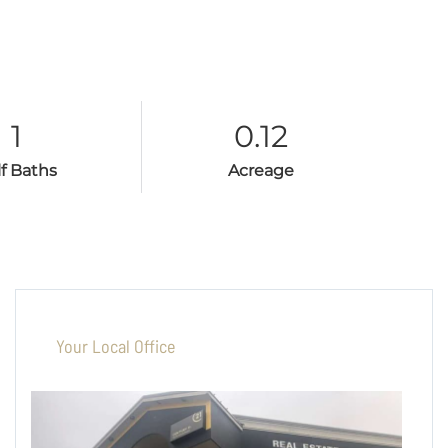
1
0.12
lf Baths
Acreage
Your Local Office