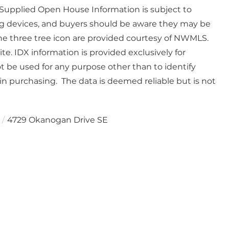
. Supplied Open House Information is subject to
g devices, and buyers should be aware they may be
he three tree icon are provided courtesy of NWMLS.
e. IDX information is provided exclusively for
be used for any purpose other than to identify
n purchasing. The data is deemed reliable but is not
4729 Okanogan Drive SE