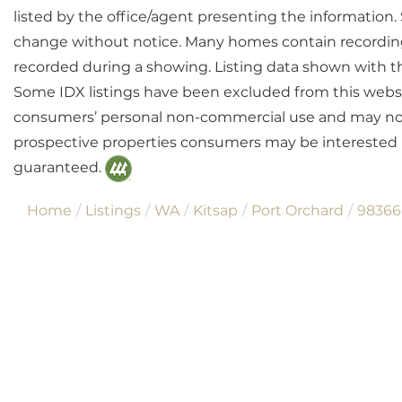
listed by the office/agent presenting the information
change without notice. Many homes contain recordin
recorded during a showing. Listing data shown with t
Some IDX listings have been excluded from this websit
consumers’ personal non-commercial use and may not 
prospective properties consumers may be interested i
guaranteed.
Home
Listings
WA
Kitsap
Port Orchard
98366