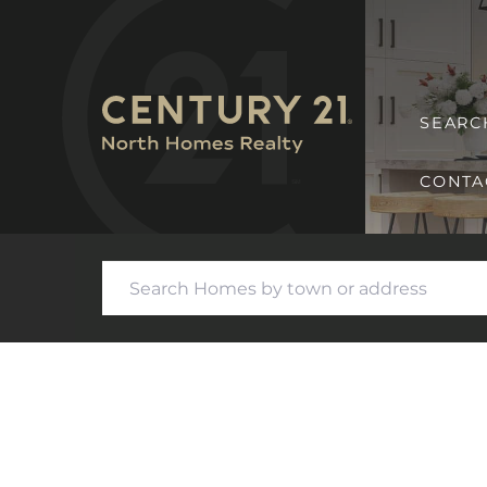
SEARC
CONTA