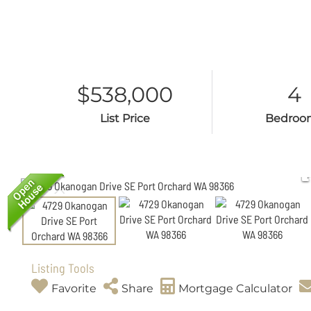
$538,000
4
List Price
Bedroo
Listing Tools
Favorite
Share
Mortgage Calculator