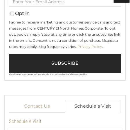
Name
Your
Email
Opt in
I agree to receive marketing and customer service calls and text
messages from CENTURY 21 North Homes Corporate. To opt
out, you can reply 'stop' at any time or click the unsubscribe link
in the emails. Consent is not a condition of purchase. Msg/data
rates may apply. Msg frequency varies.
Privacy Policy
.
SUBSCRIBE
We will never spam you or sell your details. You can unsubscribe whenever you like.
Contact Us
Schedule a Visit
Schedule A Visit