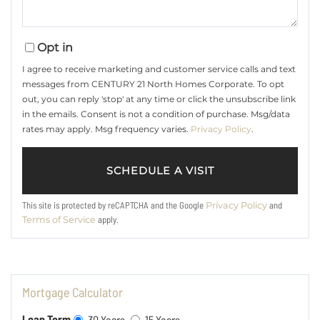
Opt in
I agree to receive marketing and customer service calls and text
messages from CENTURY 21 North Homes Corporate. To opt
out, you can reply 'stop' at any time or click the unsubscribe link
in the emails. Consent is not a condition of purchase. Msg/data
rates may apply. Msg frequency varies.
Privacy Policy
.
This site is protected by reCAPTCHA and the Google
and
Privacy Policy
apply.
Terms of Service
Mortgage Calculator
Loan Term
30 Years
15 Years