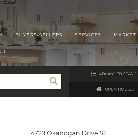
H
BUYERS/SELLERS
SERVICES
MARKET
CT
ADVANCED SEARC
OPEN HOUSES
4729 Okanogan Drive SE