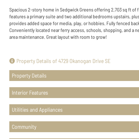
Spacious 2-story home in Sedgwick Greens offering 2,703 sq ft of fl
features a primary suite and two additional bedrooms upstairs, plus
provides added space for media, play, or hobbies. Fully fenced back
Conveniently located near ferry access, schools, shopping, and 
area maintenance. Great layout with room to grow!
Property Details of 4729 Okanogan Drive SE
Property Details
Interior Features
Utilities and Appliances
Community