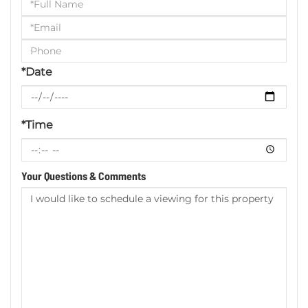
Schedule
a
Visit
*Date
*Time
Your Questions & Comments