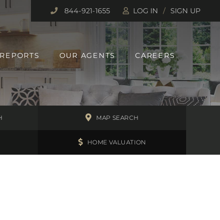
844-921-1655
LOG IN
SIGN UP
 REPORTS
OUR AGENTS
CAREERS
H
MAP SEARCH
HOME VALUATION