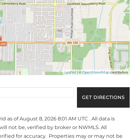
,000
| ©
contributors
Leaflet
OpenStreetMap
GET DIRECTIONS
 as of August 8, 2026 8:01 AM UTC . All data is
ll not be, verified by broker or NWMLS. All
ified for accuracy. Properties may or may not be