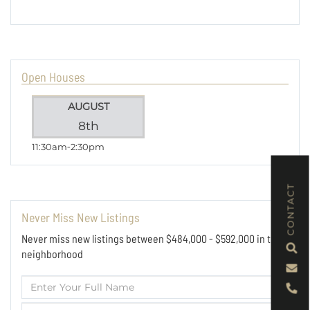
Open Houses
AUGUST
8th
11:30am
2:30pm
CONTACT
Never Miss New Listings
Never miss new listings between $484,000 - $592,000 in this
neighborhood
Enter
Full
Enter