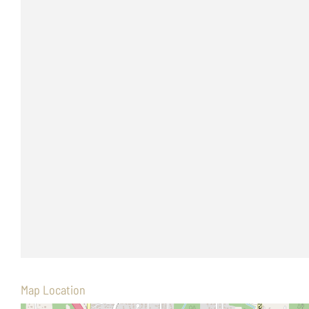
Map Location