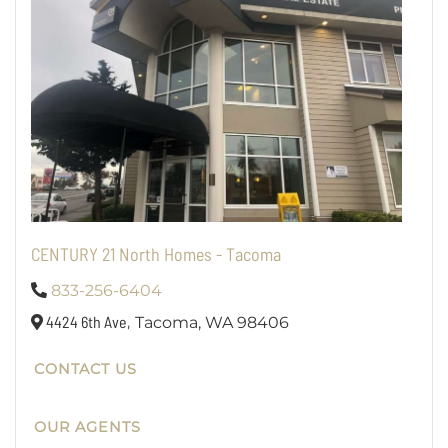
CENTURY 21 North Homes - Tacoma
833-256-6404
4424 6th Ave,
Tacoma,
WA
98406
CONTACT US
OUR AGENTS