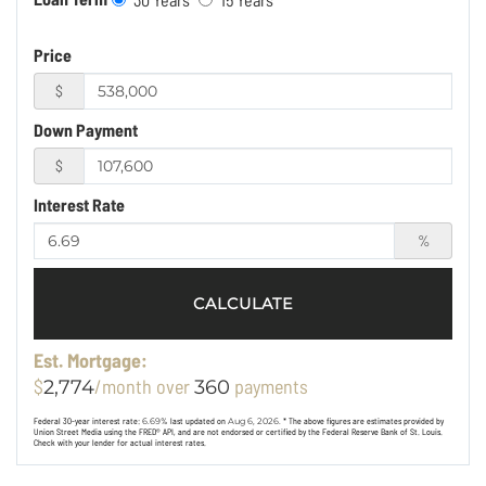
Price
$
Down Payment
$
Interest Rate
%
CALCULATE
Est. Mortgage:
$
/month over
payments
2,774
360
Federal 30-year interest rate:
6.69
% last updated on
Aug 6, 2026.
* The above figures are estimates provided by
Union Street Media using the FRED® API, and are not endorsed or certified by the Federal Reserve Bank of St. Louis.
Check with your lender for actual interest rates.