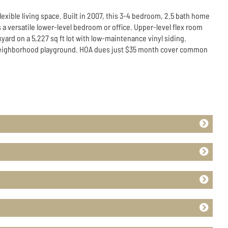
exible living space. Built in 2007, this 3-4 bedroom, 2.5 bath home
 a versatile lower-level bedroom or office. Upper-level flex room
yard on a 5,227 sq ft lot with low-maintenance vinyl siding.
a neighborhood playground. HOA dues just $35 month cover common