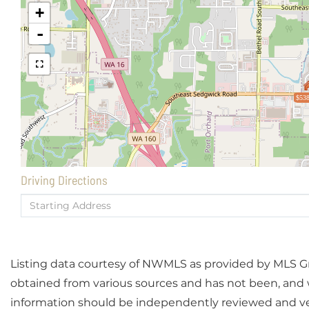
+
-
$538
Driving Directions
Driving
Directions
Listing data courtesy of NWMLS as provided by MLS Grid
obtained from various sources and has not been, and wi
information should be independently reviewed and ver