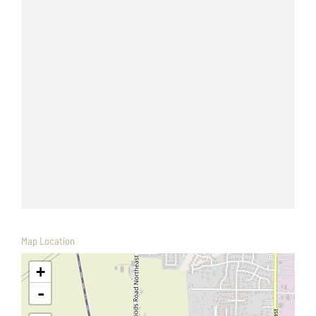
Map Location
+
-