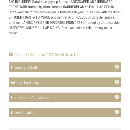
A/C INCLUDED! Outside, enjoy a pristine, LANDSCAPED AND IRRIGATED
FRONT YARD framed by ultra-durable HARDIERPLANK® FULL LAP SIDING.
Don't wait-claim this turnkey oasis today!Slash your utility bills with the 95%-
EFFICIENT GAS FA FURNACE and central A/C INCLUDED! Outside, enjoy a
pristine, LANDSCAPED AND IRRIGATED FRONT YARD framed by ultra-durable
HARDIERPLANK® FULL LAP SIDING. Don't wait-claim this turnkey oasis
today!
Property Details of 4722 Royal Drive NE
Property Details
Interior Features
Utilities and Appliances
Other Details