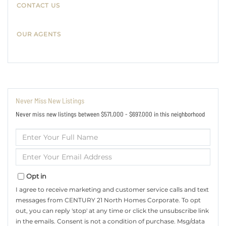
CONTACT US
OUR AGENTS
Never Miss New Listings
Never miss new listings between $571,000 - $697,000 in this neighborhood
Enter
Full
Name
Enter
Your
Email
Opt in
I agree to receive marketing and customer service calls and text
messages from CENTURY 21 North Homes Corporate. To opt
out, you can reply 'stop' at any time or click the unsubscribe link
in the emails. Consent is not a condition of purchase. Msg/data