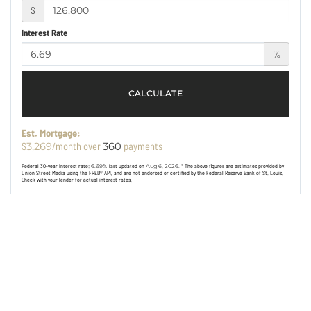
$
Interest Rate
%
CALCULATE
Est. Mortgage:
$
/month over
payments
3,269
360
Federal 30-year interest rate:
6.69
% last updated on
Aug 6, 2026.
* The above figures are estimates provided by
Union Street Media using the FRED® API, and are not endorsed or certified by the Federal Reserve Bank of St. Louis.
Check with your lender for actual interest rates.