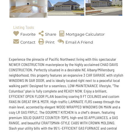
Listing Tools
Favorite
Share
Mortgage Calculator
Contact
Print
Email A Friend
Experience the pinnacle of Pacific Northwest living with this spectacular
NEWER CONSTRUCTION masterpiece by the highly acclaimed CHAD DAVIS
CONSTRUCTION. Perfectly situated in a desirable NE Albany/Millersburg
neighborhood, this property features an expansive 3 CAR GARAGE with stylish
WINDOWS IN GAR DOOR, and is ideally located right next to a peaceful local
walking path! Designed for a seamless, LOW-MAINTENANCE lifestyle, "The
Columbus" plan is fully complete and READY NOW. Enjoy a brilliant,
EFFICIENT OPEN FLOOR PLAN boasting soaring 9 FT CEILINGS and custom
FANS IN GREAT RM & MSTR. High-traffic LAMINATE FLRS sweep through the
main level, accented by elegant WOOD WRAPPED WINDOWS ON MAIN and a
cozy LR GAS FRPLC. The GOURMET KITCHEN is a chef's dream, featuring
premium SOLID QUARTZ COUNTER-TOPS, high-end SS APPLIANCES, a GAS
RANGE, and beautiful CRAFTSMAN-STYLE CABS WITH CROWN MOLDING.
Slash your utility bills with the 95%-EFFICIENT GAS FURNACE and central