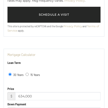
rates may apply. Msg frequency varies.
Privacy Policy
.
This site is protected by reCAPTCHA and the Google
and
Privacy Policy
Terms of
apply.
Service
Mortgage Calculator
Loan Term
30 Years
15 Years
Price
$
Down Payment