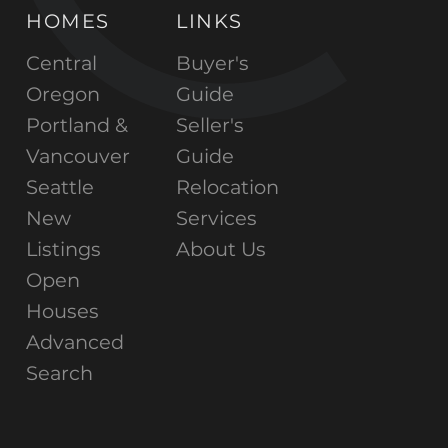
HOMES
LINKS
Central
Buyer's
Oregon
Guide
Portland &
Seller's
Vancouver
Guide
Seattle
Relocation
New
Services
Listings
About Us
Open
Houses
Advanced
Search