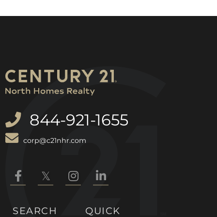
844-921-1655
corp@c21nhr.com
Facebook
Twitter
Instagram
Linkedin
SEARCH
QUICK