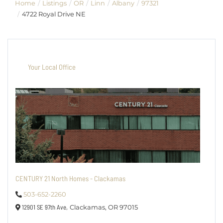
Home
Listings
OR
Linn
Albany
97321
4722 Royal Drive NE
Your Local Office
CENTURY 21 North Homes - Clackamas
503-652-2260
12901 SE 97th Ave,
Clackamas,
OR
97015