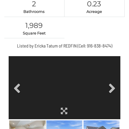
2
0.23
Bathrooms
Acreage
1,989
Square Feet
Listed by Ericka Tatum of REDFIN (Cell: 916-838-8474)