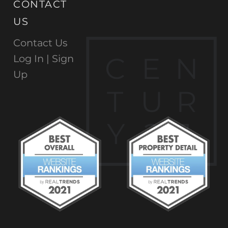
CONTACT
US
Contact Us
C
E
N
Log In |
Sign
Up
T
U
R
Y
2
1