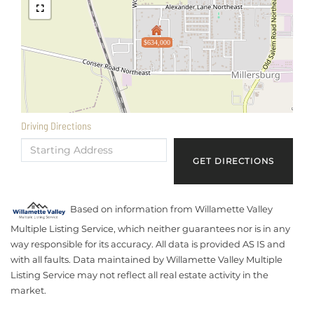
$634,000
Driving Directions
Driving
Directions
GET DIRECTIONS
Based on information from Willamette Valley
Multiple Listing Service, which neither guarantees nor is in any
way responsible for its accuracy. All data is provided AS IS and
with all faults. Data maintained by Willamette Valley Multiple
Listing Service may not reflect all real estate activity in the
market.