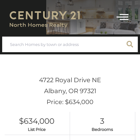
Menu
4722 Royal Drive NE
Albany,
OR
97321
Price: $634,000
$634,000
3
List Price
Bedrooms