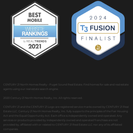
CENTURY 21 North Homes Realty - Puget Sound Real Estate. Find homes for sale and real estate
agents using our real estate search engine.
2020 Century 21 North Homes Realty, Inc. All rights reserved.
CENTURY 21 and the CENTURY 21 Logo are registered service marks owned by CENTURY 21 Real
Estate LLC. Century 21 North Homes Realty, Inc. fully supports the principles of the Fair Housing
Act and the Equal Opportunity Act. Each office is independently owned and operated. Any
services or products provided by independently owned and operated franchises are not
provided by, affiliated with or related to CENTURY 21 Real Estate LLC nor any of its affiliated
companies.