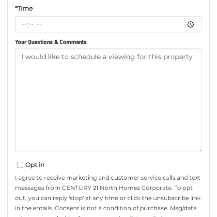
*Time
Your Questions & Comments
Opt in
I agree to receive marketing and customer service calls and text
messages from CENTURY 21 North Homes Corporate. To opt
out, you can reply 'stop' at any time or click the unsubscribe link
in the emails. Consent is not a condition of purchase. Msg/data