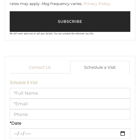
rates may apply. Msg frequency varies.
Privacy Policy
.
SUBSCRIBE
We will never spam you or sell your details. You can unsubscribe whenever you like.
Contact Us
Schedule a Visit
Schedule A Visit
Schedule
a
Visit
*Date