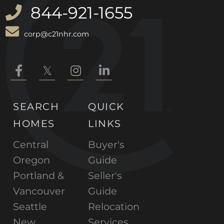
844-921-1655
corp@c21nhr.com
Facebook
Twitter
Instagram
Linkedin
SEARCH
QUICK
HOMES
LINKS
Central
Buyer's
Oregon
Guide
Portland &
Seller's
Vancouver
Guide
Seattle
Relocation
New
Services