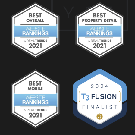
Y
2
1