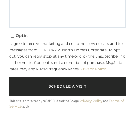
Opt in
I agree to receive marketing and customer service calls and text
messages from CENTURY 21 North Homes Corporate. To opt
out, you can reply 'stop' at any time or click the unsubscribe link
in the emails. Consent is not a condition of purchase. Msg/data
rates may apply. Msg frequency varies.
Privacy Policy
.
This site is protected by reCAPTCHA and the Google
and
Privacy Policy
Terms of
apply.
Service