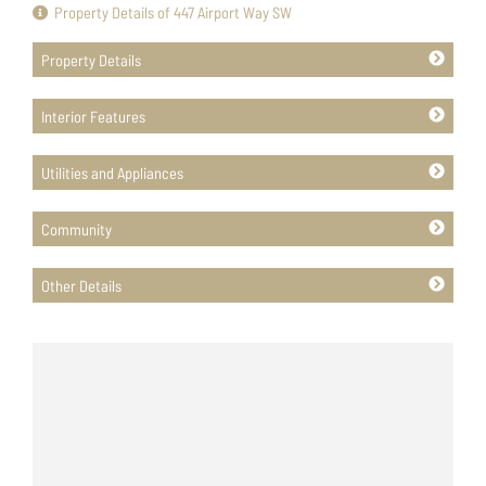
Property Details of 447 Airport Way SW
Property Details
Interior Features
Utilities and Appliances
Community
Other Details