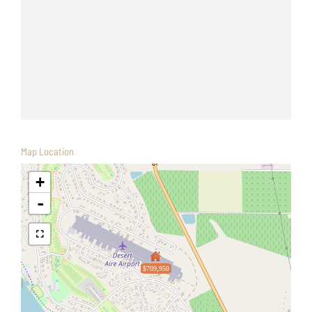
Map Location
+
-
$709,950