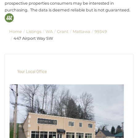
prospective properties consumers may be interested in
purchasing. The data is deemed reliable but is not guaranteed.
Home
Listings
WA
Grant
Mattawa
99349
447 Airport Way SW
Your Local Office