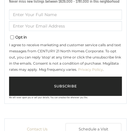
Never miss new listings between $639,000 - $781,000 in this neighborhood
Enter
Full
Name
Enter
Your
Email
Opt in
I agree to receive marketing and customer service calls and text
messages from CENTURY 21 North Homes Corporate. To opt
out, you can reply 'stop' at any time or click the unsubscribe link
in the emails. Consent is not a condition of purchase. Msg/data
rates may apply. Msg frequency varies.
Privacy Policy
.
SUBSCRIBE
We will never spam you or sell your details. You can unsubscribe whenever you like.
Contact Us
Schedule a Visit