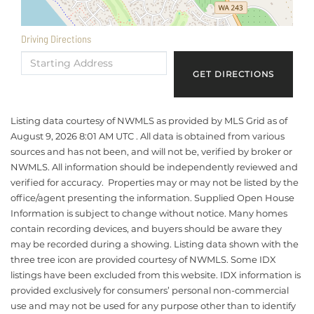
Driving Directions
Driving
Directions
GET DIRECTIONS
Listing data courtesy of NWMLS as provided by MLS Grid as of
August 9, 2026 8:01 AM UTC . All data is obtained from various
sources and has not been, and will not be, verified by broker or
NWMLS. All information should be independently reviewed and
verified for accuracy. Properties may or may not be listed by the
office/agent presenting the information. Supplied Open House
Information is subject to change without notice. Many homes
contain recording devices, and buyers should be aware they
may be recorded during a showing. Listing data shown with the
three tree icon are provided courtesy of NWMLS. Some IDX
listings have been excluded from this website. IDX information is
provided exclusively for consumers’ personal non-commercial
use and may not be used for any purpose other than to identify