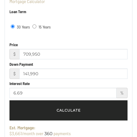
Mortgage Calculator
Loan Term
30 Years
15 Years
Price
$
Down Payment
$
Interest Rate
%
CALCULATE
Est. Mortgage:
$
/month over
payments
3,661
360