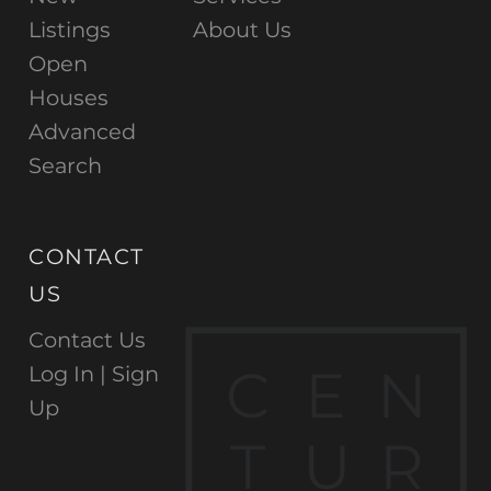
Listings
About Us
Open
Houses
Advanced
Search
CONTACT
US
Contact Us
C
E
N
Log In |
Sign
Up
T
U
R