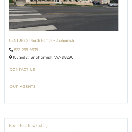
CENTURY 21 North Homes - Snohomish
833-255-9539
830 2nd St,
Snohomish,
WA
98290
CONTACT US
OUR AGENTS
Never Miss New Listings