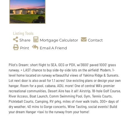
Listing Tools
Share
Mortgage Calculator
Contact
Print
Email A Friend
Pilot's Dream: short flight to SEA, GEG or PDX, w/3600' paved 1000' grass
runway. + LAST chance to buy side-by-side lots on the airfield! Modern, 1-
level home located on runway w/beautiful views of Yakima Ridge & Sunsets.
Lot next door is also avail for 1.1 acres! Use existing plans or design your own
hangar. Room for a pool, cabana, ADU, more! One of central WA's premier
recreational communities, Desert Aire has it all! Airstrip, 18-hole Golf Course,
River Access, Boat Launch, Comm Swimming Pool, Gym, Tennis Courts,
Pickleball Courts, Camping, RV prkg, miles of river walk trails, 300+ days of
dry weather, 40 mins to Gorge concerts, Wine Tasting, social events! Build
your dream Hangar +taxi to the runway from your home!