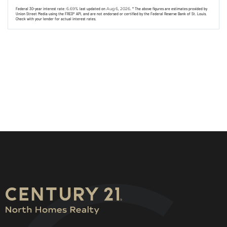
Federal 30-year interest rate:
6.69
% last updated on
Aug 6, 2026.
* The above figures are estimates provided by
Union Street Media using the FRED® API, and are not endorsed or certified by the Federal Reserve Bank of St. Louis.
Check with your lender for actual interest rates.