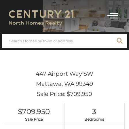
Menu
447 Airport Way SW
Mattawa,
WA
99349
Sale Price: $709,950
$709,950
3
Sale Price
Bedrooms