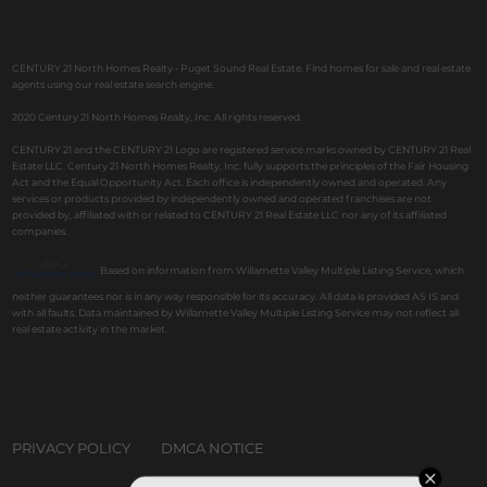
CENTURY 21 North Homes Realty - Puget Sound Real Estate. Find homes for sale and real estate
agents using our real estate search engine.
2020 Century 21 North Homes Realty, Inc. All rights reserved.
CENTURY 21 and the CENTURY 21 Logo are registered service marks owned by CENTURY 21 Real
Estate LLC. Century 21 North Homes Realty, Inc. fully supports the principles of the Fair Housing
Act and the Equal Opportunity Act. Each office is independently owned and operated. Any
services or products provided by independently owned and operated franchises are not
provided by, affiliated with or related to CENTURY 21 Real Estate LLC nor any of its affiliated
companies.
Based on information from Willamette Valley Multiple Listing Service, which
neither guarantees nor is in any way responsible for its accuracy. All data is provided AS IS and
with all faults. Data maintained by Willamette Valley Multiple Listing Service may not reflect all
real estate activity in the market.
PRIVACY POLICY
DMCA NOTICE