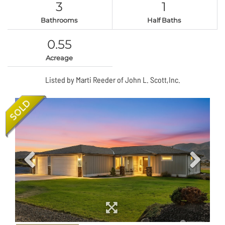
3
1
Bathrooms
Half Baths
0.55
Acreage
Listed by Marti Reeder of John L. Scott,Inc.