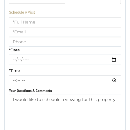
Schedule A Visit
Schedule
a
Visit
*Date
*Time
Your Questions & Comments