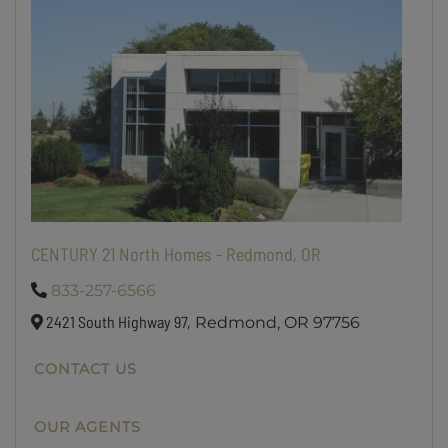
CENTURY 21 North Homes - Redmond, OR
833-257-6566
2421 South Highway 97,
Redmond,
OR
97756
CONTACT US
OUR AGENTS