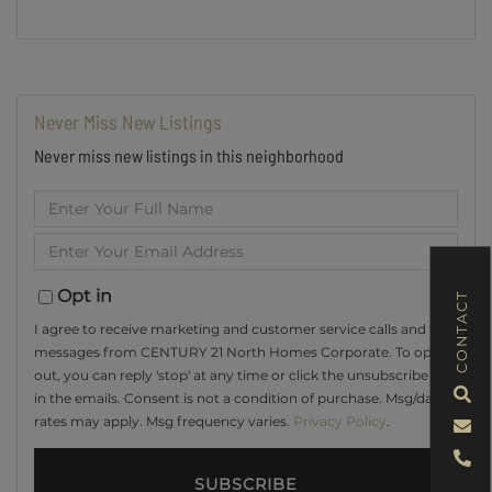
Never Miss New Listings
Never miss new listings in this neighborhood
Enter
Full
Enter
Name
Your
Email
Opt in
CONTACT
I agree to receive marketing and customer service calls and text
messages from CENTURY 21 North Homes Corporate. To opt
out, you can reply 'stop' at any time or click the unsubscribe link
in the emails. Consent is not a condition of purchase. Msg/data
rates may apply. Msg frequency varies.
Privacy Policy
.
SUBSCRIBE