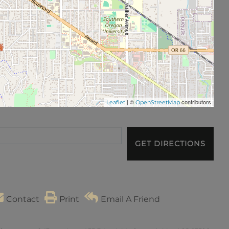
| ©
contributors
Leaflet
OpenStreetMap
GET DIRECTIONS
Contact
Print
Email A Friend