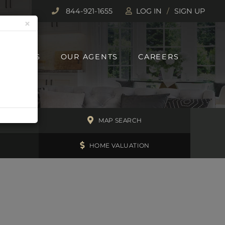
844-921-1655
LOG IN
SIGN UP
×
 REPORTS
OUR AGENTS
CAREERS
H
MAP SEARCH
HOME VALUATION