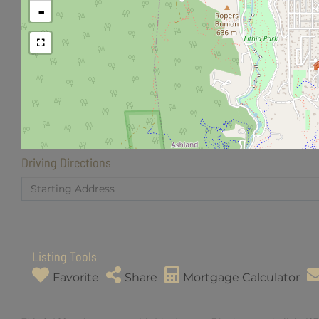
-
Driving Directions
Driving
Directions
Listing Tools
Favorite
Share
Mortgage Calculator