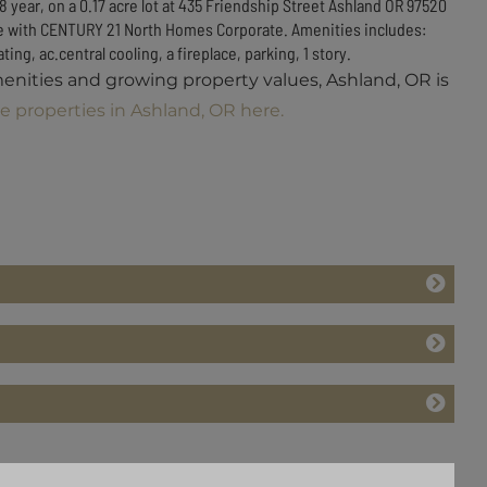
8 year, on a 0.17 acre lot at 435 Friendship Street Ashland OR 97520
sale with CENTURY 21 North Homes Corporate. Amenities includes:
ing, ac.central cooling, a fireplace, parking, 1 story.
menities and growing property values, Ashland, OR is
e properties in Ashland, OR here.