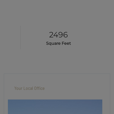
2496
Square Feet
Your Local Office