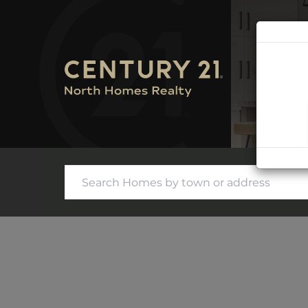
SEARC
CONTA