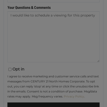
Your Questions & Comments
Opt in
I agree to receive marketing and customer service calls and text
messages from CENTURY 21 North Homes Corporate. To opt
out, you can reply 'stop' at any time or click the unsubscribe link
in the emails. Consent is not a condition of purchase. Msg/data
rates may apply. Msg frequency varies.
Privacy Policy
.