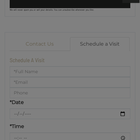
We will never spam you or sell your details. You can unsubscribe whenever you like.
Contact Us
Schedule a Visit
Schedule A Visit
Schedule
a
Visit
*Date
*Time