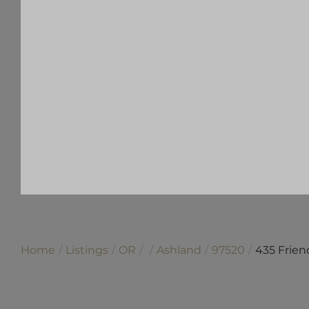
Home
Listings
OR
Ashland
97520
435 Frien