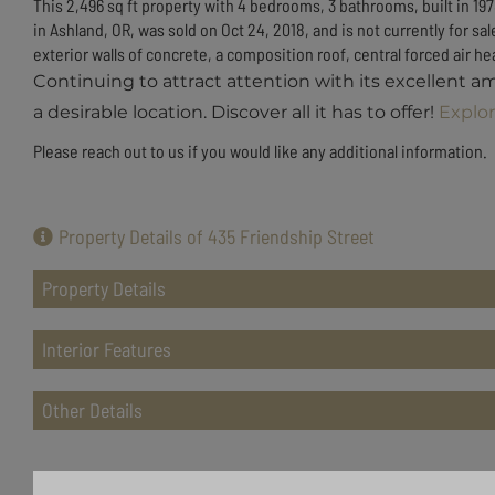
This 2,496 sq ft property with 4 bedrooms, 3 bathrooms, built in 197
in Ashland, OR, was sold on Oct 24, 2018, and is not currently for 
exterior walls of concrete, a composition roof, central forced air heat
Continuing to attract attention with its excellent a
a desirable location. Discover all it has to offer!
Explor
Please reach out to us if you would like any additional information.
Property Details of 435 Friendship Street
Property Details
Interior Features
Other Details