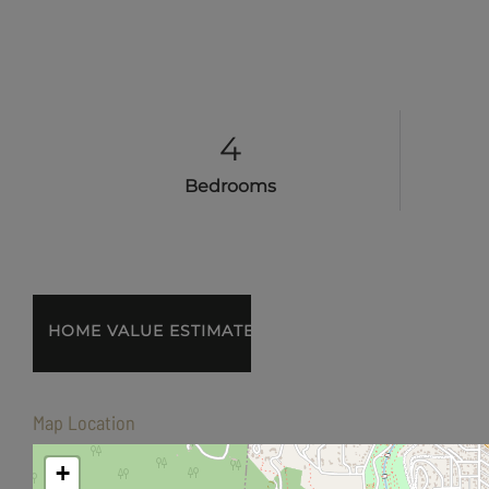
4
Bedrooms
Home
435
Value
Friendship
Estimator
Street
Ashland
Map Location
OR
+