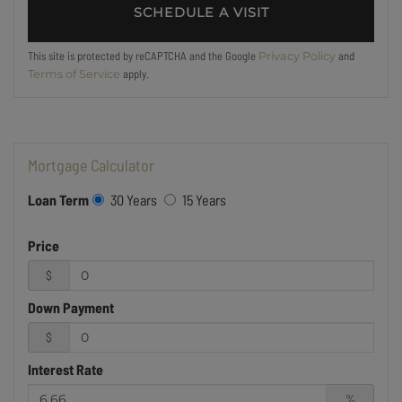
This site is protected by reCAPTCHA and the Google
and
Privacy Policy
apply.
Terms of Service
Mortgage Calculator
Loan Term
30 Years
15 Years
Price
$
Down Payment
$
Interest Rate
%