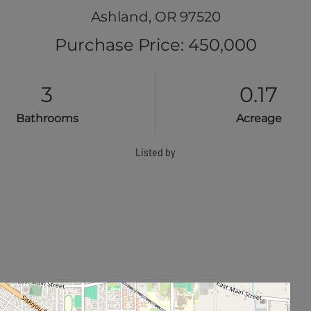
Ashland,
OR
97520
Purchase Price: 450,000
3
0.17
Bathrooms
Acreage
Listed by