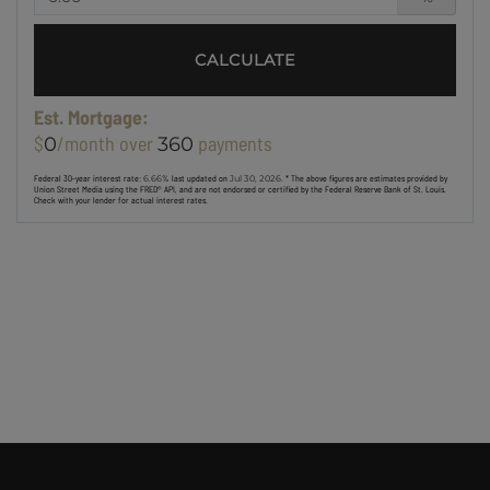
CALCULATE
Est. Mortgage:
$
/month over
payments
0
360
Federal 30-year interest rate:
6.66
% last updated on
Jul 30, 2026.
* The above figures are estimates provided by
Union Street Media using the FRED® API, and are not endorsed or certified by the Federal Reserve Bank of St. Louis.
Check with your lender for actual interest rates.