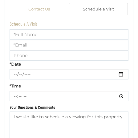
Contact Us
Schedule a Visit
Schedule A Visit
Schedule
a
Visit
*Date
*Time
Your Questions & Comments