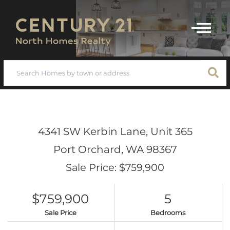
Menu
4341 SW Kerbin Lane, Unit 365
Port Orchard,
WA
98367
Sale Price: $759,900
$759,900
5
Sale Price
Bedrooms