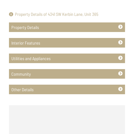
Property Details of 4341 SW Kerbin Lane, Unit 365
Property Details
Interior Features
Utilities and Appliances
Community
Other Details