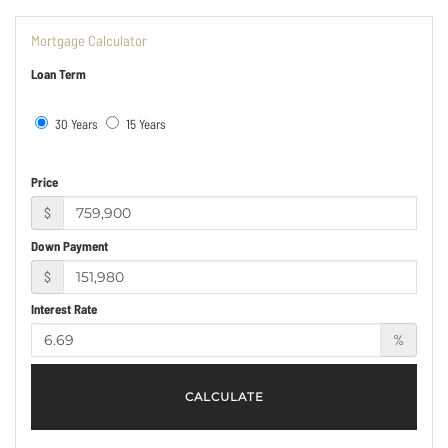
Mortgage Calculator
Loan Term
30 Years
15 Years
Price
$
Down Payment
$
Interest Rate
%
CALCULATE