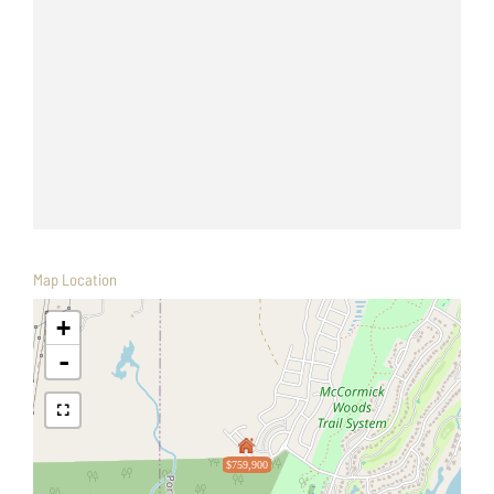
Map Location
+
-
$759,900