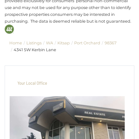
provided exclusively for consumers’ personal non-commercial
use and may not be used for any purpose other than to identify
prospective properties consumers may be interested in
purchasing. The data is deemed reliable but is not guaranteed.
Home
Listings
WA
Kitsap
Port Orchard
98367
4341 SW Kerbin Lane
Your Local Office