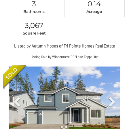
3
0.14
Bathrooms
Acreage
3,067
Square Feet
Listed by Autumn Moses of Tri Pointe Homes Real Estate
Listing Sold by Windermere RE/Lake Tapps, Inc