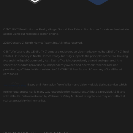
CENTURY 21 North Homes Realty - Puget Sound Real Estate. Find homes for sale and real estate
agents using our real estate search engine.
2020 Century 21 North Homes Realty, Inc. All rights reserved.
CENTURY 21 and the CENTURY 21 Logo are registered service marks owned by CENTURY 21 Real
Estate LLC. Century 21 North Homes Realty, Inc. fully supports the principles of the Fair Housing
Act and the Equal Opportunity Act. Each office is independently owned and operated. Any
services or products provided by independently owned and operated franchises are not
provided by, affiliated with or related to CENTURY 21 Real Estate LLC nor any of its affiliated
companies.
Based on information from Willamette Valley Multiple Listing Service, which
neither guarantees nor is in any way responsible for its accuracy. All data is provided AS IS and
with all faults. Data maintained by Willamette Valley Multiple Listing Service may not reflect all
real estate activity in the market.