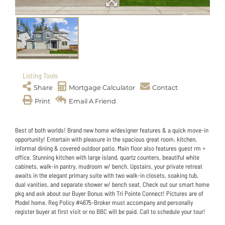
Listing Tools
Share
Mortgage Calculator
Contact
Print
Email A Friend
Best of both worlds! Brand new home w/designer features & a quick move-in
opportunity! Entertain with pleasure in the spacious great room, kitchen,
informal dining & covered outdoor patio. Main floor also features guest rm +
office. Stunning kitchen with large island, quartz counters, beautiful white
cabinets, walk-in pantry, mudroom w/ bench. Upstairs, your private retreat
awaits in the elegant primary suite with two walk-in closets, soaking tub,
dual vanities, and separate shower w/ bench seat. Check out our smart home
pkg and ask about our Buyer Bonus with Tri Pointe Connect! Pictures are of
Model home. Reg Policy #4675-Broker must accompany and personally
register buyer at first visit or no BBC will be paid. Call to schedule your tour!