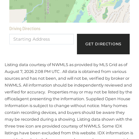
Driving Directions
Driving
Directions
GET DIRECTIONS
Listing data courtesy of NWMLS as provided by MLS Grid as of
August 7, 2026 2:08 PM UTC . All data is obtained from various
sources and has not been, and will not be, verified by broker or
NWMLS. All information should be independently reviewed and
verified for accuracy. Properties may or may not be listed by the
office/agent presenting the information. Supplied Open House
Information is subject to change without notice. Many homes
contain recording devices, and buyers should be aware they
may be recorded during a showing. Listing data shown with the
three tree icon are provided courtesy of NWMLS. Some IDX
listings have been excluded from this website. IDX information is