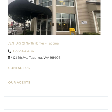
CENTURY 21 North Homes - Tacoma
833-256-6404
4424 6th Ave,
Tacoma,
WA
98406
CONTACT US
OUR AGENTS