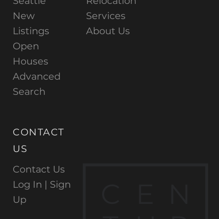
Seattle
Relocation
New
Services
Listings
About Us
Open
Houses
Advanced
Search
CONTACT
US
Contact Us
C
E
N
Log In |
Sign
Up