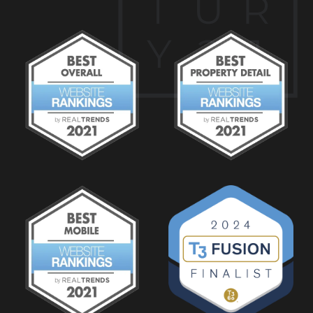
T
U
R
Y
2
1