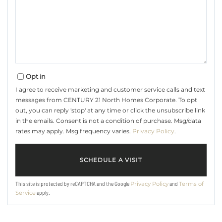
Opt in
I agree to receive marketing and customer service calls and text
messages from CENTURY 21 North Homes Corporate. To opt
out, you can reply 'stop' at any time or click the unsubscribe link
in the emails. Consent is not a condition of purchase. Msg/data
rates may apply. Msg frequency varies.
Privacy Policy
.
This site is protected by reCAPTCHA and the Google
and
Privacy Policy
Terms of
apply.
Service