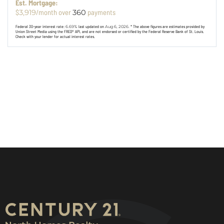
Est. Mortgage:
$
/month over
payments
3,919
360
Federal 30-year interest rate:
6.69
% last updated on
Aug 6, 2026.
* The above figures are estimates provided by
Union Street Media using the FRED® API, and are not endorsed or certified by the Federal Reserve Bank of St. Louis.
Check with your lender for actual interest rates.