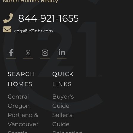
844-921-1655
corp@c21nhr.com
Facebook
Twitter
Instagram
Linkedin
SEARCH
QUICK
HOMES
LINKS
Central
Buyer's
Oregon
Guide
Portland &
Seller's
Vancouver
Guide