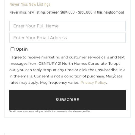
Never Miss New Listings
Never miss new listings between $684,000 - $836,000 in this neighborhood
Enter
Full
Name
Enter
Your
Email
Opt in
I agree to receive marketing and customer service calls and text
messages from CENTURY 21 North Homes Corporate. To opt
out, you can reply 'stop' at any time or click the unsubscribe link
in the emails. Consent is not a condition of purchase. Msg/data
rates may apply. Msg frequency varies.
Privacy Policy
.
SUBSCRIBE
We will never spam you or sell your details. You can unsubscribe whenever you like.