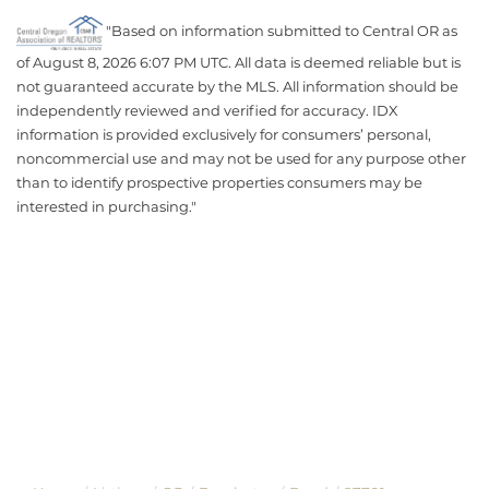
"Based on information submitted to Central OR as
of August 8, 2026 6:07 PM UTC. All data is deemed reliable but is
not guaranteed accurate by the MLS. All information should be
independently reviewed and verified for accuracy. IDX
information is provided exclusively for consumers’ personal,
noncommercial use and may not be used for any purpose other
than to identify prospective properties consumers may be
interested in purchasing."