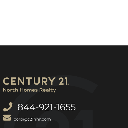
844-921-1655
corp@c21nhr.com