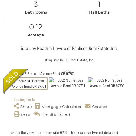
3
1
Bathrooms
Half Baths
0.12
Acreage
Listed by Heather Lowrie of Pahlisch Real Estate,Inc.
Listing Sold by DC Real Estate, Inc.
Listing Tools
Share
Mortgage Calculator
Contact
Print
Email A Friend
Take in the views from homesite #210. The expansive Everett detached