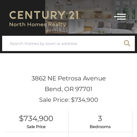
Menu
3862 NE Petrosa Avenue
Bend,
OR
97701
Sale Price: $734,900
$734,900
3
Sale Price
Bedrooms