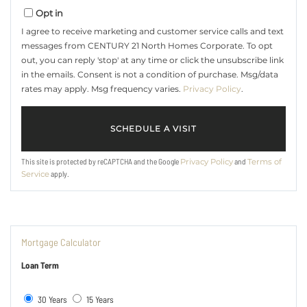
Opt in
I agree to receive marketing and customer service calls and text
messages from CENTURY 21 North Homes Corporate. To opt
out, you can reply 'stop' at any time or click the unsubscribe link
in the emails. Consent is not a condition of purchase. Msg/data
rates may apply. Msg frequency varies.
Privacy Policy
.
This site is protected by reCAPTCHA and the Google
and
Privacy Policy
Terms of
apply.
Service
Mortgage Calculator
Loan Term
30 Years
15 Years