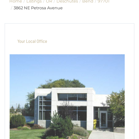
Home
Listings
OR
Deschutes
Bend
97701
3862 NE Petrosa Avenue
Your Local Office