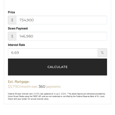
Price
$
Down Payment
$
Interest Rate
%
CALCULATE
Est. Mortgage:
$
/month over
payments
3,790
360
Federal 30-year interest rate:
6.69
% last updated on
Aug 6, 2026.
* The above figures are estimates provided by
Union Street Media using the FRED® API, and are not endorsed or certified by the Federal Reserve Bank of St. Louis.
Check with your lender for actual interest rates.