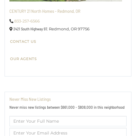
CENTURY 21 North Homes - Redmond, OR
833-257-6566
2421 South Highway 97,
Redmond,
OR
97756
CONTACT US
OUR AGENTS
Never Miss New Listings
Never miss new listings between $661,000 - $808,000 in this neighborhood
Enter
Full
Name
Enter
Your