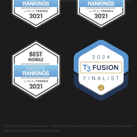
CENTURY 21 North Homes Realty - Puget Sound Real Estate. Find homes for sale and real estate
agents using our real estate search engine.