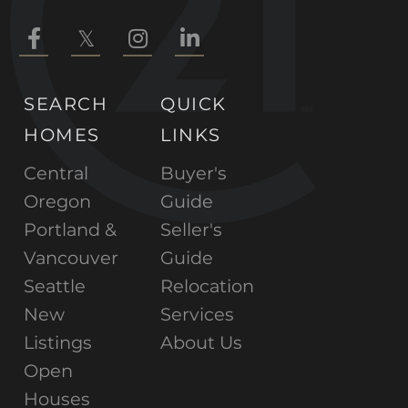
Facebook
Twitter
Instagram
Linkedin
SEARCH
QUICK
HOMES
LINKS
Central
Buyer's
Oregon
Guide
Portland &
Seller's
Vancouver
Guide
Seattle
Relocation
New
Services
Listings
About Us
Open
Houses