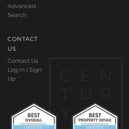
Advanced
Search
CONTACT
US
Contact Us
C
E
N
Log In |
Sign
Up
T
U
R
Y
2
1