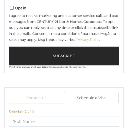
Email
Opt in
I agree to receive marketing and customer service calls and text
messages from CENTURY 21 North Homes Corporate. To opt
out, you can reply 'stop' at any time or click the unsubscribe link
in the emails. Consent is not a condition of purchase. Msg/data
rates may apply. Msg frequency varies.
Privacy Policy
.
SUBSCRIBE
We will never spam you or sell your details. You can unsubscribe whenever you like.
Contact Us
Schedule a Visit
Schedule A Visit
Schedule