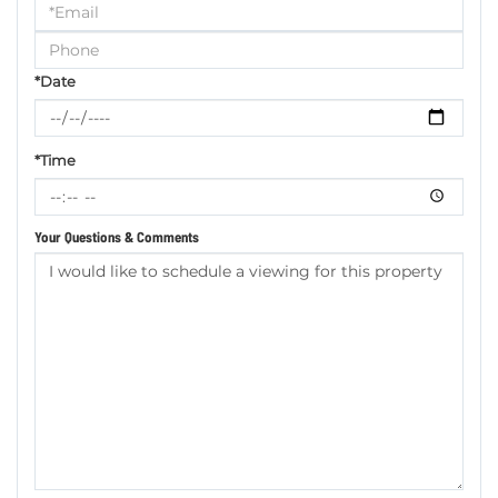
a
Visit
*Date
*Time
Your Questions & Comments