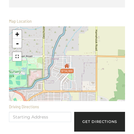
Map Location
+
-
$734,900
Driving Directions
Driving
Directions
GET DIRECTIONS