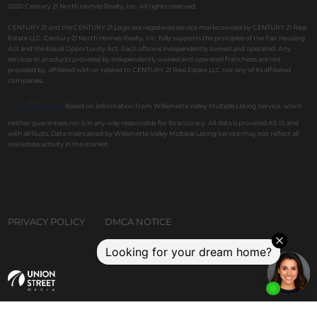
2020 Century 21 North Homes Realty, Inc. All rights reserved.
CENTURY 21 and the CENTURY 21 Logo are registered service marks owned by CENTURY 21 Real
Estate LLC. Century 21 North Homes Realty, Inc. fully supports the principles of the Fair Housing
Act and the Equal Opportunity Act. Each office is independently owned and operated. Any
services or products provided by independently owned and operated franchises are not
provided by, affiliated with or related to CENTURY 21 Real Estate LLC nor any of its affiliated
companies.
Based on information from Willamette Valley Multiple Listing Service, which
neither guarantees nor is in any way responsible for its accuracy. All data is provided AS IS and
with all faults. Data maintained by Willamette Valley Multiple Listing Service may not reflect all
real estate activity in the market.
PRIVACY POLICY
DMCA NOTICE