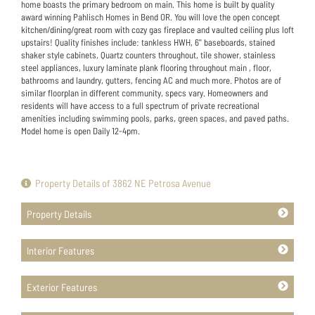
home boasts the primary bedroom on main. This home is built by quality
award winning Pahlisch Homes in Bend OR. You will love the open concept
kitchen/dining/great room with cozy gas fireplace and vaulted ceiling plus loft
upstairs! Quality finishes include: tankless HWH, 6'' baseboards, stained
shaker style cabinets, Quartz counters throughout, tile shower, stainless
steel appliances, luxury laminate plank flooring throughout main , floor,
bathrooms and laundry, gutters, fencing AC and much more. Photos are of
similar floorplan in different community, specs vary. Homeowners and
residents will have access to a full spectrum of private recreational
amenities including swimming pools, parks, green spaces, and paved paths.
Model home is open Daily 12-4pm.
Property Details of 3862 NE Petrosa Avenue
Property Details
Interior Features
Exterior Features