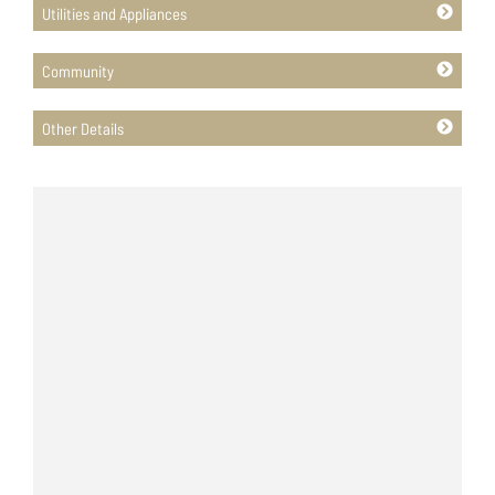
Utilities and Appliances
Community
Other Details