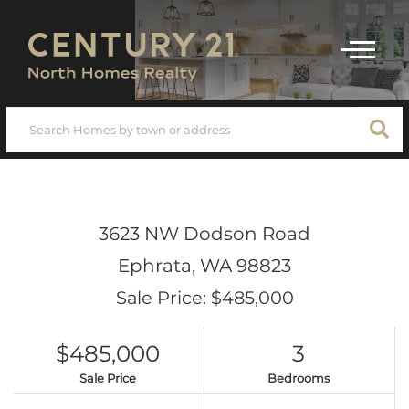
Menu
3623 NW Dodson Road
Ephrata,
WA
98823
Sale Price: $485,000
$485,000
3
Sale Price
Bedrooms