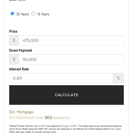
30 Years
15 Years
Price
$
Down Payment
$
Interest Rate
%
CALCULATE
Est. Mortgage:
$
/month over
payments
2,450
360
Federal 30-year interest rate:
6.69
% last updated on
Aug 6, 2026.
* The above figures are estimates provided by
Union Street Media using the FRED® API, and are not endorsed or certified by the Federal Reserve Bank of St. Louis.
Check with your lender for actual interest rates.