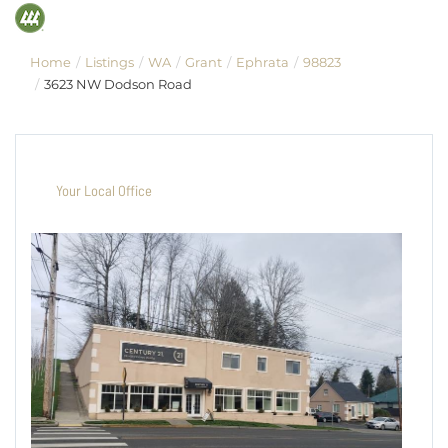
Home
Listings
WA
Grant
Ephrata
98823
3623 NW Dodson Road
Your Local Office