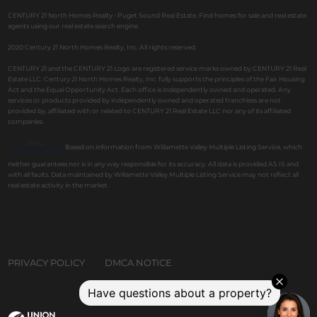
CENTURY 21 North Homes Realty - Puget Sound Real Estate. Find homes for sale and real estate
agents using our real estate search engine.
2020 Century 21 North Homes Realty, Inc. All rights reserved.
CENTURY 21 and the CENTURY 21 Logo are registered service marks owned by CENTURY 21 Real
Estate LLC. Century 21 North Homes Realty, Inc. fully supports the principles of the Fair Housing
Act and the Equal Opportunity Act. Each office is independently owned and operated. Any
services or products provided by independently owned and operated franchises are not
provided by, affiliated with or related to CENTURY 21 Real Estate LLC nor any of its affiliated
companies.
Based on information from Willamette Valley Multiple Listing Service, which
neither guarantees nor is in any way responsible for its accuracy. All data is provided AS IS and
with all faults. Data maintained by Willamette Valley Multiple Listing Service may not reflect all
real estate activity in the market.
PRIVACY POLICY
DMCA NOTICE