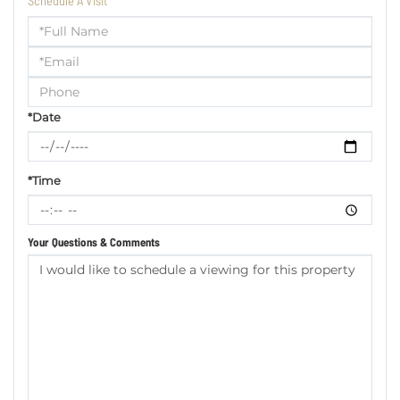
Schedule A Visit
Schedule
a
Visit
*Date
*Time
Your Questions & Comments