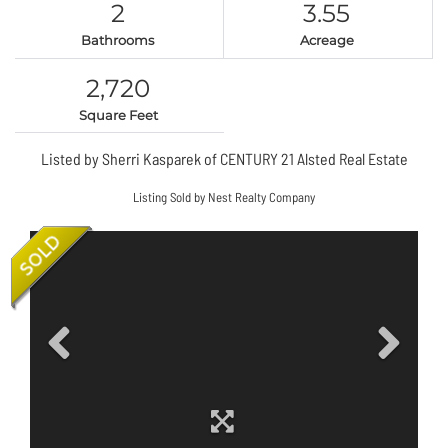
2
3.55
Bathrooms
Acreage
2,720
Square Feet
Listed by Sherri Kasparek of CENTURY 21 Alsted Real Estate
Listing Sold by Nest Realty Company