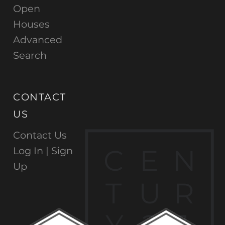
Open
Houses
Advanced
Search
CONTACT
US
Contact Us
C
E
N
Log In |
Sign
Up
T
U
R