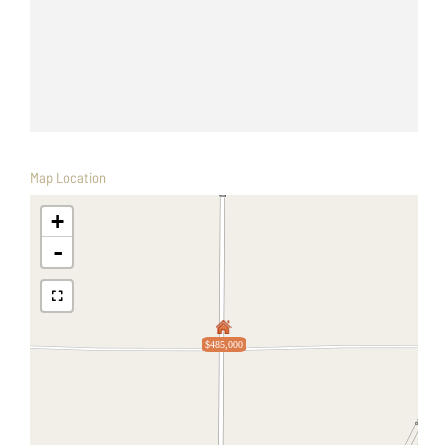
Map Location
+
-
$485,000