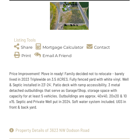
Listing Tools
Share
Mortgage Calculator
Contact
Print
Email A Friend
Price Improvement! Move in ready! Family decided not to relocate - barely
lived in 2023 Triplewide on 3.5 ACRES. Fully fenced yard with white vinyl. Well
& Septic installed in 23'-24'. Patio deck with ramp accessibility. 3 metal
detached outbuildings that serve as Garage/Shop, storage space with
capacity for at least 5 vehicles. Outbuildings are approx. 40x40, 20x20 & 10
x15. Septic and Private Well put in 2024. Soft water system included. UGS in
front & back yard.
Property Details of 3623 NW Dodson Road