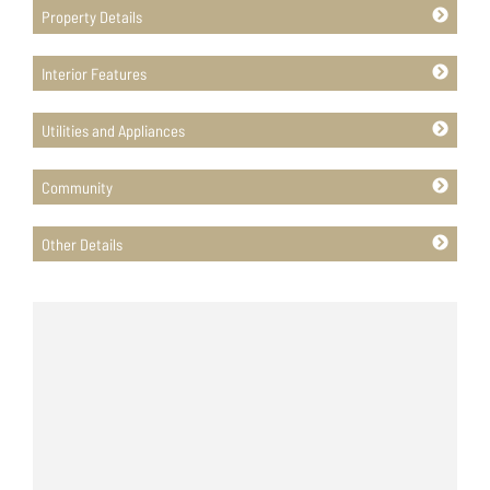
Property Details
Interior Features
Utilities and Appliances
Community
Other Details