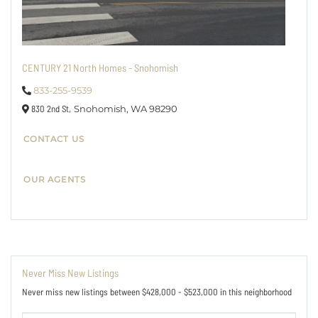
CENTURY 21 North Homes - Snohomish
833-255-9539
830 2nd St,
Snohomish,
WA
98290
CONTACT US
OUR AGENTS
Never Miss New Listings
Never miss new listings between $428,000 - $523,000 in this neighborhood