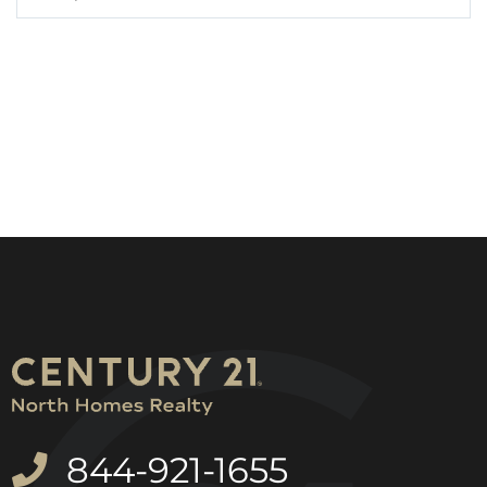
844-921-1655