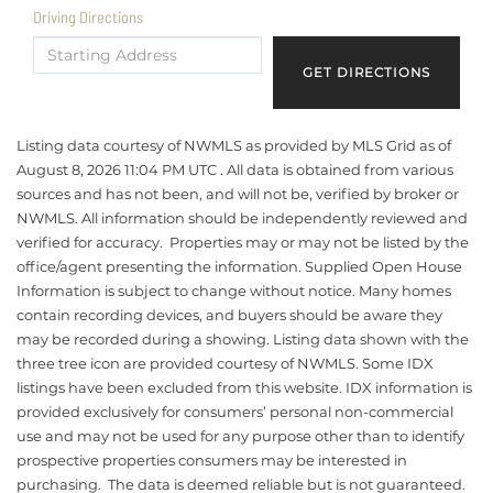
Driving Directions
Driving
Directions
GET DIRECTIONS
Listing data courtesy of NWMLS as provided by MLS Grid as of
August 8, 2026 11:04 PM UTC . All data is obtained from various
sources and has not been, and will not be, verified by broker or
NWMLS. All information should be independently reviewed and
verified for accuracy. Properties may or may not be listed by the
office/agent presenting the information. Supplied Open House
Information is subject to change without notice. Many homes
contain recording devices, and buyers should be aware they
may be recorded during a showing. Listing data shown with the
three tree icon are provided courtesy of NWMLS. Some IDX
listings have been excluded from this website. IDX information is
provided exclusively for consumers’ personal non-commercial
use and may not be used for any purpose other than to identify
prospective properties consumers may be interested in
purchasing. The data is deemed reliable but is not guaranteed.