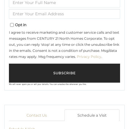
Enter
Full
Name
Enter
Your
Email
Opt in
I agree to receive marketing and customer service calls and text
messages from CENTURY 21 North Homes Corporate. To opt
out, you can reply 'stop' at any time or click the unsubscribe link
in the emails. Consent is not a condition of purchase. Msg/data
rates may apply. Msg frequency varies.
Privacy Policy
.
SUBSCRIBE
We will never spam you or sell your details. You can unsubscribe whenever you like.
Contact Us
Schedule a Visit