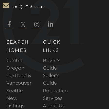
corp@c21nhr.com
Facebook
Twitter
Instagram
Linkedin
SEARCH
QUICK
HOMES
LINKS
Central
Buyer's
Oregon
Guide
Portland &
Seller's
Vancouver
Guide
Seattle
Relocation
New
Services
Listings
About Us