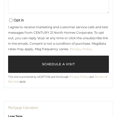
Opt in
I agree to receive marketing and customer service calls and text
messages from CENTURY 21 North Homes Corporate. To opt
out, you can reply 'stop' at any time or click the unsubscribe link
in the emails. Consent is not a condition of purchase. Msg/data
rates may apply. Msg frequency varies.
Privacy Policy
.
This site is protected by reCAPTCHA and the Google
and
Privacy Policy
Terms of
apply.
Service
Mortgage Calculator
Loan Term