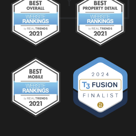
Y
2
1