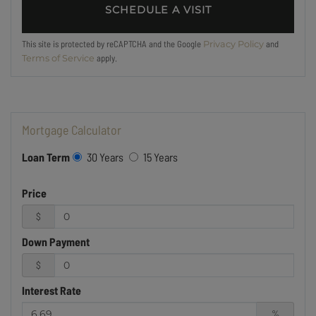
This site is protected by reCAPTCHA and the Google
and
Privacy Policy
apply.
Terms of Service
Mortgage Calculator
Loan Term
30 Years
15 Years
Price
$
Down Payment
$
Interest Rate
%