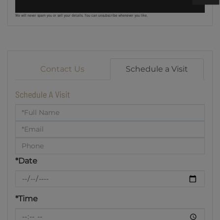
We will never spam you or sell your details. You can unsubscribe whenever you like.
Contact Us
Schedule a Visit
Schedule A Visit
Schedule
a
Visit
*Date
*Time