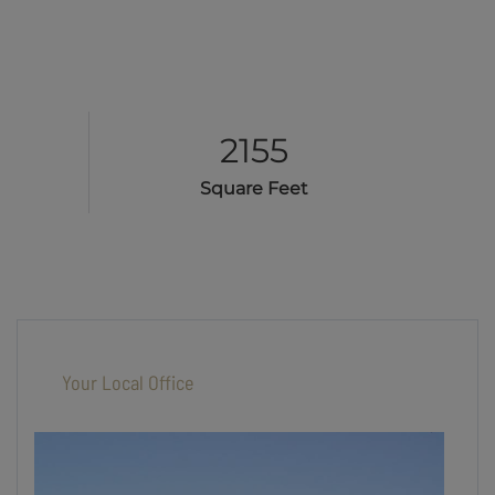
2155
Square Feet
Your Local Office