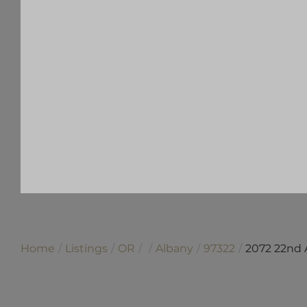
Home
Listings
OR
Albany
97322
2072 22nd