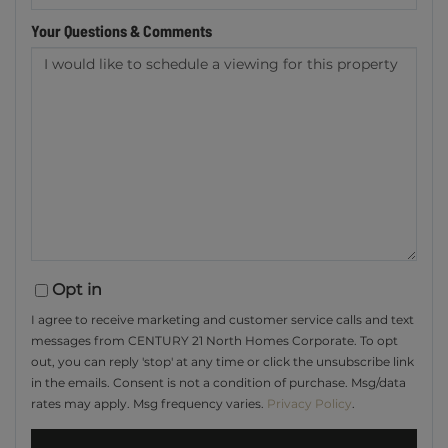
Your Questions & Comments
Opt in
I agree to receive marketing and customer service calls and text
messages from CENTURY 21 North Homes Corporate. To opt
out, you can reply 'stop' at any time or click the unsubscribe link
in the emails. Consent is not a condition of purchase. Msg/data
rates may apply. Msg frequency varies.
Privacy Policy
.