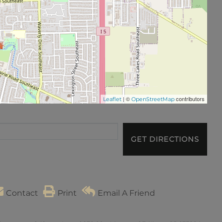
| ©
contributors
Leaflet
OpenStreetMap
GET DIRECTIONS
Contact
Print
Email A Friend