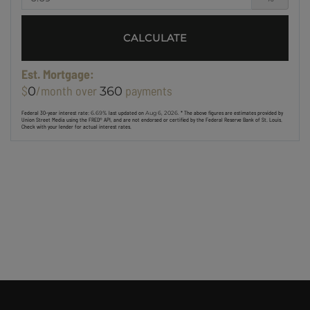
CALCULATE
Est. Mortgage:
$
/month over
payments
0
360
Federal 30-year interest rate:
6.69
% last updated on
Aug 6, 2026.
* The above figures are estimates provided by
Union Street Media using the FRED® API, and are not endorsed or certified by the Federal Reserve Bank of St. Louis.
Check with your lender for actual interest rates.