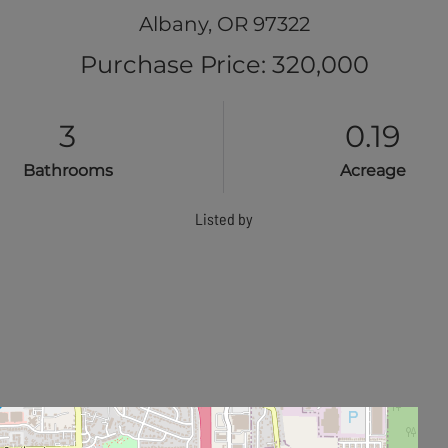
Albany,
OR
97322
Purchase Price: 320,000
3
0.19
Bathrooms
Acreage
Listed by