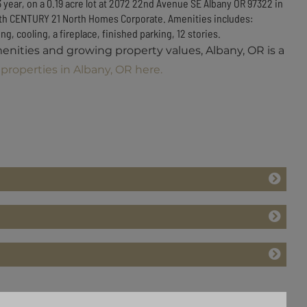
3 year, on a 0.19 acre lot at 2072 22nd Avenue SE Albany OR 97322 in
e with CENTURY 21 North Homes Corporate. Amenities includes:
g, cooling, a fireplace, finished parking, 12 stories.
menities and growing property values, Albany, OR is a
properties in Albany, OR here.