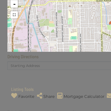
-
Driving Directions
Driving
Directions
Listing Tools
Favorite
Share
Mortgage Calculator