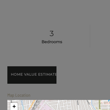
3
Bedrooms
Home
2072
Value
22nd
Estimator
Avenue
SE
Map Location
Albany
OR
+