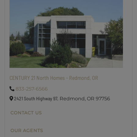
CENTURY 21 North Homes - Redmond, OR
833-257-6566
2421 South Highway 97,
Redmond,
OR
97756
CONTACT US
OUR AGENTS