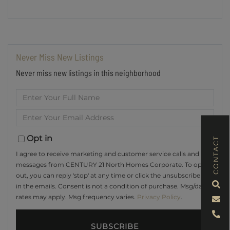
Never Miss New Listings
Never miss new listings in this neighborhood
Enter
Full
Enter
Name
Your
Email
Opt in
CONTACT
I agree to receive marketing and customer service calls and text
messages from CENTURY 21 North Homes Corporate. To opt
out, you can reply 'stop' at any time or click the unsubscribe link
in the emails. Consent is not a condition of purchase. Msg/data
rates may apply. Msg frequency varies.
Privacy Policy
.
SUBSCRIBE