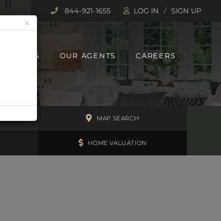
844-921-1655
LOG IN
SIGN UP
×
 REPORTS
OUR AGENTS
CAREERS
H
MAP SEARCH
HOME VALUATION