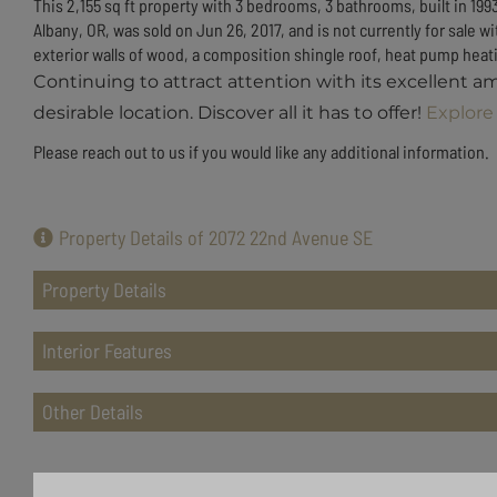
This 2,155 sq ft property with 3 bedrooms, 3 bathrooms, built in 199
Albany, OR, was sold on Jun 26, 2017, and is not currently for sal
exterior walls of wood, a composition shingle roof, heat pump heatin
Continuing to attract attention with its excellent a
desirable location. Discover all it has to offer!
Explore 
Please reach out to us if you would like any additional information.
Property Details of 2072 22nd Avenue SE
Property Details
Interior Features
Other Details