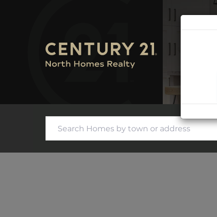
SEARC
CONTA