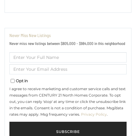
Never Miss New Listings
Never miss new listings between $805,000 - $984,000 in this neighborhood
Enter
Full
Name
Enter
Your
Email
Opt in
I agree to receive marketing and customer service calls and text
messages from CENTURY 21 North Homes Corporate. To opt
out, you can reply 'stop' at any time or click the unsubscribe link
in the emails. Consent is not a condition of purchase. Msg/data
rates may apply. Msg frequency varies.
Privacy Policy
.
SUBSCRIBE