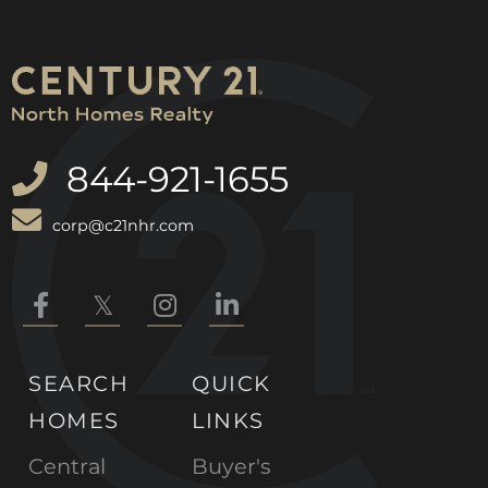
844-921-1655
corp@c21nhr.com
Facebook
Twitter
Instagram
Linkedin
SEARCH
QUICK
HOMES
LINKS
Central
Buyer's