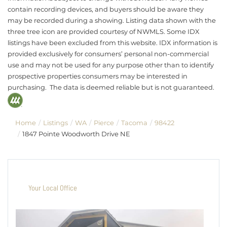
contain recording devices, and buyers should be aware they
may be recorded during a showing. Listing data shown with the
three tree icon are provided courtesy of NWMLS. Some IDX
listings have been excluded from this website. IDX information is
provided exclusively for consumers’ personal non-commercial
use and may not be used for any purpose other than to identify
prospective properties consumers may be interested in
purchasing. The data is deemed reliable but is not guaranteed.
Home
Listings
WA
Pierce
Tacoma
98422
1847 Pointe Woodworth Drive NE
Your Local Office