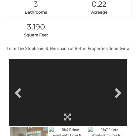
3
0.22
Bathrooms
Acreage
3,190
Square Feet
Listed by Stephanie R. Herrmann of Better Properties Soundview