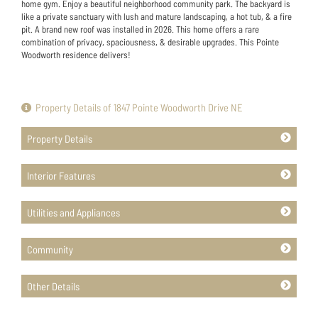
home gym. Enjoy a beautiful neighborhood community park. The backyard is
like a private sanctuary with lush and mature landscaping, a hot tub, & a fire
pit. A brand new roof was installed in 2026. This home offers a rare
combination of privacy, spaciousness, & desirable upgrades. This Pointe
Woodworth residence delivers!
Property Details of 1847 Pointe Woodworth Drive NE
Property Details
Interior Features
Utilities and Appliances
Community
Other Details