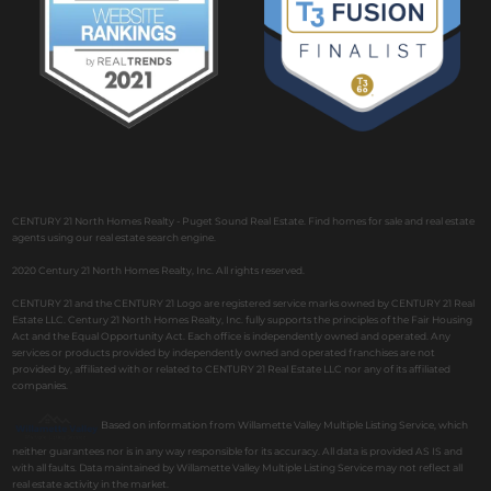
CENTURY 21 North Homes Realty - Puget Sound Real Estate. Find homes for sale and real estate
agents using our real estate search engine.
2020 Century 21 North Homes Realty, Inc. All rights reserved.
CENTURY 21 and the CENTURY 21 Logo are registered service marks owned by CENTURY 21 Real
Estate LLC. Century 21 North Homes Realty, Inc. fully supports the principles of the Fair Housing
Act and the Equal Opportunity Act. Each office is independently owned and operated. Any
services or products provided by independently owned and operated franchises are not
provided by, affiliated with or related to CENTURY 21 Real Estate LLC nor any of its affiliated
companies.
Based on information from Willamette Valley Multiple Listing Service, which
neither guarantees nor is in any way responsible for its accuracy. All data is provided AS IS and
with all faults. Data maintained by Willamette Valley Multiple Listing Service may not reflect all
real estate activity in the market.