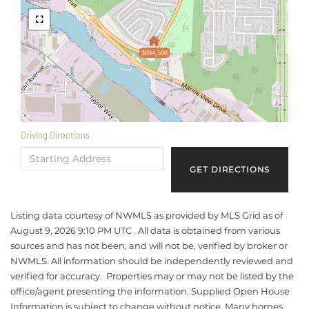
$894,500
Driving Directions
Driving
Directions
GET DIRECTIONS
Listing data courtesy of NWMLS as provided by MLS Grid as of
August 9, 2026 9:10 PM UTC . All data is obtained from various
sources and has not been, and will not be, verified by broker or
NWMLS. All information should be independently reviewed and
verified for accuracy. Properties may or may not be listed by the
office/agent presenting the information. Supplied Open House
Information is subject to change without notice. Many homes