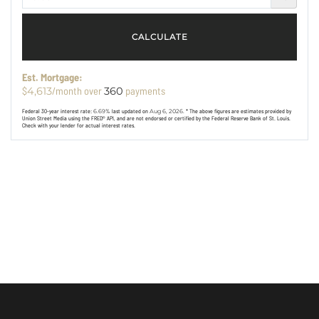
CALCULATE
Est. Mortgage:
$
/month over
payments
4,613
360
Federal 30-year interest rate:
6.69
% last updated on
Aug 6, 2026.
* The above figures are estimates provided by
Union Street Media using the FRED® API, and are not endorsed or certified by the Federal Reserve Bank of St. Louis.
Check with your lender for actual interest rates.