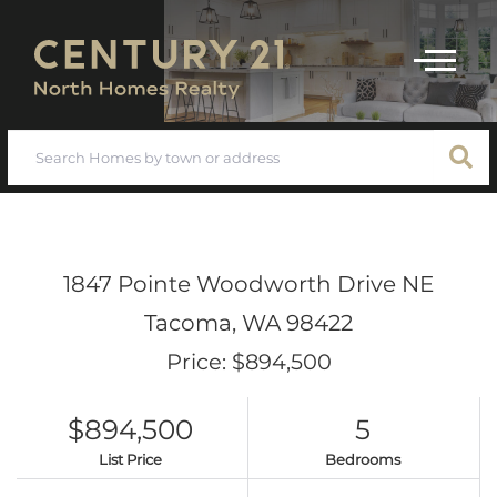
Menu
1847 Pointe Woodworth Drive NE
Tacoma,
WA
98422
Price: $894,500
$894,500
5
List Price
Bedrooms