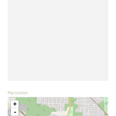
Map Location
+
-