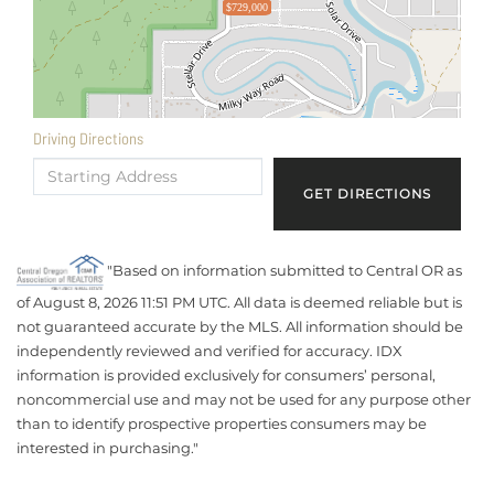
$729,000
Driving Directions
Driving
Directions
GET DIRECTIONS
"Based on information submitted to Central OR as
of August 8, 2026 11:51 PM UTC. All data is deemed reliable but is
not guaranteed accurate by the MLS. All information should be
independently reviewed and verified for accuracy. IDX
information is provided exclusively for consumers’ personal,
noncommercial use and may not be used for any purpose other
than to identify prospective properties consumers may be
interested in purchasing."