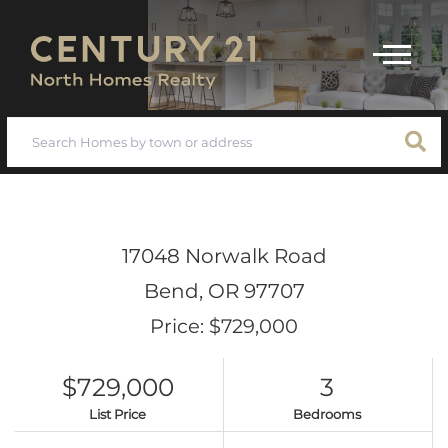
Menu
17048 Norwalk Road
Bend,
OR
97707
Price: $729,000
$729,000
3
List Price
Bedrooms