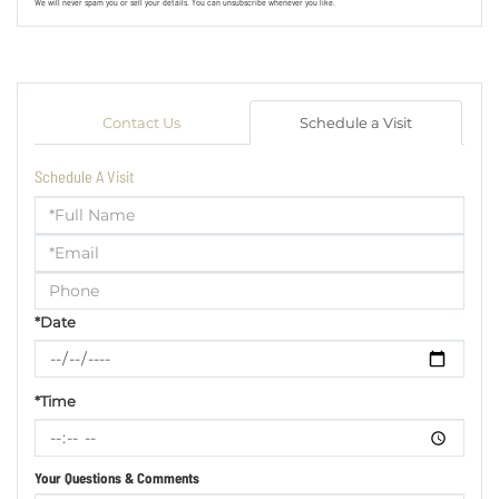
We will never spam you or sell your details. You can unsubscribe whenever you like.
Contact Us
Schedule a Visit
Schedule A Visit
Schedule
a
Visit
*Date
*Time
Your Questions & Comments