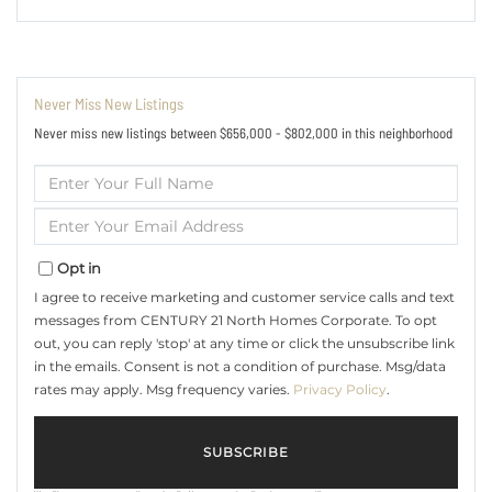
Never Miss New Listings
Never miss new listings between $656,000 - $802,000 in this neighborhood
Enter
Full
Name
Enter
Your
Email
Opt in
I agree to receive marketing and customer service calls and text
messages from CENTURY 21 North Homes Corporate. To opt
out, you can reply 'stop' at any time or click the unsubscribe link
in the emails. Consent is not a condition of purchase. Msg/data
rates may apply. Msg frequency varies.
Privacy Policy
.
SUBSCRIBE