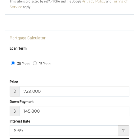
This site is protected by reCAPTCHA and the Google
and
Privacy Policy
Terms of
apply.
Service
Mortgage Calculator
Loan Term
30 Years
15 Years
Price
$
Down Payment
$
Interest Rate
%