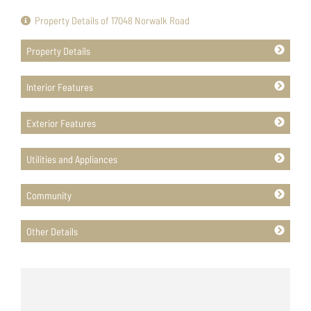
Property Details of 17048 Norwalk Road
Property Details
Interior Features
Exterior Features
Utilities and Appliances
Community
Other Details