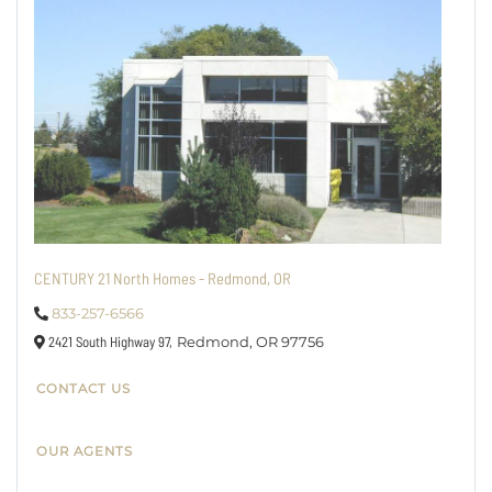
CENTURY 21 North Homes - Redmond, OR
833-257-6566
2421 South Highway 97,
Redmond,
OR
97756
CONTACT US
OUR AGENTS