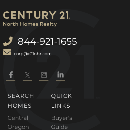
844-921-1655
corp@c21nhr.com
Facebook
Twitter
Instagram
Linkedin
SEARCH
QUICK
HOMES
LINKS
Central
Buyer's
Oregon
Guide