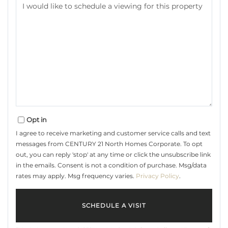
Opt in
I agree to receive marketing and customer service calls and text
messages from CENTURY 21 North Homes Corporate. To opt
out, you can reply 'stop' at any time or click the unsubscribe link
in the emails. Consent is not a condition of purchase. Msg/data
rates may apply. Msg frequency varies.
Privacy Policy
.