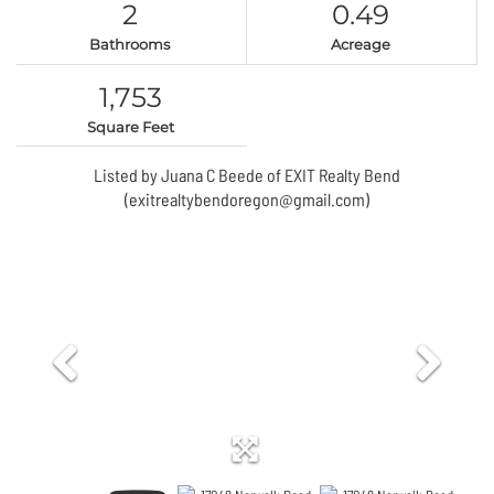
2
0.49
Bathrooms
Acreage
1,753
Square Feet
Listed by Juana C Beede of EXIT Realty Bend
(exitrealtybendoregon@gmail.com)