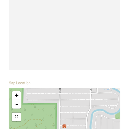
Map Location
+
-