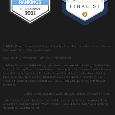
CENTURY 21 North Homes Realty - Puget Sound Real Estate. Find homes for sale and real estate
agents using our real estate search engine.
2020 Century 21 North Homes Realty, Inc. All rights reserved.
CENTURY 21 and the CENTURY 21 Logo are registered service marks owned by CENTURY 21 Real
Estate LLC. Century 21 North Homes Realty, Inc. fully supports the principles of the Fair Housing
Act and the Equal Opportunity Act. Each office is independently owned and operated. Any
services or products provided by independently owned and operated franchises are not
provided by, affiliated with or related to CENTURY 21 Real Estate LLC nor any of its affiliated
companies.
Based on information from Willamette Valley Multiple Listing Service, which
neither guarantees nor is in any way responsible for its accuracy. All data is provided AS IS and
with all faults. Data maintained by Willamette Valley Multiple Listing Service may not reflect all
real estate activity in the market.