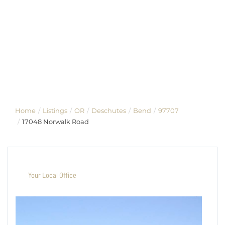
Home
Listings
OR
Deschutes
Bend
97707
17048 Norwalk Road
Your Local Office