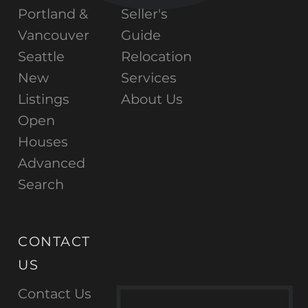
Portland &
Seller's
Vancouver
Guide
Seattle
Relocation
New
Services
Listings
About Us
Open
Houses
Advanced
Search
CONTACT
US
Contact Us