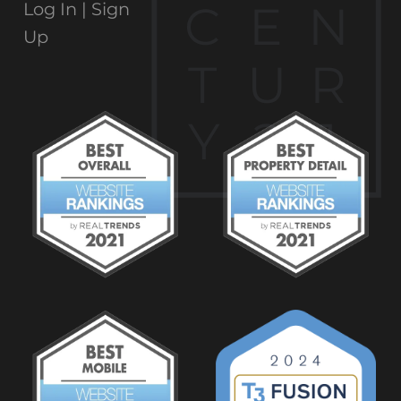
C
E
N
Log In |
Sign
Up
T
U
R
Y
2
1