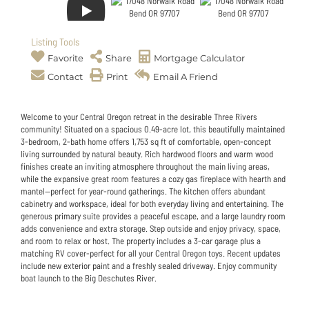
Listing Tools
Favorite
Share
Mortgage Calculator
Contact
Print
Email A Friend
Welcome to your Central Oregon retreat in the desirable Three Rivers
community! Situated on a spacious 0.49-acre lot, this beautifully maintained
3-bedroom, 2-bath home offers 1,753 sq ft of comfortable, open-concept
living surrounded by natural beauty. Rich hardwood floors and warm wood
finishes create an inviting atmosphere throughout the main living areas,
while the expansive great room features a cozy gas fireplace with hearth and
mantel--perfect for year-round gatherings. The kitchen offers abundant
cabinetry and workspace, ideal for both everyday living and entertaining. The
generous primary suite provides a peaceful escape, and a large laundry room
adds convenience and extra storage. Step outside and enjoy privacy, space,
and room to relax or host. The property includes a 3-car garage plus a
matching RV cover-perfect for all your Central Oregon toys. Recent updates
include new exterior paint and a freshly sealed driveway. Enjoy community
boat launch to the Big Deschutes River.