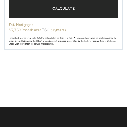
CALCULATE
Est. Mortgage:
$
/month over
payments
3,759
360
Federal 30-year interest rate:
6.69
% last updated on
Aug 6, 2026.
* The above figures are estimates provided by
Union Street Media using the FRED® API, and are not endorsed or certified by the Federal Reserve Bank of St. Louis.
Check with your lender for actual interest rates.