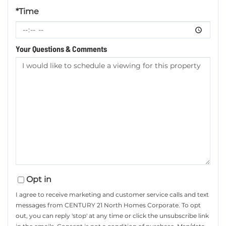
*Time
Your Questions & Comments
Opt in
I agree to receive marketing and customer service calls and text
messages from CENTURY 21 North Homes Corporate. To opt
out, you can reply 'stop' at any time or click the unsubscribe link