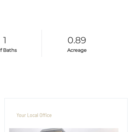
1
0.89
lf Baths
Acreage
Your Local Office