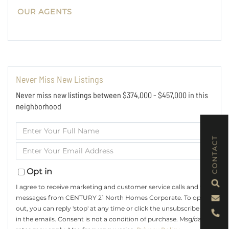
OUR AGENTS
Never Miss New Listings
Never miss new listings between $374,000 - $457,000 in this
neighborhood
Enter
Full
CONTACT
Enter
Name
Your
Email
Opt in
I agree to receive marketing and customer service calls and text
messages from CENTURY 21 North Homes Corporate. To opt
out, you can reply 'stop' at any time or click the unsubscribe link
in the emails. Consent is not a condition of purchase. Msg/data