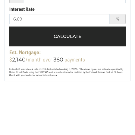
Interest Rate
%
CALCULATE
Est. Mortgage:
$
/month over
payments
2,140
360
Federal 30-year interest rate:
6.69
% last updated on
Aug 6, 2026.
* The above figures are estimates provided by
Union Street Media using the FRED® API, and are not endorsed or certified by the Federal Reserve Bank of St. Louis.
Check with your lender for actual interest rates.