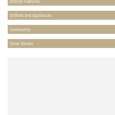
Interior Features
Utilities and Appliances
Community
Other Details