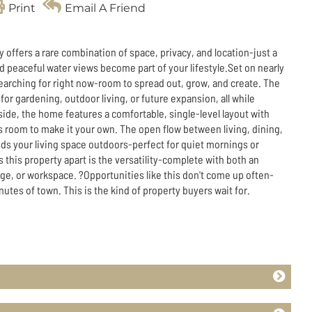
Print
Email A Friend
offers a rare combination of space, privacy, and location-just a
and peaceful water views become part of your lifestyle.Set on nearly
e searching for right now-room to spread out, grow, and create. The
 for gardening, outdoor living, or future expansion, all while
nside, the home features a comfortable, single-level layout with
es room to make it your own. The open flow between living, dining,
ds your living space outdoors-perfect for quiet mornings or
 this property apart is the versatility-complete with both an
ge, or workspace. ?Opportunities like this don't come up often-
inutes of town. This is the kind of property buyers wait for.