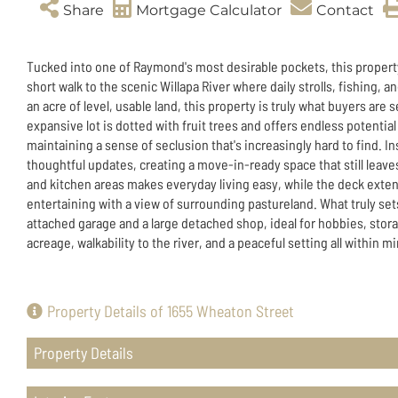
Share
Mortgage Calculator
Contact
Tucked into one of Raymond's most desirable pockets, this property 
short walk to the scenic Willapa River where daily strolls, fishing, 
an acre of level, usable land, this property is truly what buyers ar
expansive lot is dotted with fruit trees and offers endless potential
maintaining a sense of seclusion that's increasingly hard to find. I
thoughtful updates, creating a move-in-ready space that still leav
and kitchen areas makes everyday living easy, while the deck exten
entertaining with a view of surrounding pastureland. What truly sets
attached garage and a large detached shop, ideal for hobbies, stora
acreage, walkability to the river, and a peaceful setting all within m
Property Details of 1655 Wheaton Street
Property Details