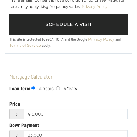
in the emails. Consent is not a condition of purchase. Msg/data
rates may apply. Msg frequency varies.
Privacy Policy
.
This site is protected by reCAPTCHA and the Google
and
Privacy Policy
apply.
Terms of Service
Mortgage Calculator
Loan Term
30 Years
15 Years
Price
$
Down Payment
$