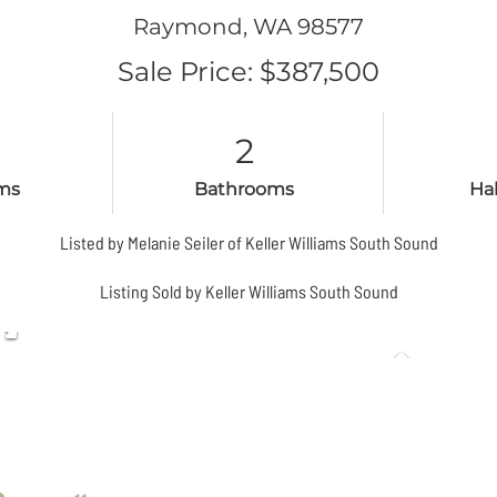
Raymond,
WA
98577
Sale Price: $387,500
2
ms
Bathrooms
Ha
Listed by Melanie Seiler of Keller Williams South Sound
Listing Sold by Keller Williams South Sound