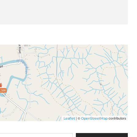
,500
| ©
contributors
Leaflet
OpenStreetMap