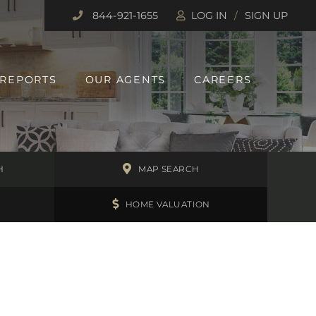
844-921-1655
LOG IN
SIGN UP
 REPORTS
OUR AGENTS
CAREERS
H
MAP SEARCH
HOME VALUATION