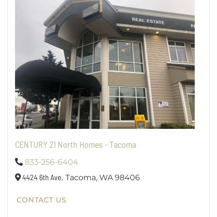
CENTURY 21 North Homes - Tacoma
833-256-6404
4424 6th Ave,
Tacoma,
WA
98406
CONTACT US