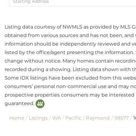
Directions
Listing data courtesy of NWMLS as provided by MLS Grid
obtained from various sources and has not been, and wi
information should be independently reviewed and ver
listed by the office/agent presenting the information
change without notice. Many homes contain recordin
recorded during a showing. Listing data shown with t
Some IDX listings have been excluded from this websit
consumers’ personal non-commercial use and may not 
prospective properties consumers may be interested i
guaranteed.
Home
Listings
WA
Pacific
Raymond
98577
1