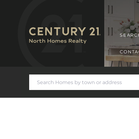
SEARC
CONTA