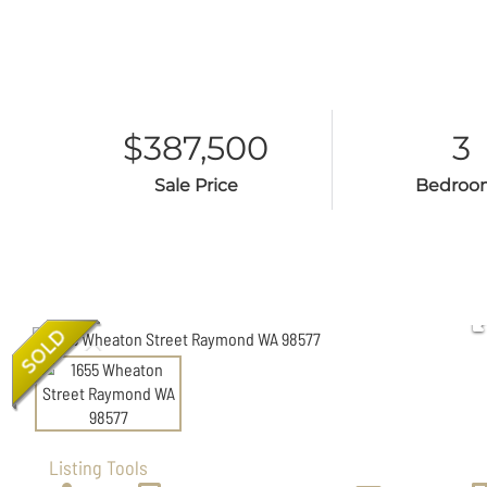
$387,500
3
Sale Price
Bedroo
Listing Tools