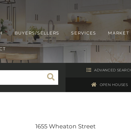
H
BUYERS/SELLERS
SERVICES
MARKET
CT
ADVANCED SEARC
OPEN HOUSES
1655 Wheaton Street