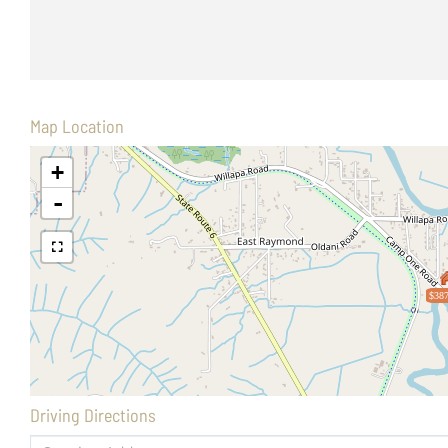
Map Location
+
-
$387
Driving Directions
Driving