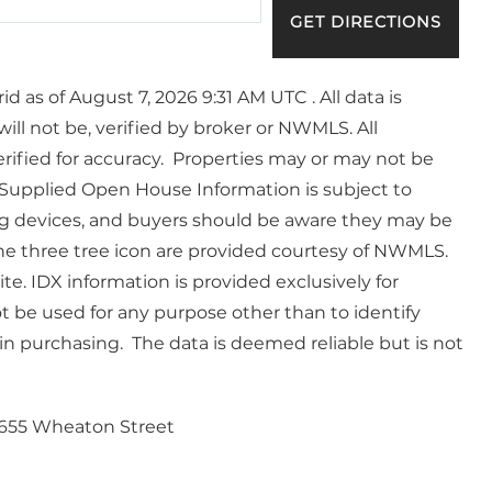
GET DIRECTIONS
 as of August 7, 2026 9:31 AM UTC . All data is
ll not be, verified by broker or NWMLS. All
ified for accuracy. Properties may or may not be
. Supplied Open House Information is subject to
g devices, and buyers should be aware they may be
he three tree icon are provided courtesy of NWMLS.
e. IDX information is provided exclusively for
be used for any purpose other than to identify
n purchasing. The data is deemed reliable but is not
655 Wheaton Street