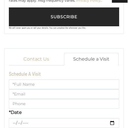
rates may apply. Msg frequency varies.
Privacy Policy
.
SUBSCRIBE
We will never spam you or sell your details. You can unsubscribe whenever you like.
Contact Us
Schedule a Visit
Schedule A Visit
Schedule
a
Visit
*Date