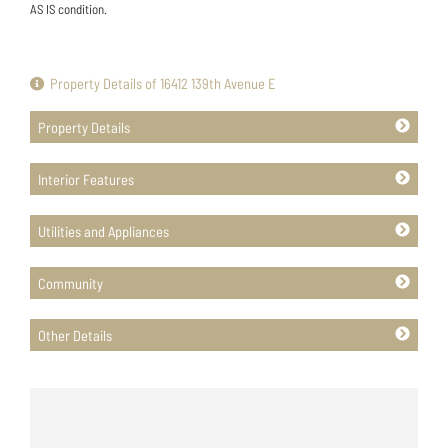
AS IS condition.
Property Details of 16412 139th Avenue E
Property Details
Interior Features
Utilities and Appliances
Community
Other Details