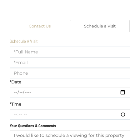
Contact Us
Schedule a Visit
Schedule A Visit
Schedule
a
Visit
*Date
*Time
Your Questions & Comments