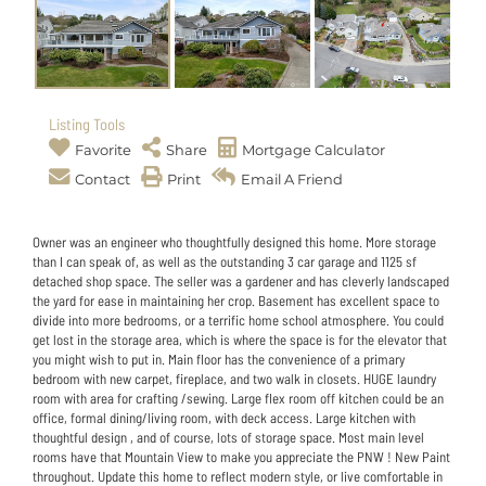
Listing Tools
Favorite
Share
Mortgage Calculator
Contact
Print
Email A Friend
Owner was an engineer who thoughtfully designed this home. More storage
than I can speak of, as well as the outstanding 3 car garage and 1125 sf
detached shop space. The seller was a gardener and has cleverly landscaped
the yard for ease in maintaining her crop. Basement has excellent space to
divide into more bedrooms, or a terrific home school atmosphere. You could
get lost in the storage area, which is where the space is for the elevator that
you might wish to put in. Main floor has the convenience of a primary
bedroom with new carpet, fireplace, and two walk in closets. HUGE laundry
room with area for crafting /sewing. Large flex room off kitchen could be an
office, formal dining/living room, with deck access. Large kitchen with
thoughtful design , and of course, lots of storage space. Most main level
rooms have that Mountain View to make you appreciate the PNW ! New Paint
throughout. Update this home to reflect modern style, or live comfortable in