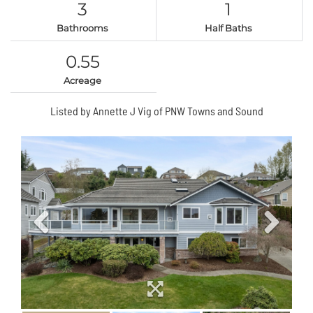
3
1
Bathrooms
Half Baths
0.55
Acreage
Listed by Annette J Vig of PNW Towns and Sound