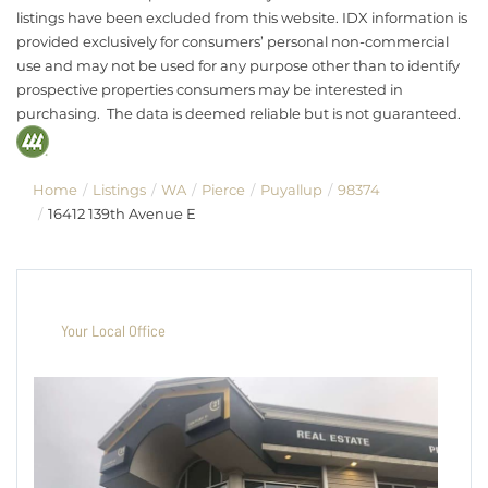
listings have been excluded from this website. IDX information is
provided exclusively for consumers’ personal non-commercial
use and may not be used for any purpose other than to identify
prospective properties consumers may be interested in
purchasing. The data is deemed reliable but is not guaranteed.
Home
Listings
WA
Pierce
Puyallup
98374
16412 139th Avenue E
Your Local Office