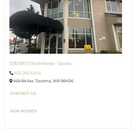
CENTURY 21 North Homes - Tacoma
833-256-6404
4424 6th Ave,
Tacoma,
WA
98406
CONTACT US
OUR AGENTS