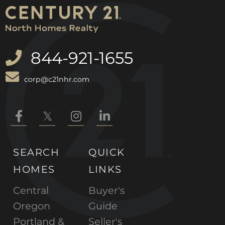
844-921-1655
corp@c21nhr.com
Facebook
Twitter
Instagram
Linkedin
SEARCH
QUICK
HOMES
LINKS
Central
Buyer's
Oregon
Guide
Portland &
Seller's