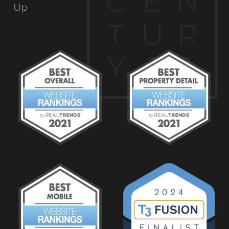
C
E
N
Up
T
U
R
Y
2
1