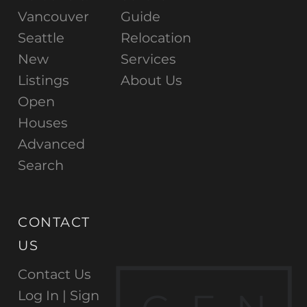
Vancouver
Guide
Seattle
Relocation
New
Services
Listings
About Us
Open
Houses
Advanced
Search
CONTACT
US
Contact Us
Log In |
Sign