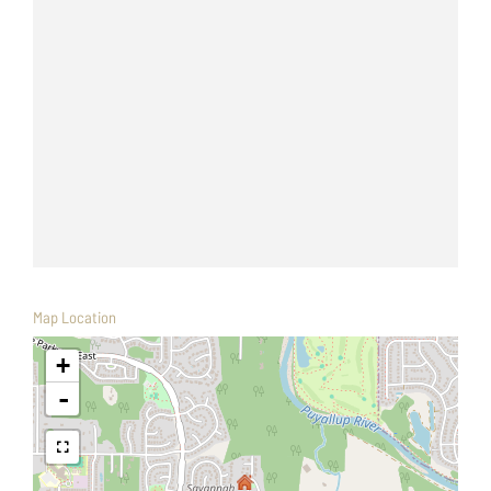
Map Location
+
-