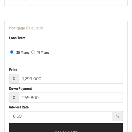
Mortgage Calculator
Loan Term
30 Years
15 Years
Price
$
Down Payment
$
Interest Rate
%