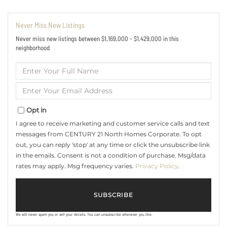
Never Miss New Listings
Never miss new listings between $1,169,000 - $1,429,000 in this
neighborhood
Enter
Full
Name
Enter
Your
Email
Opt in
I agree to receive marketing and customer service calls and text
messages from CENTURY 21 North Homes Corporate. To opt
out, you can reply 'stop' at any time or click the unsubscribe link
in the emails. Consent is not a condition of purchase. Msg/data
rates may apply. Msg frequency varies.
Privacy Policy
.
SUBSCRIBE
We will never spam you or sell your details. You can unsubscribe whenever you like.