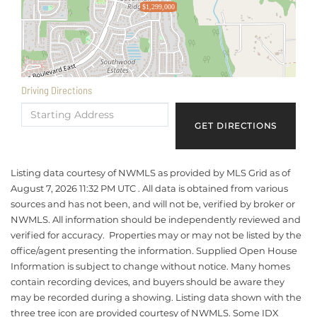
$1,299,000
Driving Directions
Driving
Directions
GET DIRECTIONS
Listing data courtesy of NWMLS as provided by MLS Grid as of
August 7, 2026 11:32 PM UTC . All data is obtained from various
sources and has not been, and will not be, verified by broker or
NWMLS. All information should be independently reviewed and
verified for accuracy. Properties may or may not be listed by the
office/agent presenting the information. Supplied Open House
Information is subject to change without notice. Many homes
contain recording devices, and buyers should be aware they
may be recorded during a showing. Listing data shown with the
three tree icon are provided courtesy of NWMLS. Some IDX