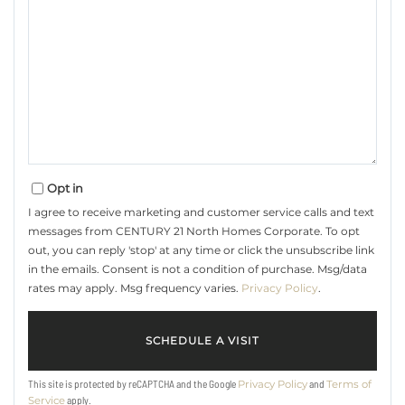
Opt in
I agree to receive marketing and customer service calls and text
messages from CENTURY 21 North Homes Corporate. To opt
out, you can reply 'stop' at any time or click the unsubscribe link
in the emails. Consent is not a condition of purchase. Msg/data
rates may apply. Msg frequency varies.
Privacy Policy
.
This site is protected by reCAPTCHA and the Google
and
Privacy Policy
Terms of
apply.
Service