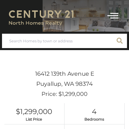
Menu
16412 139th Avenue E
Puyallup,
WA
98374
Price: $1,299,000
$1,299,000
4
List Price
Bedrooms