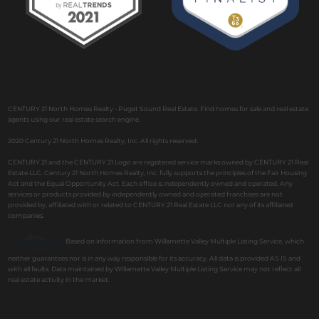
CENTURY 21 North Homes Realty - Puget Sound Real Estate. Find homes for sale and real estate
agents using our real estate search engine.
2020 Century 21 North Homes Realty, Inc. All rights reserved.
CENTURY 21 and the CENTURY 21 Logo are registered service marks owned by CENTURY 21 Real
Estate LLC. Century 21 North Homes Realty, Inc. fully supports the principles of the Fair Housing
Act and the Equal Opportunity Act. Each office is independently owned and operated. Any
services or products provided by independently owned and operated franchises are not
provided by, affiliated with or related to CENTURY 21 Real Estate LLC nor any of its affiliated
companies.
Based on information from Willamette Valley Multiple Listing Service, which
neither guarantees nor is in any way responsible for its accuracy. All data is provided AS IS and
with all faults. Data maintained by Willamette Valley Multiple Listing Service may not reflect all
real estate activity in the market.