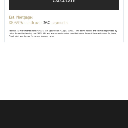
CALCULATE
Est. Mortgage:
$
/month over
payments
6,699
360
Federal 30-year interest rate:
6.69
% last updated on
Aug 6, 2026.
* The above figures are estimates provided by
Union Street Media using the FRED® API, and are not endorsed or certified by the Federal Reserve Bank of St. Louis.
Check with your lender for actual interest rates.