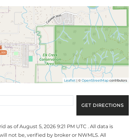
,000
| ©
contributors
Leaflet
OpenStreetMap
GET DIRECTIONS
 as of August 5, 2026 9:21 PM UTC . All data is
ll not be, verified by broker or NWMLS. All