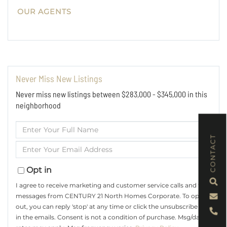
OUR AGENTS
Never Miss New Listings
Never miss new listings between $283,000 - $345,000 in this
neighborhood
Enter
Full
CONTACT
Enter
Name
Your
Email
Opt in
I agree to receive marketing and customer service calls and text
messages from CENTURY 21 North Homes Corporate. To opt
out, you can reply 'stop' at any time or click the unsubscribe link
in the emails. Consent is not a condition of purchase. Msg/data