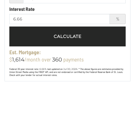
Interest Rate
%
CALCULATE
Est. Mortgage:
$
/month over
payments
1,614
360
Federal 30-year interest rate:
6.66
% last updated on
Jul 30, 2026.
* The above figures are estimates provided by
Union Street Media using the FRED® API, and are not endorsed or certified by the Federal Reserve Bank of St. Louis.
Check with your lender for actual interest rates.