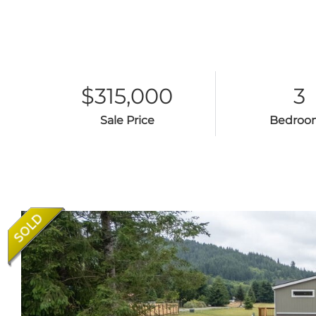
$315,000
3
Sale Price
Bedroo