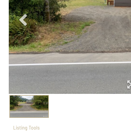
Listing Tools