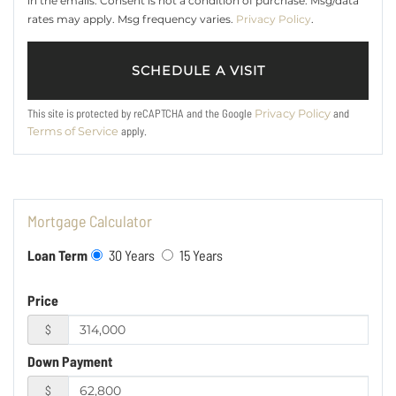
in the emails. Consent is not a condition of purchase. Msg/data
rates may apply. Msg frequency varies.
Privacy Policy
.
This site is protected by reCAPTCHA and the Google
and
Privacy Policy
apply.
Terms of Service
Mortgage Calculator
Loan Term
30 Years
15 Years
Price
$
Down Payment
$