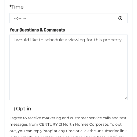
*Time
Your Questions & Comments
Opt in
I agree to receive marketing and customer service calls and text
messages from CENTURY 21 North Homes Corporate. To opt
out, you can reply 'stop' at any time or click the unsubscribe link