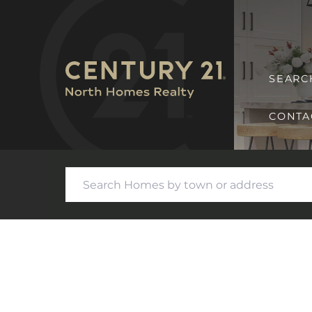
SEARC
CONTA