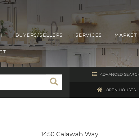
H
BUYERS/SELLERS
SERVICES
MARKET
CT
ADVANCED SEARC
OPEN HOUSES
1450 Calawah Way