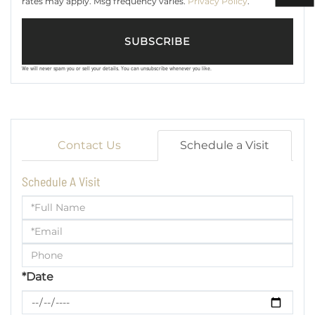
rates may apply. Msg frequency varies.
Privacy Policy
.
SUBSCRIBE
We will never spam you or sell your details. You can unsubscribe whenever you like.
Contact Us
Schedule a Visit
Schedule A Visit
Schedule
a
Visit
*Date