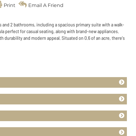
Print
Email A Friend
s and 2 bathrooms, including a spacious primary suite with a walk-
ula perfect for casual seating, along with brand-new appliances.
h durability and modern appeal. Situated on 0.6 of an acre, there's