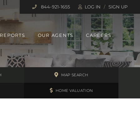
844-921-1655
LOG IN
SIGN UP
 REPORTS
OUR AGENTS
CAREERS
H
MAP SEARCH
HOME VALUATION