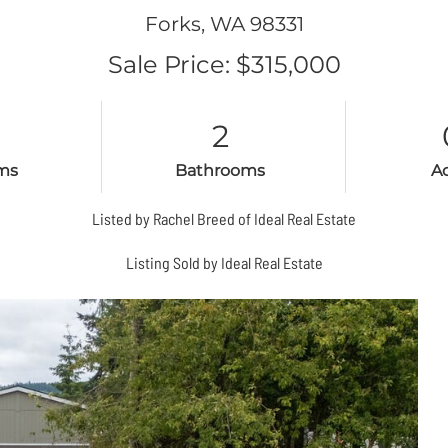
Forks,
WA
98331
Sale Price: $315,000
2
ms
Bathrooms
A
Listed by Rachel Breed of Ideal Real Estate
Listing Sold by Ideal Real Estate