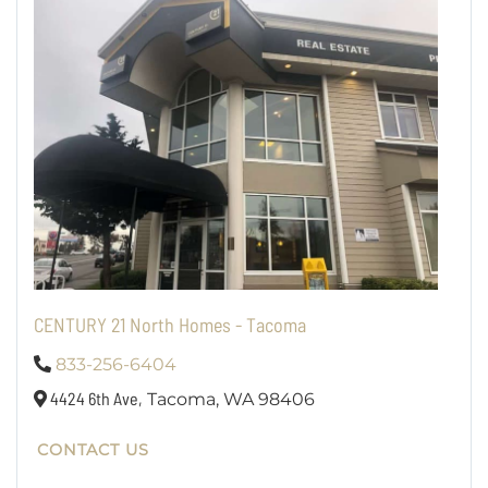
CENTURY 21 North Homes - Tacoma
833-256-6404
4424 6th Ave,
Tacoma,
WA
98406
CONTACT US