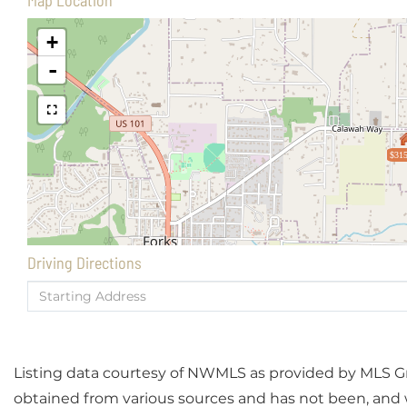
Map Location
+
-
$315
Driving Directions
Driving
Directions
Listing data courtesy of NWMLS as provided by MLS Grid
obtained from various sources and has not been, and wi