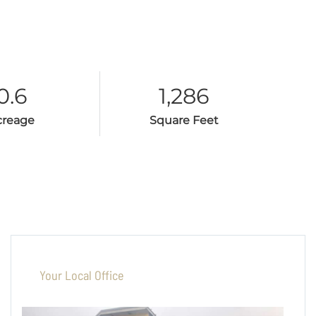
0.6
1,286
creage
Square Feet
Your Local Office