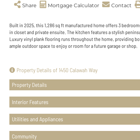
Share
Mortgage Calculator
Contact
Built in 2025, this 1,286 sq ft manufactured home offers 3 bedroom
in closet and private ensuite. The kitchen features a stylish penins
Luxury vinyl plank flooring runs throughout the home, providing bot
ample outdoor space to enjoy or room for a future garage or shop.
Property Details of 1450 Calawah Way
Property Details
Interior Features
Utilities and Appliances
Community