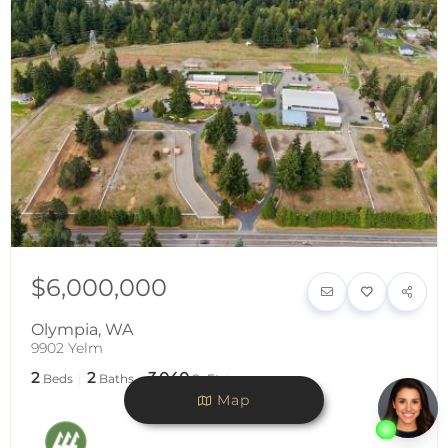
$6,000,000
Olympia
,
WA
9902 Yelm
2
2
3,040
Beds
Baths
SqFt
Map