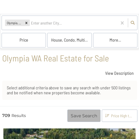
Olympia, WA
Price
House, Condo, Multi-Family, Land
More...
Olympia WA Real Estate for Sale
View Description
Select additional criteria above to save any search with under
500
listings
and be notified when new properties become available.
709
Results
Save Search
Price High to Low