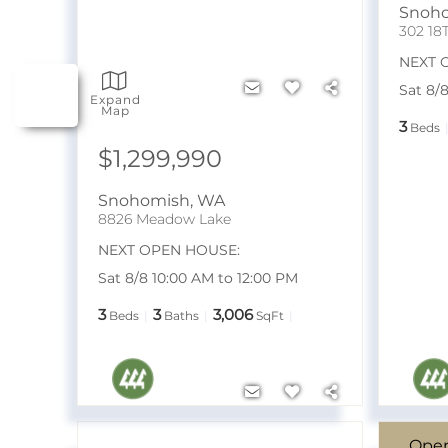
Snoh
302 18
NEXT 
Sat 8/
Expand
Map
3
Beds
$1,299,990
Snohomish
,
WA
8826 Meadow Lake
NEXT OPEN HOUSE:
Sat 8/8 10:00 AM to 12:00 PM
3
3
3,006
Beds
Baths
SqFt
Ope