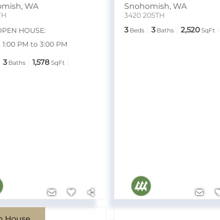
omish
,
WA
Snohomish
,
WA
TH
3420 205TH
3
3
2,520
OPEN HOUSE:
Beds
Baths
SqFt
8 1:00 PM to 3:00 PM
3
1,578
Baths
SqFt
n House