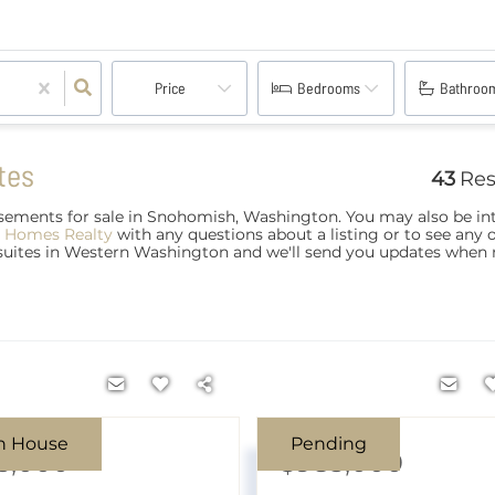
Price
Bedrooms
Bathroo
tes
43
Res
ements for sale in Snohomish, Washington. You may also be int
 Homes Realty
with any questions about a listing or to see any 
 suites in Western Washington and we'll send you updates when
n House
Pending
5,000
$985,000