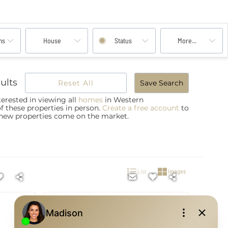
ms
House
Status
More...
ults
Reset All
Save Search
erested in viewing all
homes
in Western
of these properties in person.
Create a free account
to
 new properties come on the market.
List
Images
$720,000