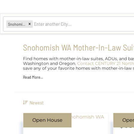
Snohomish, WA
Snohomish WA Mother-In-Law Sui
Find homes with mother-in-law suites, ADUs, and bas
Washington and Oregon.
Contact CENTURY 21 North
save any of your favorite homes with mother-in-law
Read More...
Newest
Open House
Ope
$68