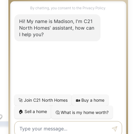
Snohomish
,
WA
17921 Trombley
3
3
2,137
Beds
Baths
SqFt