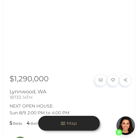
$1,290,000
Lynnwood
,
WA
18733 14TH
NEXT OPEN HOUSE:
Sun 8/9 2:00 PM to 4:00 PM
5
4
3,432
Map
Beds
Baths
SqFt