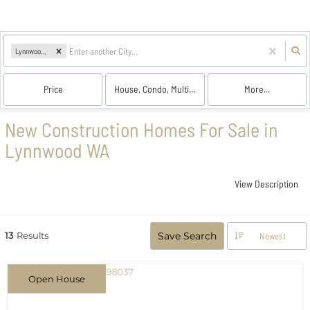
Lynnwood, WA
Price
House, Condo, Multi-Family
More...
New Construction Homes For Sale in
Lynnwood WA
View Description
13
Results
Save Search
Newest
Open House