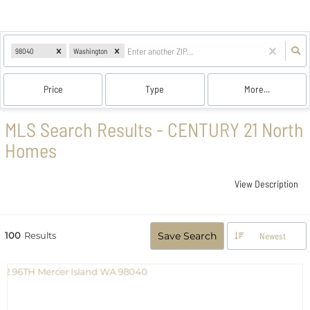
98040
Washington
Price
Type
More...
MLS Search Results - CENTURY 21 North
Homes
View Description
100
Results
Save Search
Newest