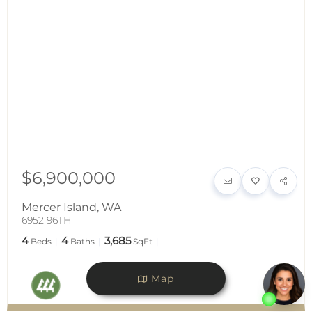
$6,900,000
Mercer Island
,
WA
6952 96TH
4
4
3,685
Beds
Baths
SqFt
Map