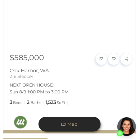
$585,000
Oak Harbor
,
WA
216 Sleeper
NEXT OPEN HOUSE:
Sun 8/9 1:00 PM to 3:00 PM
3
2
1,523
Beds
Baths
SqFt
Map