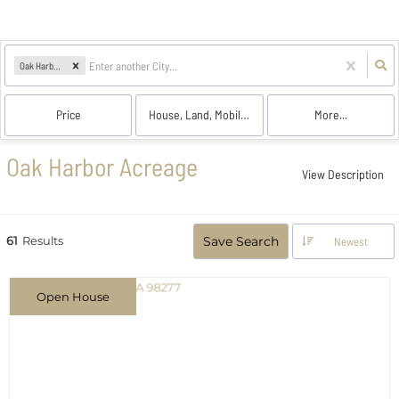
Oak Harbor, WA
Price
House, Land, Mobile Home, Multi-Family, Farm, Co
More...
Oak Harbor Acreage
View Description
61
Results
Save Search
Newest
Open House