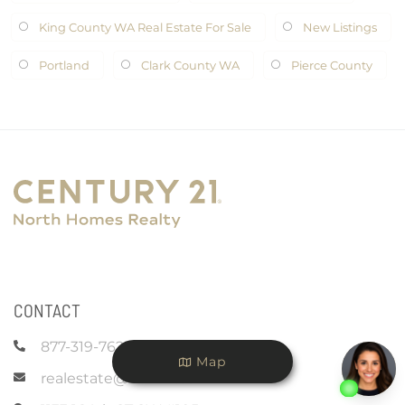
King County WA Real Estate For Sale
New Listings
Portland
Clark County WA
Pierce County
CONTACT
877-319-7625
Map
realestate@c21nhr.com