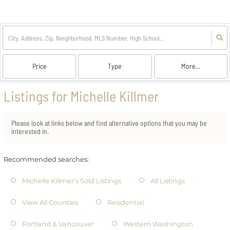
Price
Type
More...
Listings for Michelle Killmer
Please look at links below and find alternative options that you may be
interested in.
Recommended searches
:
Michelle Killmer's Sold Listings
All Listings
View All Counties
Residential
Portland & Vancouver
Western Washington