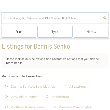
Price
Type
More...
Listings for Dennis Senko
Please look at links below and find alternative options that you may be
interested in.
Recommended searches
:
Dennis Senko's Sold Listings
All Listings
View All Counties
Residential
Portland & Vancouver
Western Washington