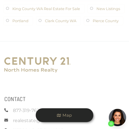
King County WA Real Estate For Sale
New Listings
Portland
Clark County WA
Pierce County
CONTACT
877-319-7625
Map
realestate@c21nhr.com