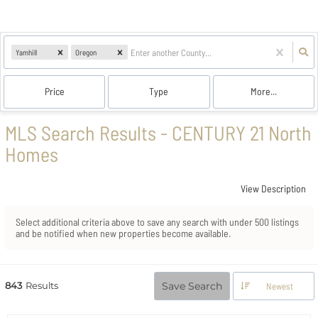
Yamhill
Oregon
Price
Type
More...
MLS Search Results - CENTURY 21 North
Homes
View Description
Select additional criteria above to save any search with under
500
listings
and be notified when new properties become available.
843
Results
Save Search
Newest