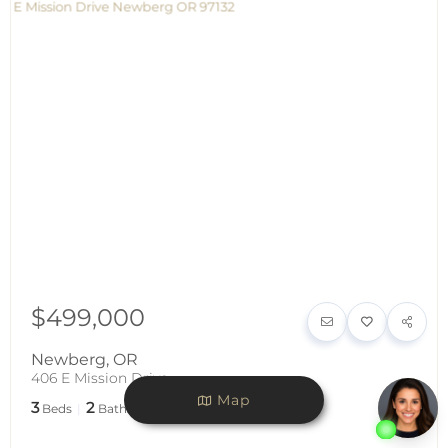
$499,000
Newberg
,
OR
406 E Mission Drive
Map
3
2
1,120
Beds
Baths
SqFt