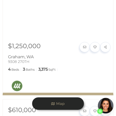
$1,250,000
Graham
,
WA
9308 270TH
4
3
3,375
Beds
Baths
SqFt
Map
$610,000