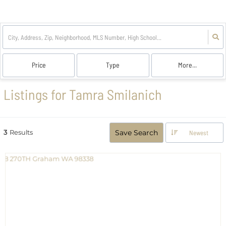
Price
Type
More...
Listings for Tamra Smilanich
3
Results
Save Search
Newest