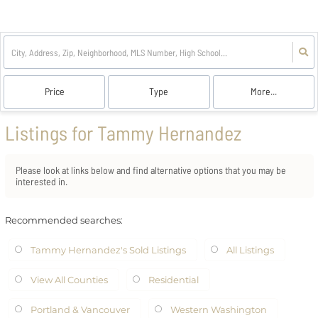
Price
Type
More...
Listings for Tammy Hernandez
Please look at links below and find alternative options that you may be
interested in.
Recommended searches
:
Tammy Hernandez's Sold Listings
All Listings
View All Counties
Residential
Portland & Vancouver
Western Washington