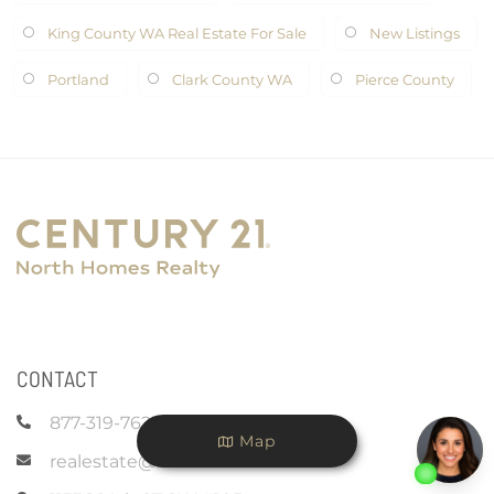
King County WA Real Estate For Sale
New Listings
Portland
Clark County WA
Pierce County
CONTACT
877-319-7625
Map
realestate@c21nhr.com