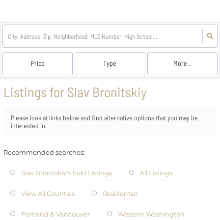
Price
Type
More...
Listings for Slav Bronitskiy
Please look at links below and find alternative options that you may be
interested in.
Recommended searches
:
Slav Bronitskiy's Sold Listings
All Listings
View All Counties
Residential
Portland & Vancouver
Western Washington