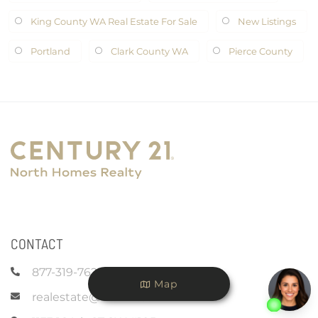
King County WA Real Estate For Sale
New Listings
Portland
Clark County WA
Pierce County
CONTACT
877-319-7625
Map
realestate@c21nhr.com