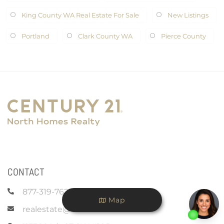
King County WA Real Estate For Sale
New Listings
Portland
Clark County WA
Pierce County
CONTACT
877-319-7625
Map
realestate@c21nhr.com