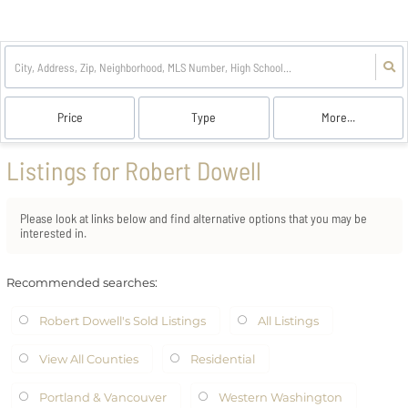
Price
Type
More...
Listings for Robert Dowell
Please look at links below and find alternative options that you may be
interested in.
Recommended searches
:
Robert Dowell's Sold Listings
All Listings
View All Counties
Residential
Portland & Vancouver
Western Washington