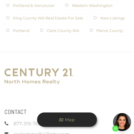
Portland & Vancouver
Western Washington
King County WA Real Estate For Sale
New Listings
Portland
Clark County WA
Pierce County
CONTACT
Map
877-319-7625