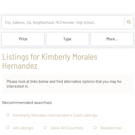
Price
Type
More...
Listings for Kimberly Morales
Hernandez
Please look at links below and find alternative options that you may be
interested in.
Recommended searches
:
Kimberly Morales Hernandez's Sold Listings
All Listings
View All Counties
Residential