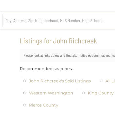
Listings for John Richcreek
Please look at links below and find alternative options that you m
Recommended searches
:
John Richcreek's Sold Listings
All L
Western Washington
King County 
Pierce County