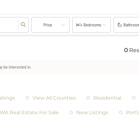
Price
Bedrooms
Bathroo
0
Res
ay be interested in.
istings
View All Counties
Residential
WA Real Estate For Sale
New Listings
Port