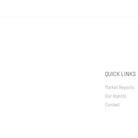
QUICK LINKS
Market Reports
Our Agents
Contact