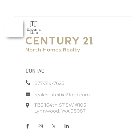
Expand
Map
CONTACT
877-319-7625
realestate@c21nhr.com
1133 164th ST SW #105
Lynnwood
,
WA
98087
Facebook
Instagram
Twitter
Linkedin