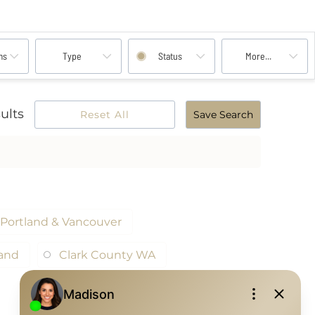
ms
Type
Status
More...
ults
Reset All
Save Search
Portland & Vancouver
land
Clark County WA