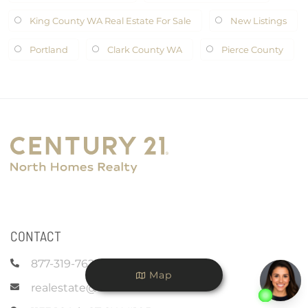
King County WA Real Estate For Sale
New Listings
Portland
Clark County WA
Pierce County
CONTACT
877-319-7625
Map
realestate@c21nhr.com