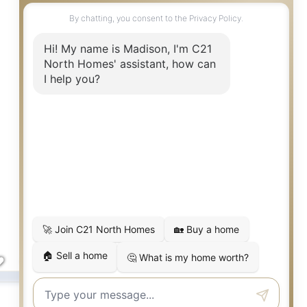
$1,929,950
Kenmore
,
WA
16215 Simonds
5
5
3,813
Beds
Baths
SqFt