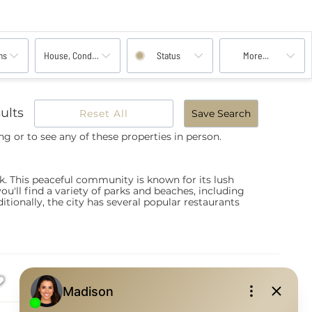
ms
House, Condo, Multi-Family, Land
Status
More...
ults
Reset All
Save Search
ng or to see any of these properties in person.
. This peaceful community is known for its lush
ou'll find a variety of parks and beaches, including
tionally, the city has several popular restaurants
List
Images