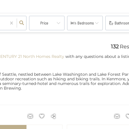
Price
Bedrooms
Bathroo
132
Res
CENTURY 21 North Homes Realty
with any questions about a listi
f Seattle, nestled between Lake Washington and Lake Forest Park
outdoor recreation such as hiking and biking trails. In Kenmore, y
 seminary-turned-hotel and numerous trails for exploration. Addi
rn Brewing.