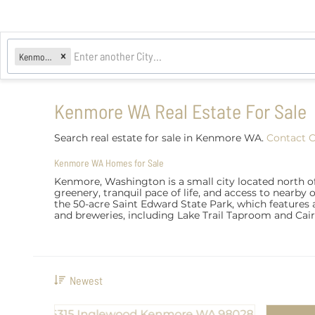
Kenmore, WA
Kenmore WA Real Estate For Sale
Search real estate for sale in Kenmore WA.
Contact 
Kenmore WA Homes for Sale
Kenmore, Washington is a small city located north o
greenery, tranquil pace of life, and access to nearby 
the 50-acre Saint Edward State Park, which features a
and breweries, including Lake Trail Taproom and Cai
Newest