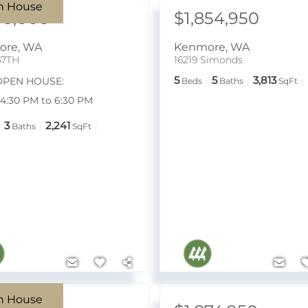
n House
50,000
$1,854,950
ore
,
WA
Kenmore
,
WA
67TH
16219 Simonds
5
5
3,813
OPEN HOUSE:
Beds
Baths
SqFt
7 4:30 PM to 6:30 PM
3
2,241
Baths
SqFt
n House