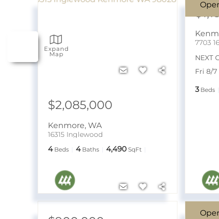
Ope
$1,1
Kenm
7703 1
Expand
Map
NEXT 
Fri 8/
3
Beds
$2,085,000
Kenmore
,
WA
16315 Inglewood
4
4
4,490
Beds
Baths
SqFt
Ope